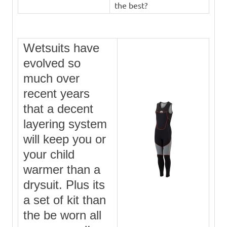
the best?
Wetsuits have
evolved so
much over
recent years
that a decent
layering system
will keep you or
your child
warmer than a
drysuit. Plus its
a set of kit than
the be worn all