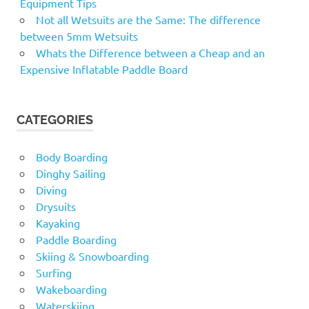
Equipment Tips
Not all Wetsuits are the Same: The difference
between 5mm Wetsuits
Whats the Difference between a Cheap and an
Expensive Inflatable Paddle Board
CATEGORIES
Body Boarding
Dinghy Sailing
Diving
Drysuits
Kayaking
Paddle Boarding
Skiing & Snowboarding
Surfing
Wakeboarding
Waterskiing