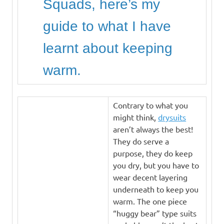
Squads, here’s my
guide to what I have
learnt about keeping
warm.
Contrary to what you
might think,
drysuits
aren’t always the best!
They do serve a
purpose, they do keep
you dry, but you have to
wear decent layering
underneath to keep you
warm. The one piece
“huggy bear” type suits