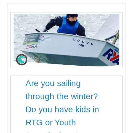
Are you sailing
through the winter?
Do you have kids in
RTG or Youth