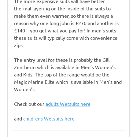
The more expensive suits will have better
thermal layering on the inside of the suits to
make them even warmer, so there is always a
reason why one long john is £270 and another is
£140 – you get what you pay for! In men’s suits
these suits will typically come with convenience
zips
The entry level for these is probably the Gill
Zentherm which is available in Men’s Women’s
and Kids. The top of the range would be the
Magic Marine Elite which is available in Men’s and
Women’s
Check out our
adults Wetsuits here
and
childrens Wetsuits here