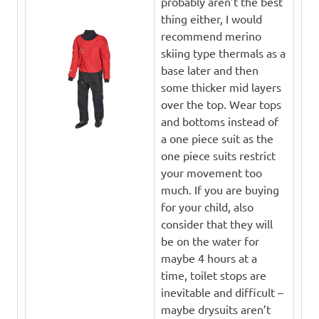
probably aren’t the best
thing either, I would
recommend merino
skiing type thermals as a
base later and then
some thicker mid layers
over the top. Wear tops
and bottoms instead of
a one piece suit as the
one piece suits restrict
your movement too
much. If you are buying
for your child, also
consider that they will
be on the water for
maybe 4 hours at a
time, toilet stops are
inevitable and difficult –
maybe drysuits aren’t