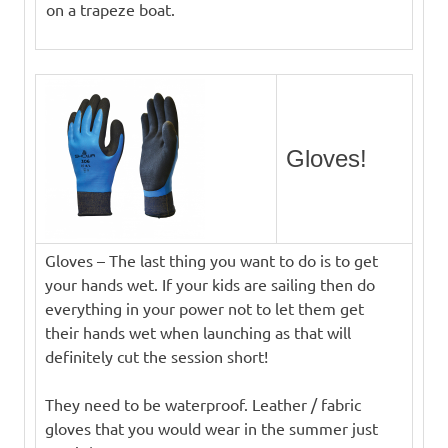
on a trapeze boat.
Gloves!
Gloves – The last thing you want to do is to get
your hands wet. If your kids are sailing then do
everything in your power not to let them get
their hands wet when launching as that will
definitely cut the session short!
They need to be waterproof. Leather / fabric
gloves that you would wear in the summer just