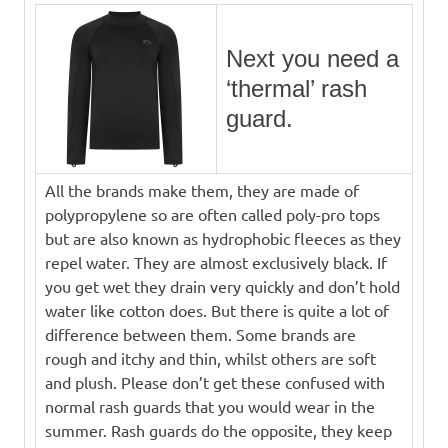
Next you need a
‘thermal’ rash
guard.
All the brands make them, they are made of
polypropylene so are often called poly-pro tops
but are also known as hydrophobic fleeces as they
repel water. They are almost exclusively black. If
you get wet they drain very quickly and don’t hold
water like cotton does. But there is quite a lot of
difference between them. Some brands are
rough and itchy and thin, whilst others are soft
and plush. Please don’t get these confused with
normal rash guards that you would wear in the
summer. Rash guards do the opposite, they keep