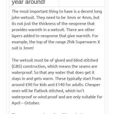
year around!
The most important thing to have is a decent long
john wetsuit. They need to be 3mm or 4mm, but
its not just the thickness of the neoprene that
provides warmth in a wetsuit. There are other
layers added to neoprene that give warmth. For
example, the top of the range Zhik Superwarm X
suit is 3mm!
The wetsuit must be of glued and blind stitched
(GBS) construction, which means the seams are
waterproof. So that any water that does get it
stays in and gets warm. These typically start from
around £90 for kids and £140 for adults. Cheaper
ones will be flatlock stitched, which isn’t
waterproof or wind proof and are only suitable for
April – October.