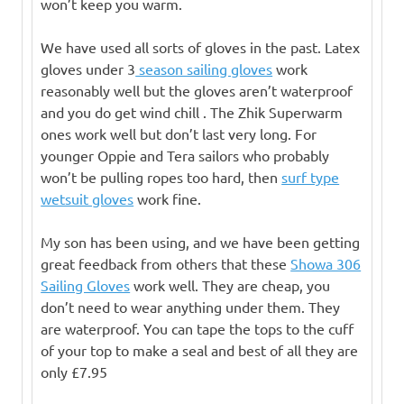
won’t keep you warm.
We have used all sorts of gloves in the past. Latex
gloves under 3
season sailing gloves
work
reasonably well but the gloves aren’t waterproof
and you do get wind chill . The Zhik Superwarm
ones work well but don’t last very long. For
younger Oppie and Tera sailors who probably
won’t be pulling ropes too hard, then
surf type
wetsuit gloves
work fine.
My son has been using, and we have been getting
great feedback from others that these
Showa 306
Sailing Gloves
work well. They are cheap, you
don’t need to wear anything under them. They
are waterproof. You can tape the tops to the cuff
of your top to make a seal and best of all they are
only £7.95