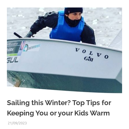
Sailing this Winter? Top Tips for
Keeping You or your Kids Warm
21/09/2023
DAVE STUBBS
DINGHY SAILING