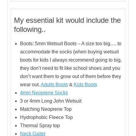
My essential kit would include the
following..
Boots: 5mm Wetsuit Boots – A size too big…. to
accommodate the socks (when buying wetsuit
boots for kids I always recommend going to big,
they don’t need to fit like school shoes and you
don’t want them to grow out of them before they
wear out.
Adults Boots
&
Kids Boots
4mm Neoprene Socks
3 or 4mm Long John Wetsuit
Matching Neoprene Top
Hydrophobic Fleece Top
Thermal Spray top
Neck Gaiter