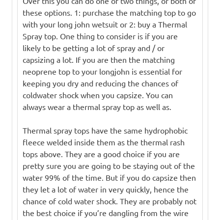
Over this you can do one of two things, or both of
these options. 1: purchase the matching top to go
with your long john wetsuit or 2: buy a Thermal
Spray top. One thing to consider is if you are
likely to be getting a lot of spray and / or
capsizing a lot. If you are then the matching
neoprene top to your longjohn is essential for
keeping you dry and reducing the chances of
coldwater shock when you capsize. You can
always wear a thermal spray top as well as.
Thermal spray tops have the same hydrophobic
fleece welded inside them as the thermal rash
tops above. They are a good choice if you are
pretty sure you are going to be staying out of the
water 99% of the time. But if you do capsize then
they let a lot of water in very quickly, hence the
chance of cold water shock. They are probably not
the best choice if you’re dangling from the wire