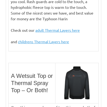
you cool. Rash guards are cold to the touch, a
hydrophobic fleece top is warm to the touch.
Some of the nicest ones we have, and best value
for money are the Typhoon Narin
Check out our
adult Thermal Layers here
and
childrens Thermal Layers here
A Wetsuit Top or
Thermal Spray
Top – Or Both!