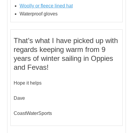
Woolly or fleece lined hat
Waterproof gloves
That’s what I have picked up with
regards keeping warm from 9
years of winter sailing in Oppies
and Fevas!
Hope it helps
Dave
CoastWaterSports