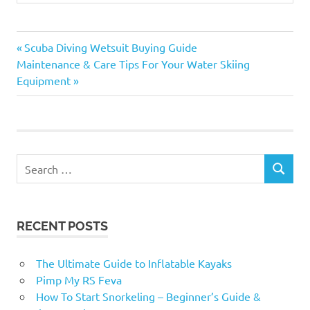
Previous
Post
Scuba Diving Wetsuit Buying Guide
Next
Post:
Maintenance & Care Tips For Your Water Skiing
navigation
Post:
Equipment
Search
SEARCH
for:
RECENT POSTS
The Ultimate Guide to Inflatable Kayaks
Pimp My RS Feva
How To Start Snorkeling – Beginner’s Guide &