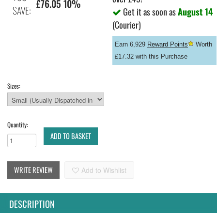
£76.05 10%
SAVE:
Get it as soon as
August 14
(Courier)
Earn 6,929
Reward Points
Worth
£17.32 with this Purchase
Sizes:
Quantity:
ADD TO BASKET
WRITE REVIEW
Add to Wishlist
DESCRIPTION