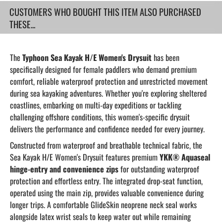
CUSTOMERS WHO BOUGHT THIS ITEM ALSO PURCHASED
THESE...
The
Typhoon Sea Kayak H/E Women's Drysuit
has been
specifically designed for female paddlers who demand premium
comfort, reliable waterproof protection and unrestricted movement
during sea kayaking adventures. Whether you're exploring sheltered
coastlines, embarking on multi-day expeditions or tackling
challenging offshore conditions, this women's-specific drysuit
delivers the performance and confidence needed for every journey.
Constructed from waterproof and breathable technical fabric, the
Sea Kayak H/E Women's Drysuit features premium
YKK® Aquaseal
hinge-entry and convenience zips
for outstanding waterproof
protection and effortless entry. The integrated drop-seat function,
operated using the main zip, provides valuable convenience during
longer trips. A comfortable GlideSkin neoprene neck seal works
alongside latex wrist seals to keep water out while remaining