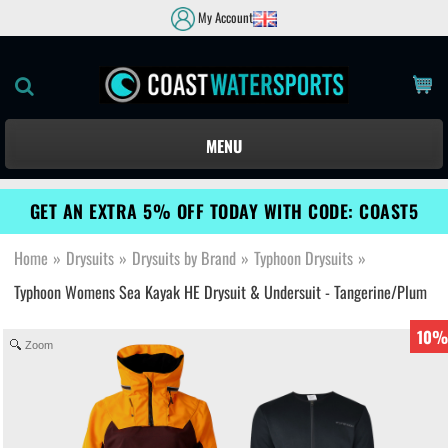
My Account
MENU
GET AN EXTRA 5% OFF TODAY WITH CODE: COAST5
Home
»
Drysuits
»
Drysuits by Brand
»
Typhoon Drysuits
»
Typhoon Womens Sea Kayak HE Drysuit & Undersuit - Tangerine/Plum
10%
Zoom