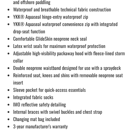
and offshore paddling
Waterproof and breathable technical fabric construction
YKK® Aquaseal hinge-entry waterproof zip
YKK® Aquaseal waterproof convenience zip with integrated
drop-seat function
Comfortable GlideSkin neoprene neck seal
Latex wrist seals for maximum waterproof protection
Adjustable high-visibility packaway hood with fleece-lined storm
collar
Double neoprene waistband designed for use with a spraydeck
Reinforced seat, knees and shins with removable neoprene seat
insert
Sleeve pocket for quick-access essentials
Integrated fabric socks
IMO reflective safety detailing
Internal braces with swivel buckles and chest strap
Changing mat bag included
3-year manufacturer's warranty