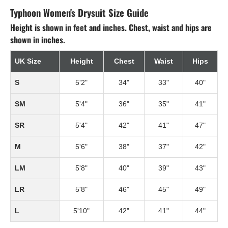
Typhoon Women's Drysuit Size Guide
Height is shown in feet and inches. Chest, waist and hips are
shown in inches.
UK Size
Height
Chest
Waist
Hips
S
5'2"
34"
33"
40"
SM
5'4"
36"
35"
41"
SR
5'4"
42"
41"
47"
M
5'6"
38"
37"
42"
LM
5'8"
40"
39"
43"
LR
5'8"
46"
45"
49"
L
5'10"
42"
41"
44"