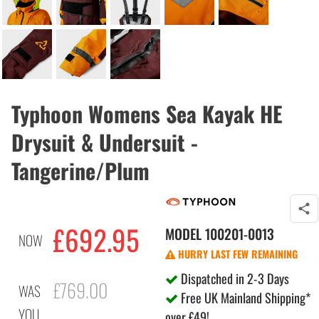
Typhoon Womens Sea Kayak HE
Drysuit & Undersuit -
Tangerine/Plum
£692.95
MODEL
100201-0013
NOW
HURRY LAST FEW REMAINING
Dispatched in 2-3 Days
£769.00
WAS
Free UK Mainland Shipping*
YOU
over £49!