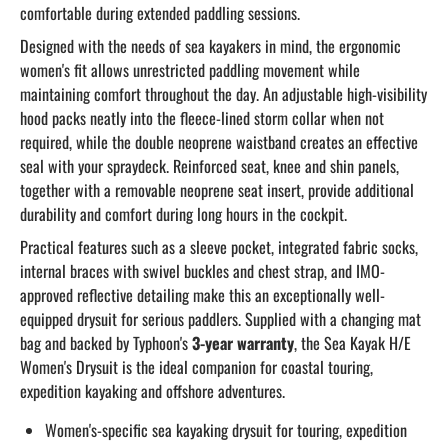
comfortable during extended paddling sessions.
Designed with the needs of sea kayakers in mind, the ergonomic
women's fit allows unrestricted paddling movement while
maintaining comfort throughout the day. An adjustable high-visibility
hood packs neatly into the fleece-lined storm collar when not
required, while the double neoprene waistband creates an effective
seal with your spraydeck. Reinforced seat, knee and shin panels,
together with a removable neoprene seat insert, provide additional
durability and comfort during long hours in the cockpit.
Practical features such as a sleeve pocket, integrated fabric socks,
internal braces with swivel buckles and chest strap, and IMO-
approved reflective detailing make this an exceptionally well-
equipped drysuit for serious paddlers. Supplied with a changing mat
bag and backed by Typhoon's
3-year warranty
, the Sea Kayak H/E
Women's Drysuit is the ideal companion for coastal touring,
expedition kayaking and offshore adventures.
Women's-specific sea kayaking drysuit for touring, expedition