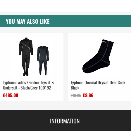
YOU MAY ALSO LIKE
Typhoon Ladies Ezeedon Drysuit &
Typhoon Thermal Drysuit Over Sock -
Undersuit - Black/Grey 100192
Black
£485.00
£9.86
£10.95
INFORMATION