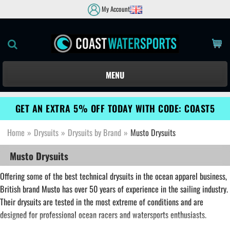
My Account
MENU
GET AN EXTRA 5% OFF TODAY WITH CODE: COAST5
Home
»
Drysuits
»
Drysuits by Brand
»
Musto Drysuits
Musto Drysuits
Offering some of the best technical drysuits in the ocean apparel business,
British brand
Musto
has over 50 years of experience in the sailing industry.
Their drysuits are tested in the most extreme of conditions and are
designed for professional ocean racers and watersports enthusiasts.