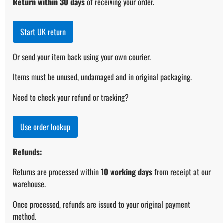
Return within 30 days
of receiving your order.
Start UK return
Or send your item back using your own courier.
Items must be unused, undamaged and in original packaging.
Need to check your refund or tracking?
Use order lookup
Refunds:
Returns are processed within
10 working days
from receipt at our
warehouse.
Once processed, refunds are issued to your original payment
method.