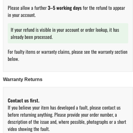
Please allow a further
3–5 working days
for the refund to appear
in your account.
If your refund is visible in your account or order lookup, it has
already been processed.
For faulty items or warranty claims, please see the warranty section
below.
Warranty Returns
Contact us first.
If you believe your item has developed a fault, please contact us
before returning anything. Please provide your order number, a
description of the issue and, where possible, photographs or a short
video showing the fault.