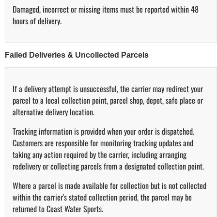
Damaged, incorrect or missing items must be reported within 48
hours of delivery.
Failed Deliveries & Uncollected Parcels
If a delivery attempt is unsuccessful, the carrier may redirect your
parcel to a local collection point, parcel shop, depot, safe place or
alternative delivery location.
Tracking information is provided when your order is dispatched.
Customers are responsible for monitoring tracking updates and
taking any action required by the carrier, including arranging
redelivery or collecting parcels from a designated collection point.
Where a parcel is made available for collection but is not collected
within the carrier's stated collection period, the parcel may be
returned to Coast Water Sports.