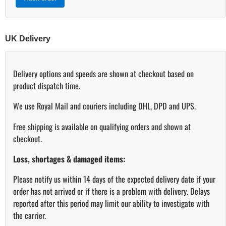
UK Delivery
Delivery options and speeds are shown at checkout based on
product dispatch time.
We use Royal Mail and couriers including DHL, DPD and UPS.
Free shipping is available on qualifying orders and shown at
checkout.
Loss, shortages & damaged items:
Please notify us within 14 days of the expected delivery date if your
order has not arrived or if there is a problem with delivery. Delays
reported after this period may limit our ability to investigate with
the carrier.