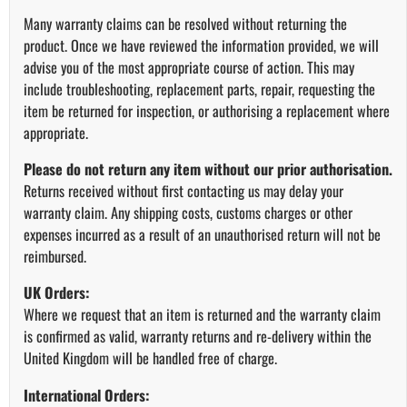
Many warranty claims can be resolved without returning the
product. Once we have reviewed the information provided, we will
advise you of the most appropriate course of action. This may
include troubleshooting, replacement parts, repair, requesting the
item be returned for inspection, or authorising a replacement where
appropriate.
Please do not return any item without our prior authorisation.
Returns received without first contacting us may delay your
warranty claim. Any shipping costs, customs charges or other
expenses incurred as a result of an unauthorised return will not be
reimbursed.
UK Orders:
Where we request that an item is returned and the warranty claim
is confirmed as valid, warranty returns and re-delivery within the
United Kingdom will be handled free of charge.
International Orders: