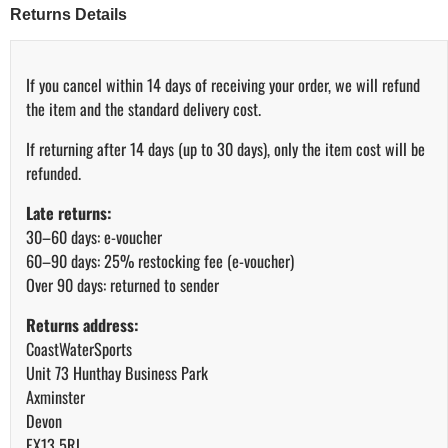
Returns Details
If you cancel within 14 days of receiving your order, we will refund
the item and the standard delivery cost.
If returning after 14 days (up to 30 days), only the item cost will be
refunded.
Late returns:
30–60 days: e-voucher
60–90 days: 25% restocking fee (e-voucher)
Over 90 days: returned to sender
Returns address:
CoastWaterSports
Unit 73 Hunthay Business Park
Axminster
Devon
EX13 5RJ