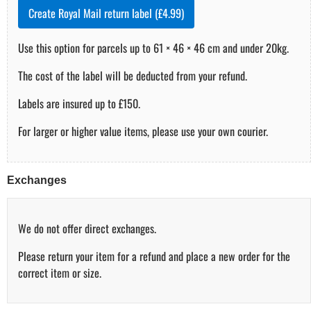
Create Royal Mail return label (£4.99)
Use this option for parcels up to 61 × 46 × 46 cm and under 20kg.
The cost of the label will be deducted from your refund.
Labels are insured up to £150.
For larger or higher value items, please use your own courier.
Exchanges
We do not offer direct exchanges.
Please return your item for a refund and place a new order for the
correct item or size.