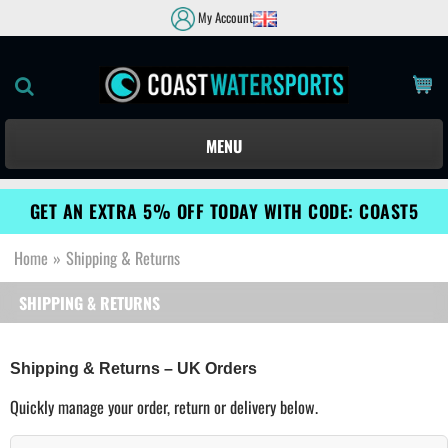
My Account
MENU
GET AN EXTRA 5% OFF TODAY WITH CODE: COAST5
Home
»
Shipping & Returns
SHIPPING & RETURNS
Shipping & Returns – UK Orders
Quickly manage your order, return or delivery below.