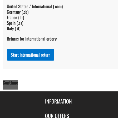
United States / International (.com)
Germany (.de)
France (.fr)
Spain (.es)
Italy (.it)
Returns for international orders:
Start international return
Continue
INFORMATION
Contact Us
OUR OFFERS