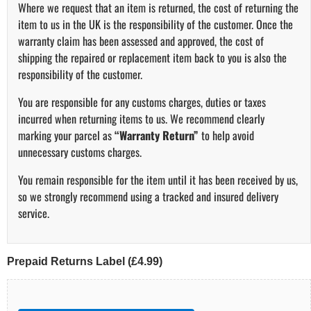
Where we request that an item is returned, the cost of returning the
item to us in the UK is the responsibility of the customer. Once the
warranty claim has been assessed and approved, the cost of
shipping the repaired or replacement item back to you is also the
responsibility of the customer.
You are responsible for any customs charges, duties or taxes
incurred when returning items to us. We recommend clearly
marking your parcel as
“Warranty Return”
to help avoid
unnecessary customs charges.
You remain responsible for the item until it has been received by us,
so we strongly recommend using a tracked and insured delivery
service.
Prepaid Returns Label (£4.99)