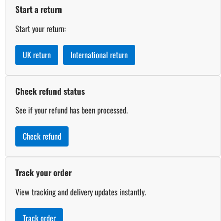
Start a return
Start your return:
UK return
International return
Check refund status
See if your refund has been processed.
Check refund
Track your order
View tracking and delivery updates instantly.
Track order