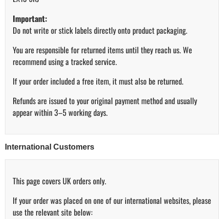
Important:
Do not write or stick labels directly onto product packaging.
You are responsible for returned items until they reach us. We
recommend using a tracked service.
If your order included a free item, it must also be returned.
Refunds are issued to your original payment method and usually
appear within 3–5 working days.
International Customers
This page covers UK orders only.
If your order was placed on one of our international websites, please
use the relevant site below: