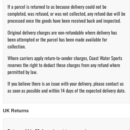
If a parcel is returned to us because delivery could not be
completed, was refused, or was not collected, any refund due will be
processed once the goods have been received back and inspected.
Original delivery charges are non-refundable where delivery has
been attempted or the parcel has been made available for
collection.
Where carriers apply return-to-sender charges, Coast Water Sports
reserves the right to deduct these charges from any refund where
permitted by law.
If you believe there is an issue with your delivery, please contact us
as soon as possible and within 14 days of the expected delivery date.
UK Returns