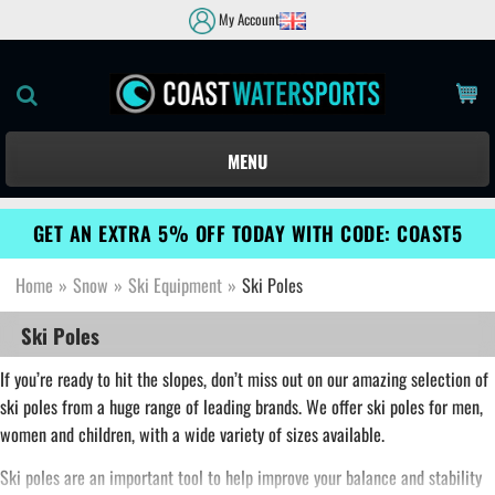
My Account
MENU
GET AN EXTRA 5% OFF TODAY WITH CODE: COAST5
Home
»
Snow
»
Ski Equipment
»
Ski Poles
Ski Poles
If you’re ready to hit the slopes, don’t miss out on our amazing selection of
ski poles from a huge range of leading brands. We offer ski poles for men,
women and children, with a wide variety of sizes available.
Ski poles are an important tool to help improve your balance and stability