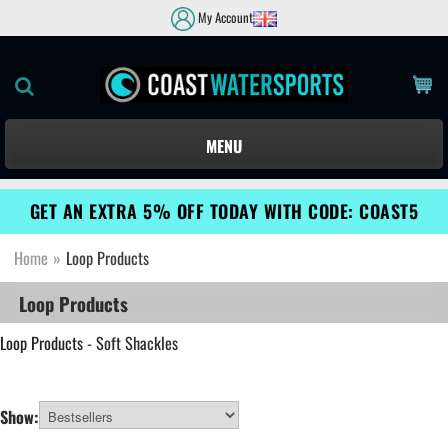
My Account
MENU
GET AN EXTRA 5% OFF TODAY WITH CODE: COAST5
Home
»
Loop Products
Loop Products
Loop Products
- Soft Shackles
Show: