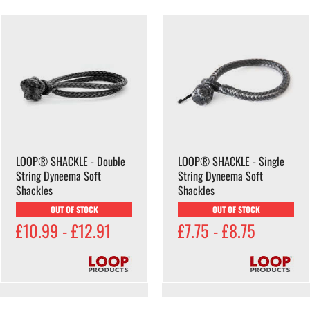
LOOP® SHACKLE - Double
LOOP® SHACKLE - Single
String Dyneema Soft
String Dyneema Soft
Shackles
Shackles
OUT OF STOCK
OUT OF STOCK
£10.99 - £12.91
£7.75 - £8.75