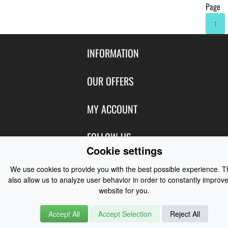
Page
1
INFORMATION
Contact Us
OUR OFFERS
Shipping & Returns
Featured Products
MY ACCOUNT
About Us
Special Offers
Size Charts
Login
FOLLOW US
New Products
Privacy
Cookie settings
Create Account
Best Sellers
Terms of Use
Blog
CONTACT US
Shipping
We use cookies to provide you with the best possible experience. 
Manufacturers
Facebook
also allow us to analyze user behavior in order to constantly improve
Order History
Contact Us
Customer Reviews
website for you.
Instagram
Newsletter
Coast Water Sports | Great Deals on Sailing Clothing | Drysuits and
Accept All
Accept Selection
Reject All
Watersports Equipment
© 2026