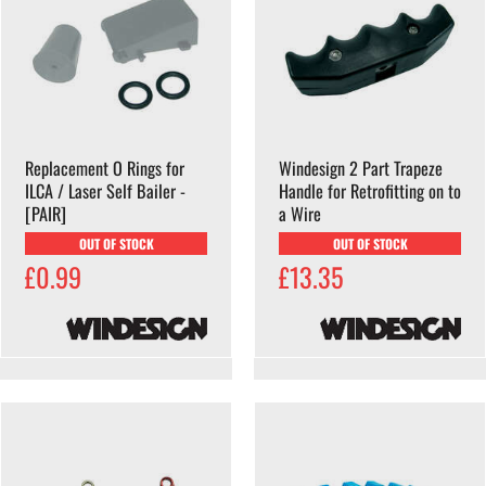
Replacement O Rings for
Windesign 2 Part Trapeze
ILCA / Laser Self Bailer -
Handle for Retrofitting on to
[PAIR]
a Wire
OUT OF STOCK
OUT OF STOCK
£0.99
£13.35