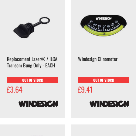
Replacement Laser® / ILCA
Windesign Clinometer
Transom Bung Only - EACH
OUT OF STOCK
OUT OF STOCK
£3.64
£9.41