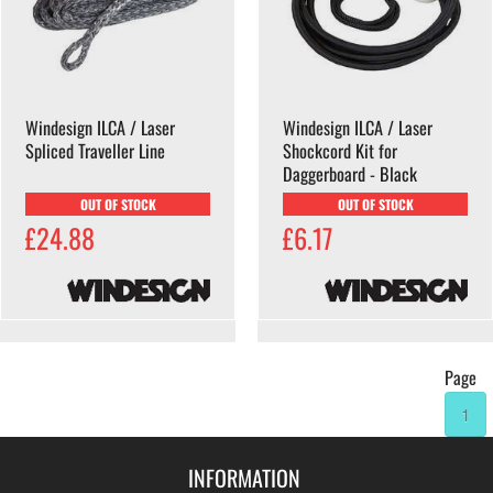
Windesign ILCA / Laser
Windesign ILCA / Laser
Spliced Traveller Line
Shockcord Kit for
Daggerboard - Black
OUT OF STOCK
OUT OF STOCK
£24.88
£6.17
Page
1
INFORMATION