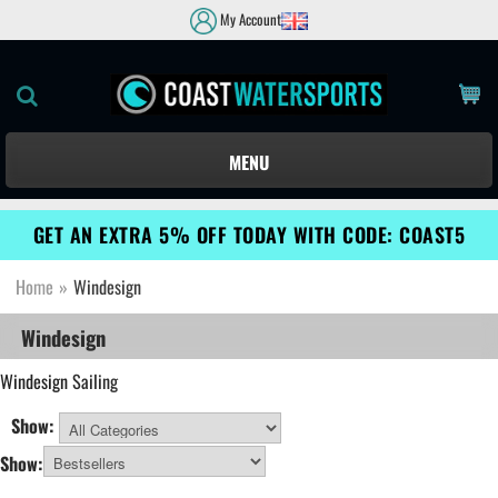
My Account
MENU
GET AN EXTRA 5% OFF TODAY WITH CODE: COAST5
Home
»
Windesign
Windesign
Windesign
Sailing
Show:
All Categories
Show: