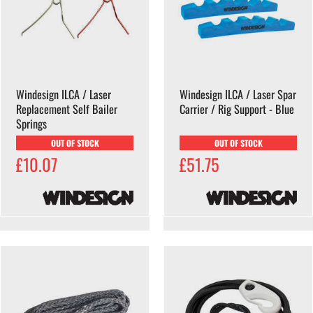
Windesign ILCA / Laser
Windesign ILCA / Laser Spar
Replacement Self Bailer
Carrier / Rig Support - Blue
Springs
OUT OF STOCK
OUT OF STOCK
£10.07
£51.75