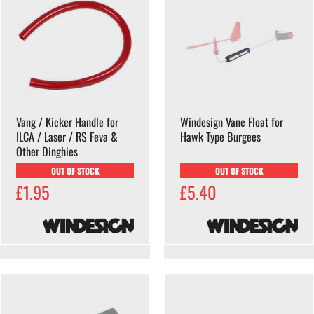
Vang / Kicker Handle for
Windesign Vane Float for
ILCA / Laser / RS Feva &
Hawk Type Burgees
Other Dinghies
OUT OF STOCK
OUT OF STOCK
£1.95
£5.40