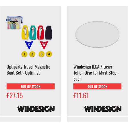
Optiparts Travel Magnetic
Windesign ILCA / Laser
Boat Set - Optimist
Teflon Disc for Mast Step -
Each
OUT OF STOCK
OUT OF STOCK
£27.15
£11.61