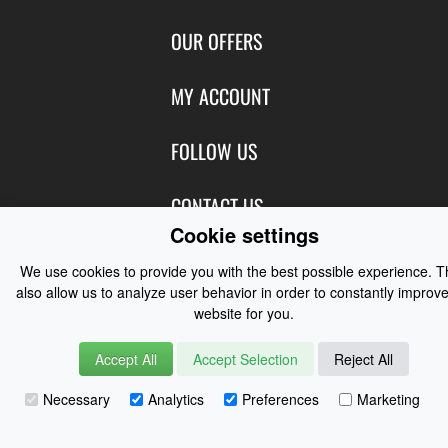
Contact Us
OUR OFFERS
Shipping & Returns
Featured Products
MY ACCOUNT
About Us
Special Offers
Size Charts
Login
FOLLOW US
New Products
Privacy
Create Account
Best Sellers
Terms of Use
Blog
CONTACT US
Shipping
Manufacturers
Cookie settings
Facebook
Order History
Contact Us
Customer Reviews
Instagram
We use cookies to provide you with the best possible experience. 
Newsletter
Coast Water Sports | Great Deals on Sailing Clothing | Drysuits and
also allow us to analyze user behavior in order to constantly improve
Watersports Equipment
© 2026
website for you.
Accept All
Accept Selection
Reject All
Necessary
Analytics
Preferences
Marketing