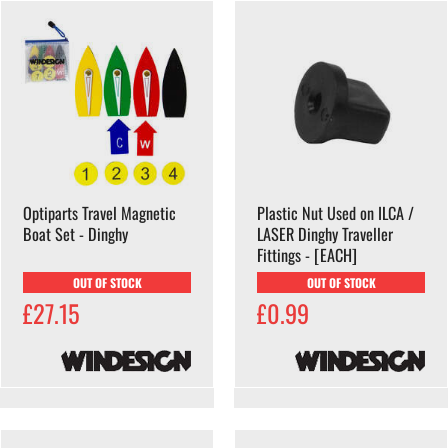
Optiparts Travel Magnetic
Plastic Nut Used on ILCA /
Boat Set - Dinghy
LASER Dinghy Traveller
Fittings - [EACH]
OUT OF STOCK
OUT OF STOCK
£27.15
£0.99