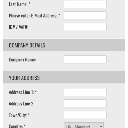
Last Name: *
Please enter E-Mail Address: *
ID# / VAT#:
COMPANY DETAILS
Company Name:
YOUR ADDRESS
Address Line 1: *
Address Line 2:
Town/City: *
Country: *