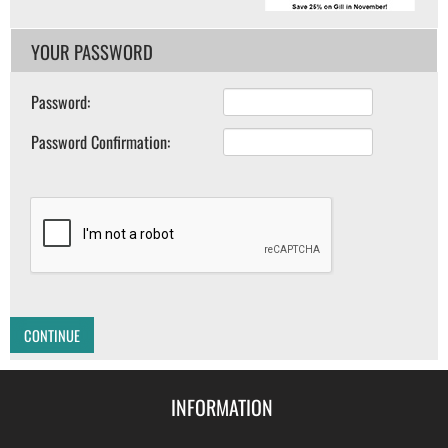
YOUR PASSWORD
Password:
Password Confirmation:
CONTINUE
INFORMATION