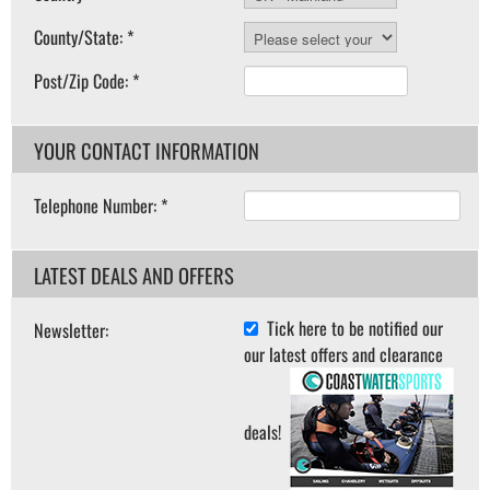
County/State: *
Post/Zip Code: *
YOUR CONTACT INFORMATION
Telephone Number: *
LATEST DEALS AND OFFERS
Tick here to be notified our
Newsletter:
our latest offers and clearance
deals!