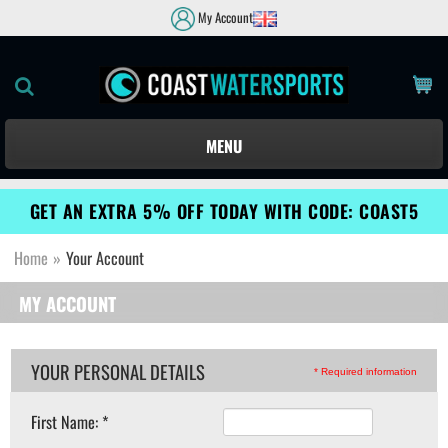
My Account
MENU
GET AN EXTRA 5% OFF TODAY WITH CODE: COAST5
Home
»
Your Account
MY ACCOUNT
YOUR PERSONAL DETAILS
* Required information
First Name: *