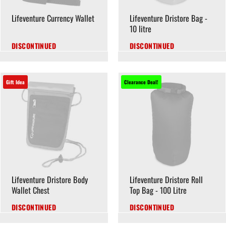
Lifeventure Currency Wallet
Lifeventure Dristore Bag -
10 litre
DISCONTINUED
DISCONTINUED
Gift Idea
Clearance Deal!
Lifeventure Dristore Body
Lifeventure Dristore Roll
Wallet Chest
Top Bag - 100 Litre
DISCONTINUED
DISCONTINUED