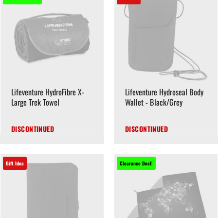
Lifeventure HydroFibre X-
Lifeventure Hydroseal Body
Large Trek Towel
Wallet - Black/Grey
DISCONTINUED
DISCONTINUED
Gift Idea
Clearance Deal!