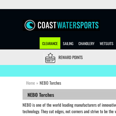
CLEARANCE
SAILING
CHANDLERY
WETSUITS
REWARD POINTS
Home
»
NEBO Torches
NEBO Torches
NEBO is one of the world leading manufacturers of innovative
technology. They cut edges, not corners and strive to be the 