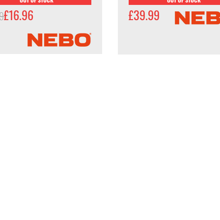
£16.96
£39.99
99