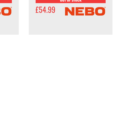
£54.99