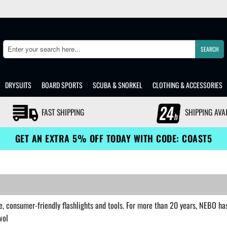
SEARCH
Search
DRYSUITS
BOARD SPORTS
SCUBA & SNORKEL
CLOTHING & ACCESSORIES
FAST SHIPPING
SHIPPING AVA
GET AN EXTRA 5% OFF TODAY WITH CODE: COAST5
, consumer-friendly flashlights and tools. For more than 20 years, NEBO has 
wol