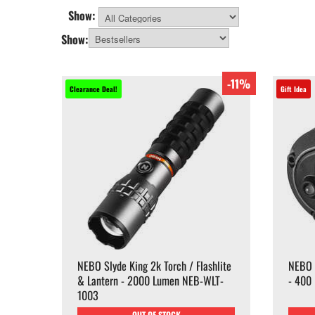
Show:
All Categories
Show:
-11%
Clearance Deal!
Gift Idea
NEBO Slyde King 2k Torch / Flashlite
NEBO 
& Lantern - 2000 Lumen NEB-WLT-
- 400
1003
OUT OF STOCK