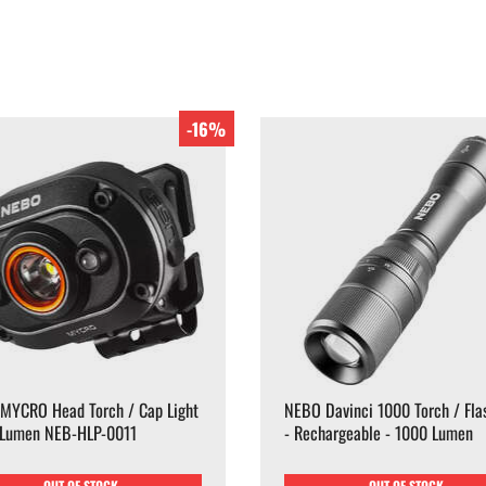
-16%
MYCRO Head Torch / Cap Light
NEBO Davinci 1000 Torch / Flas
 Lumen NEB-HLP-0011
- Rechargeable - 1000 Lumen
OUT OF STOCK
OUT OF STOCK