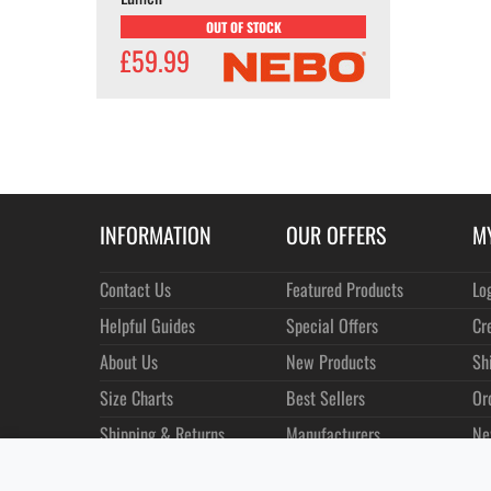
OUT OF STOCK
£59.99
INFORMATION
OUR OFFERS
M
Contact Us
Featured Products
Lo
Helpful Guides
Special Offers
Cr
About Us
New Products
Sh
Size Charts
Best Sellers
Or
Shipping & Returns
Manufacturers
Ne
Privacy
Customer Reviews