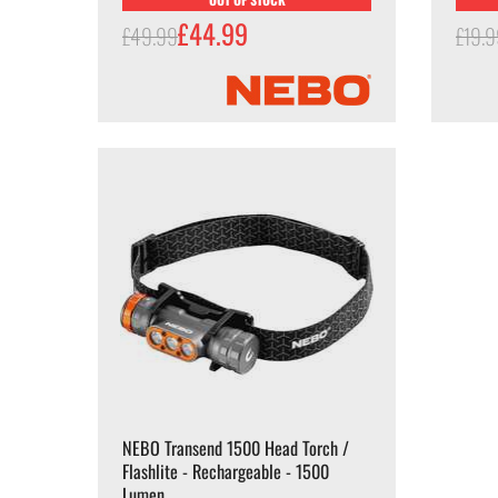
£44.99
£49.99
£19.
NEBO Transend 1500 Head Torch /
Flashlite - Rechargeable - 1500
Lumen