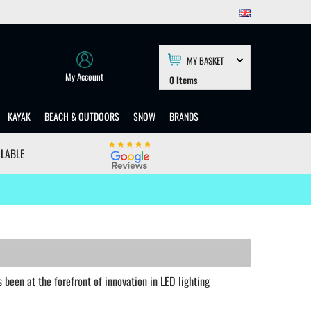
MY BASKET
My Account
0
Items
KAYAK
BEACH & OUTDOORS
SNOW
BRANDS
ILABLE
been at the forefront of innovation in LED lighting