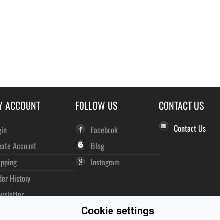
Y ACCOUNT
FOLLOW US
CONTACT US
Contact Us
gin
Facebook
eate Account
Blog
ipping
Instagram
der History
wsletter
Cookie settings