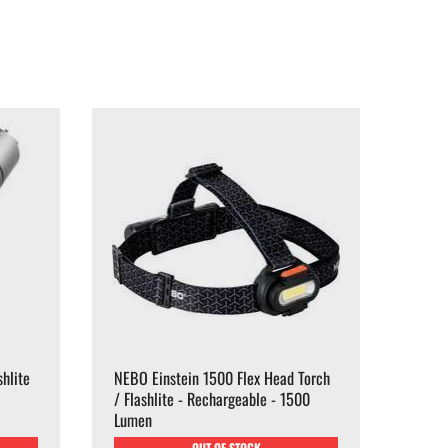
hlite
NEBO Einstein 1500 Flex Head Torch
/ Flashlite - Rechargeable - 1500
Lumen
OUT OF STOCK