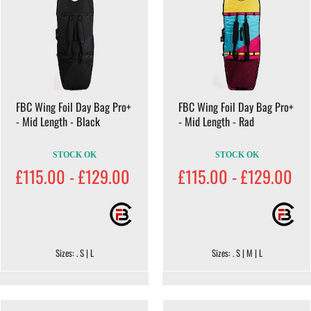
FBC Wing Foil Day Bag Pro+
FBC Wing Foil Day Bag Pro+
- Mid Length - Black
- Mid Length - Rad
STOCK OK
STOCK OK
£115.00 - £129.00
£115.00 - £129.00
Sizes: . S | L
Sizes: . S | M | L