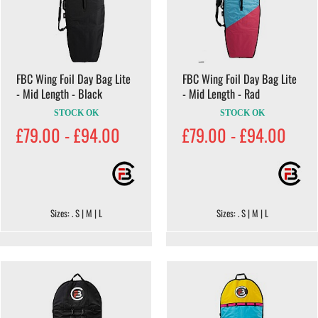
FBC Wing Foil Day Bag Lite
FBC Wing Foil Day Bag Lite
- Mid Length - Black
- Mid Length - Rad
STOCK OK
STOCK OK
£79.00 - £94.00
£79.00 - £94.00
Sizes: . S | M | L
Sizes: . S | M | L