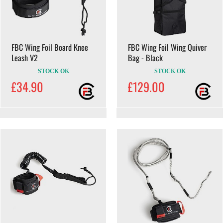
FBC Wing Foil Board Knee
FBC Wing Foil Wing Quiver
Leash V2
Bag - Black
STOCK OK
STOCK OK
£34.90
£129.00