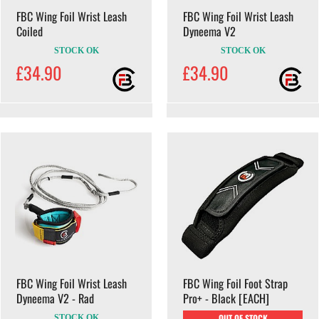
FBC Wing Foil Wrist Leash
FBC Wing Foil Wrist Leash
Coiled
Dyneema V2
STOCK OK
STOCK OK
£34.90
£34.90
FBC Wing Foil Wrist Leash
FBC Wing Foil Foot Strap
Dyneema V2 - Rad
Pro+ - Black [EACH]
OUT OF STOCK
STOCK OK