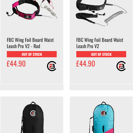
FBC Wing Foil Board Waist
FBC Wing Foil Board Waist
Leash Pro V2 - Rad
Leash Pro V2
OUT OF STOCK
OUT OF STOCK
£44.90
£44.90