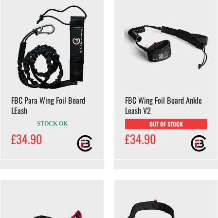
FBC Para Wing Foil Board
FBC Wing Foil Board Ankle
LEash
Leash V2
OUT OF STOCK
STOCK OK
£34.90
£34.90