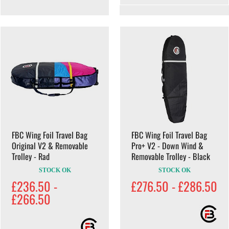
FBC Wing Foil Travel Bag
FBC Wing Foil Travel Bag
Original V2 & Removable
Pro+ V2 - Down Wind &
Trolley - Rad
Removable Trolley - Black
STOCK OK
STOCK OK
£236.50 -
£276.50 - £286.50
£266.50