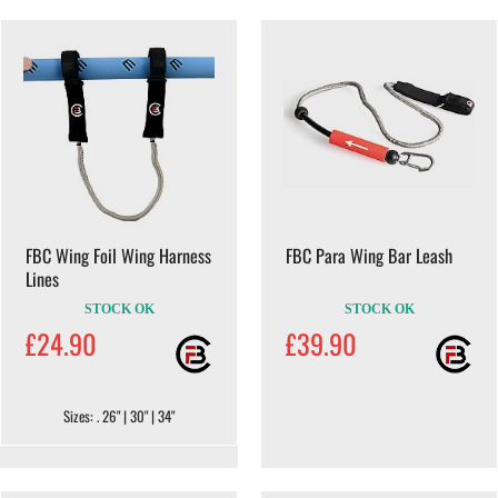
FBC Wing Foil Wing Harness
FBC Para Wing Bar Leash
Lines
STOCK OK
STOCK OK
£24.90
£39.90
Sizes: . 26" | 30" | 34"