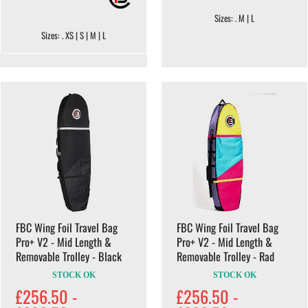
Sizes: . M | L
Sizes: . XS | S | M | L
FBC Wing Foil Travel Bag
FBC Wing Foil Travel Bag
Pro+ V2 - Mid Length &
Pro+ V2 - Mid Length &
Removable Trolley - Black
Removable Trolley - Rad
STOCK OK
STOCK OK
£256.50 -
£256.50 -