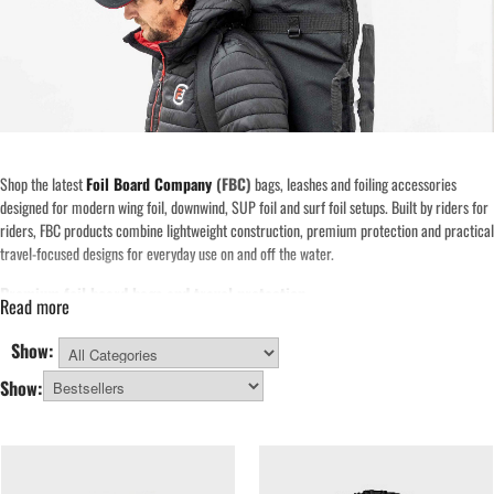
Shop the latest
Foil Board Company
(FBC)
bags, leashes and foiling accessories
designed for modern wing foil, downwind, SUP foil and surf foil setups. Built by riders for
riders, FBC products combine lightweight construction, premium protection and practical
travel-focused designs for everyday use on and off the water.
Premium foil board bags and travel protection
Read more
Foil Board Company is best known for its high-quality
foil board bags
and travel
solutions. Designed specifically around modern foil equipment, these bags provide
Show:
excellent protection for rails, foil boxes and delicate carbon boards during transport and
All Categories
Show:
storage.
Whether you need a lightweight day bag for local sessions or a fully padded travel bag for
airline trips and road adventures, the Foil Board Company range includes practical
solutions for wing foil boards, downwind foil boards, SUP foil boards and surf foil