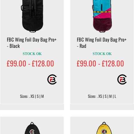
FBC Wing Foil Day Bag Pro+
FBC Wing Foil Day Bag Pro+
- Black
- Rad
STOCK OK
STOCK OK
£99.00 - £128.00
£99.00 - £128.00
Sizes: . XS | S | M
Sizes: . XS | S | M | L