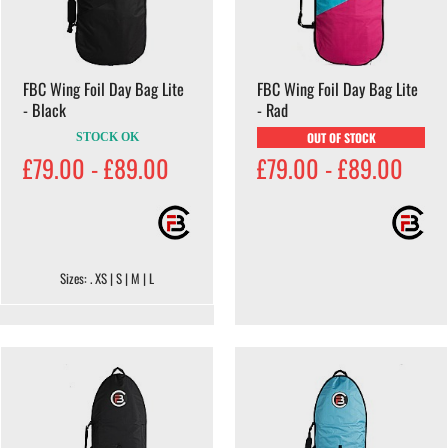
FBC Wing Foil Day Bag Lite
FBC Wing Foil Day Bag Lite
- Black
- Rad
OUT OF STOCK
STOCK OK
£79.00 - £89.00
£79.00 - £89.00
Sizes: . XS | S | M | L