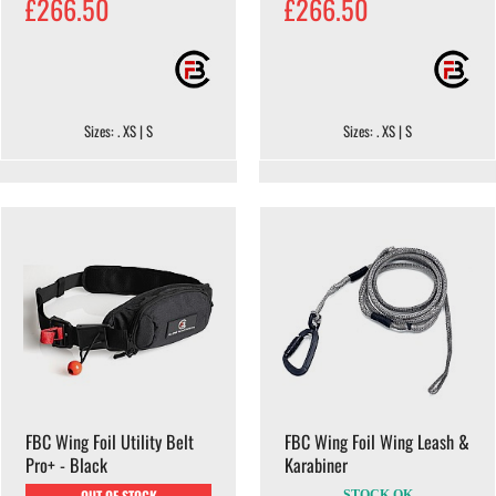
£266.50
£266.50
Sizes: . XS | S
Sizes: . XS | S
FBC Wing Foil Utility Belt
FBC Wing Foil Wing Leash &
Pro+ - Black
Karabiner
OUT OF STOCK
STOCK OK