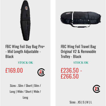
FBC Wing Foil Day Bag Pro+
FBC Wing Foil Travel Bag
- Mid Length Adjustable -
Original V2 & Removable
Black
Trolley - Black
STOCK OK
STOCK OK
£169.00
£236.50 -
£266.50
Sizes: . Slim / Short | Slim /
Long | Wide / Short | Wide /
Long
Sizes: . XS | S | M | L