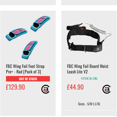
FBC Wing Foil Foot Strap
FBC Wing Foil Board Waist
Pro+ - Rad [Pack of 3]
Leash Lite V2
OUT OF STOCK
STOCK OK
£129.90
£44.90
Sizes: . S/M | L/XL