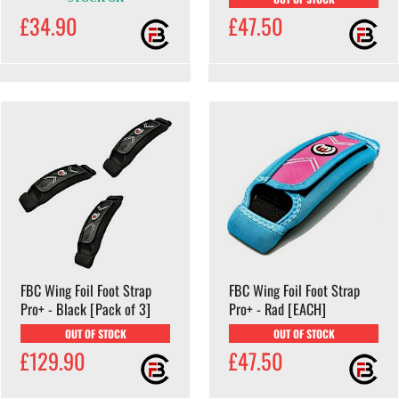
£34.90
£47.50
FBC Wing Foil Foot Strap
FBC Wing Foil Foot Strap
Pro+ - Black [Pack of 3]
Pro+ - Rad [EACH]
OUT OF STOCK
OUT OF STOCK
£129.90
£47.50