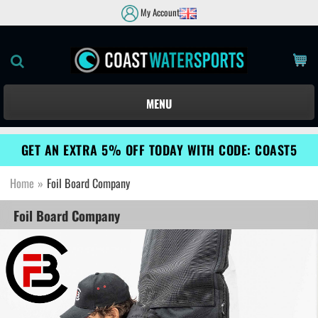
My Account
MENU
GET AN EXTRA 5% OFF TODAY WITH CODE: COAST5
Home
»
Foil Board Company
Foil Board Company