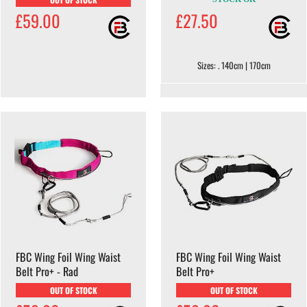
£59.00
£27.50
Sizes: . 140cm | 170cm
FBC Wing Foil Wing Waist
FBC Wing Foil Wing Waist
Belt Pro+ - Rad
Belt Pro+
OUT OF STOCK
OUT OF STOCK