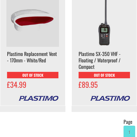
Plastimo Replacement Vent
Plastimo SX-350 VHF -
- 170mm - White/Red
Floating / Waterproof /
Compact
OUT OF STOCK
OUT OF STOCK
£34.99
£89.95
Page
1