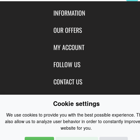
INFORMATION
Contact Us
OUR OFFERS
Shipping & Returns
Featured Products
MY ACCOUNT
About Us
Special Offers
Size Charts
Login
FOLLOW US
New Products
Privacy
Create Account
Best Sellers
Terms of Use
Blog
CONTACT US
Shipping
Manufacturers
Facebook
Order History
Contact Us
Customer Reviews
Instagram
Cookie settings
Newsletter
Coast Water Sports | Great Deals on Sailing Clothing | Drysuits and
We use cookies to provide you with the best possible experience. 
Watersports Equipment
© 2026
also allow us to analyze user behavior in order to constantly improve
website for you.