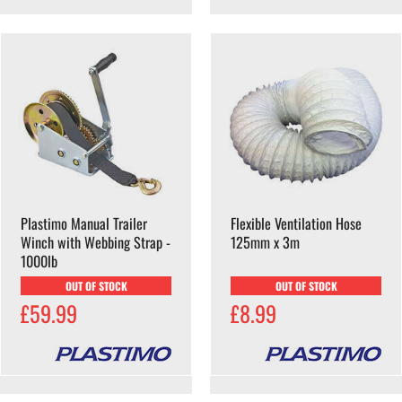
Plastimo Manual Trailer
Flexible Ventilation Hose
Winch with Webbing Strap -
125mm x 3m
1000lb
OUT OF STOCK
OUT OF STOCK
£59.99
£8.99