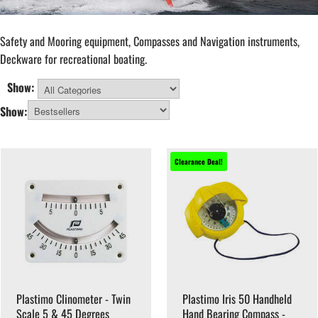
Safety and Mooring equipment, Compasses and Navigation instruments,
Deckware for recreational boating.
Show:
All Categories
Show:
Clearance Deal!
Plastimo Clinometer - Twin
Plastimo Iris 50 Handheld
Scale 5 & 45 Degrees
Hand Bearing Compass -