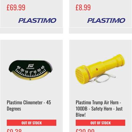
£69.99
£8.99
Plastimo Clinometer - 45
Plastimo Trump Air Horn -
Degrees
100DB - Safety Horn - Just
Blow!
OUT OF STOCK
OUT OF STOCK
£9.38
£20.99