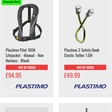
Clearance Deal!
Plastimo Pilot 165N
Plastimo 2 Safety Hook
Lifejacket - Manual - Non
Elastic Tether 1.5M
Harness - Black
OUT OF STOCK
OUT OF STOCK
£94.95
£49.99