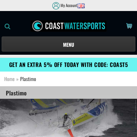
My Account
MENU
GET AN EXTRA 5% OFF TODAY WITH CODE: COAST5
Home
»
Plastimo
Plastimo