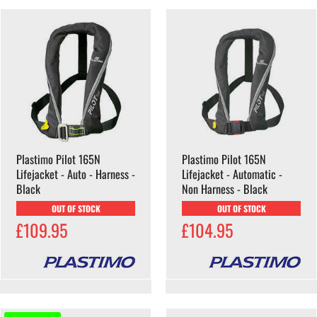
Plastimo Pilot 165N
Plastimo Pilot 165N
Lifejacket - Auto - Harness -
Lifejacket - Automatic -
Black
Non Harness - Black
OUT OF STOCK
OUT OF STOCK
£109.95
£104.95