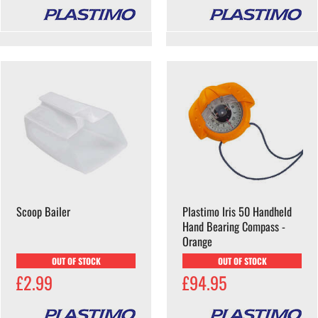
Scoop Bailer
Plastimo Iris 50 Handheld
Hand Bearing Compass -
Orange
OUT OF STOCK
OUT OF STOCK
£2.99
£94.95