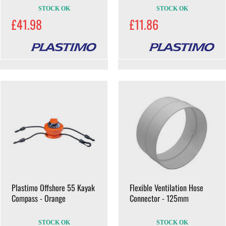
STOCK OK
STOCK OK
£41.98
£11.86
Plastimo Offshore 55 Kayak
Flexible Ventilation Hose
Compass - Orange
Connector - 125mm
STOCK OK
STOCK OK