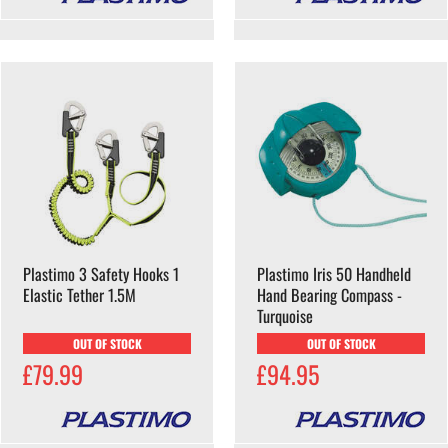
Plastimo 3 Safety Hooks 1
Plastimo Iris 50 Handheld
Elastic Tether 1.5M
Hand Bearing Compass -
Turquoise
OUT OF STOCK
OUT OF STOCK
£79.99
£94.95