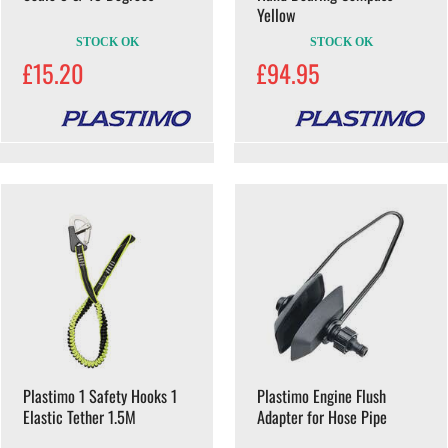
Yellow
STOCK OK
STOCK OK
£15.20
£94.95
Plastimo 1 Safety Hooks 1
Plastimo Engine Flush
Elastic Tether 1.5M
Adapter for Hose Pipe