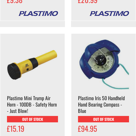
Plastimo Mini Trump Air
Plastimo Iris 50 Handheld
Horn - 100DB - Safety Horn
Hand Bearing Compass -
- Just Blow!
Blue
OUT OF STOCK
OUT OF STOCK
£15.19
£94.95