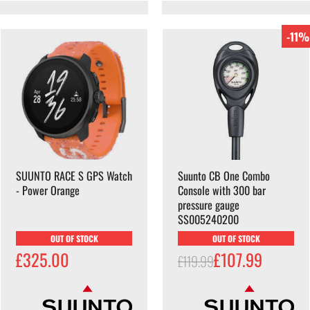
-11%
SUUNTO RACE S GPS Watch
Suunto CB One Combo
- Power Orange
Console with 300 bar
pressure gauge
SS005240200
OUT OF STOCK
OUT OF STOCK
£325.00
£107.99
£119.99