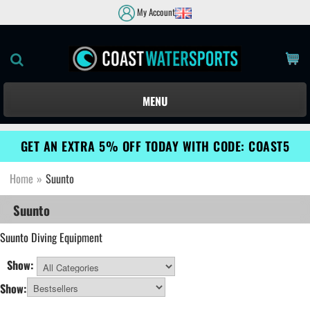
My Account
MENU
GET AN EXTRA 5% OFF TODAY WITH CODE: COAST5
Home
»
Suunto
Suunto
Suunto
Diving Equipment
Show:
All Categories
Show: