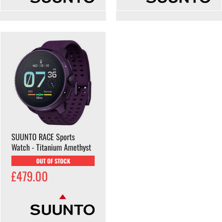
SUUNTO RACE Sports
Watch - Titanium Amethyst
OUT OF STOCK
£479.00