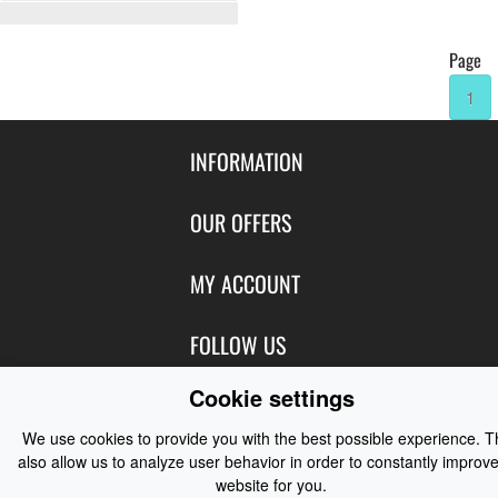
Page
1
INFORMATION
Contact Us
OUR OFFERS
Shipping & Returns
Featured Products
MY ACCOUNT
About Us
Special Offers
Size Charts
Login
FOLLOW US
New Products
Privacy
Create Account
Best Sellers
Cookie settings
Terms of Use
Blog
CONTACT US
Shipping
Manufacturers
Facebook
We use cookies to provide you with the best possible experience. 
Order History
Contact Us
Customer Reviews
also allow us to analyze user behavior in order to constantly improve
Instagram
Newsletter
website for you.