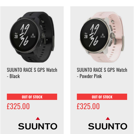
SUUNTO RACE S GPS Watch
SUUNTO RACE S GPS Watch
- Black
- Powder Pink
OUT OF STOCK
OUT OF STOCK
£325.00
£325.00