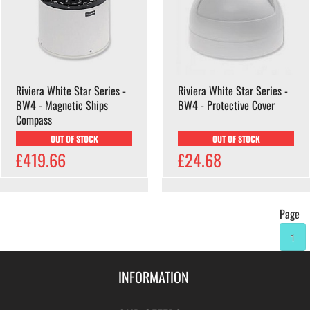
Riviera White Star Series -
Riviera White Star Series -
BW4 - Magnetic Ships
BW4 - Protective Cover
Compass
OUT OF STOCK
OUT OF STOCK
£419.66
£24.68
Page
1
INFORMATION