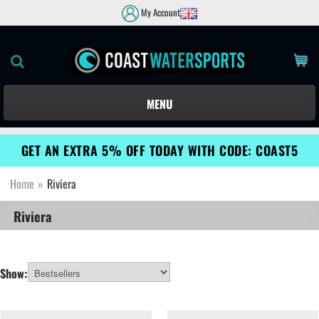
My Account
MENU
GET AN EXTRA 5% OFF TODAY WITH CODE: COAST5
Home
»
Riviera
Riviera
Show: