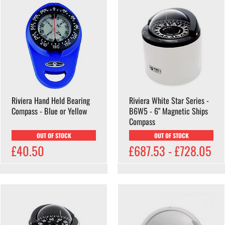
Riviera Hand Held Bearing
Riviera White Star Series -
Compass - Blue or Yellow
B6W5 - 6" Magnetic Ships
Compass
OUT OF STOCK
OUT OF STOCK
£40.50
£687.53 - £728.05