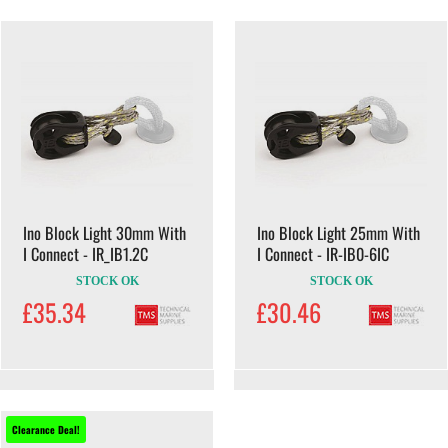
Ino Block Light 30mm With
Ino Block Light 25mm With
I Connect - IR_IB1.2C
I Connect - IR-IB0-6IC
STOCK OK
STOCK OK
£35.34
£30.46
Clearance Deal!