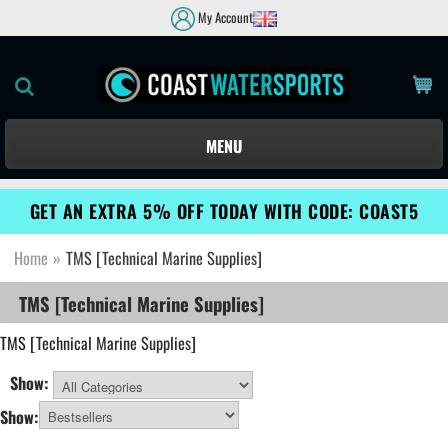
My Account
MENU
GET AN EXTRA 5% OFF TODAY WITH CODE: COAST5
Home
»
TMS [Technical Marine Supplies]
TMS [Technical Marine Supplies]
TMS
[Technical Marine Supplies]
Show:
All Categories
Show: