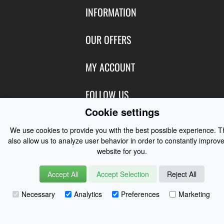
INFORMATION
Contact Us
OUR OFFERS
Shipping & Returns
Featured Products
MY ACCOUNT
About Us
Special Offers
Size Charts
Login
FOLLOW US
New Products
Privacy
Create Account
Cookie settings
Best Sellers
Terms of Use
Blog
CONTACT US
Shipping
Manufacturers
We use cookies to provide you with the best possible experience. 
Facebook
also allow us to analyze user behavior in order to constantly improve
Order History
Contact Us
Customer Reviews
website for you.
Instagram
Newsletter
Coast Water Sports | Great Deals on Sailing Clothing | Drysuits and
Accept All
Accept Selection
Reject All
Watersports Equipment
© 2026
Necessary
Analytics
Preferences
Marketing