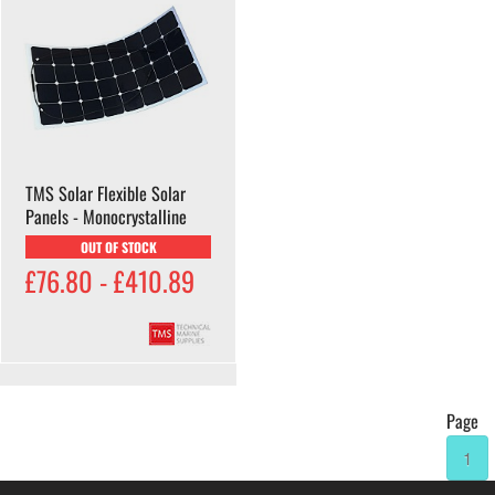
TMS Solar Flexible Solar
Panels - Monocrystalline
OUT OF STOCK
£76.80 - £410.89
Page
1