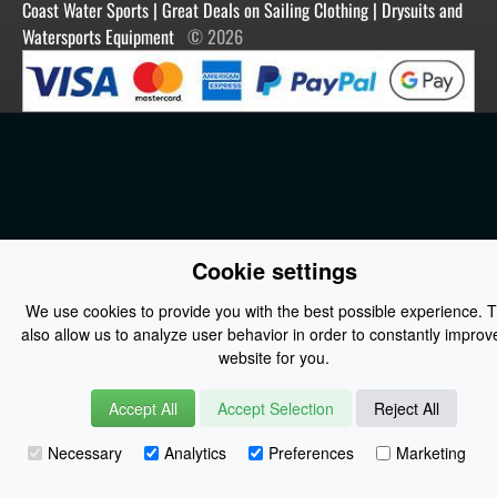
Coast Water Sports | Great Deals on Sailing Clothing | Drysuits and
Watersports Equipment
© 2026
Cookie settings
We use cookies to provide you with the best possible experience. 
also allow us to analyze user behavior in order to constantly improv
website for you.
Accept All
Accept Selection
Reject All
Necessary
Analytics
Preferences
Marketing