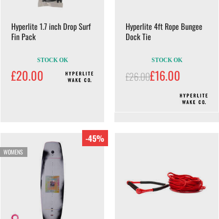
Hyperlite 1.7 inch Drop Surf
Hyperlite 4ft Rope Bungee
Fin Pack
Dock Tie
STOCK OK
STOCK OK
£20.00
£16.00
£26.00
-45%
WOMENS