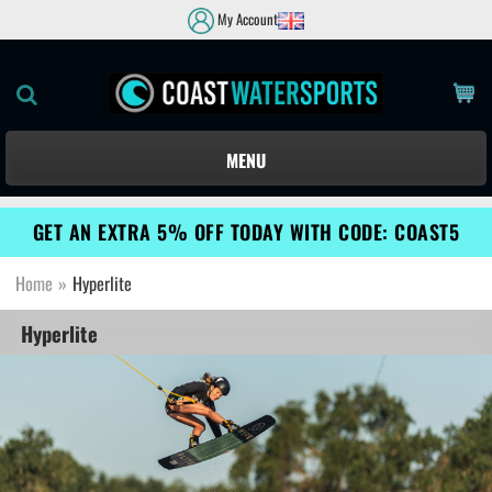
My Account
MENU
GET AN EXTRA 5% OFF TODAY WITH CODE: COAST5
Home
»
Hyperlite
Hyperlite