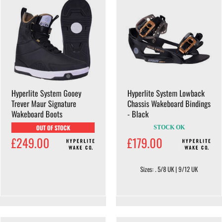
Hyperlite System Gooey
Hyperlite System Lowback
Trever Maur Signature
Chassis Wakeboard Bindings
Wakeboard Boots
- Black
OUT OF STOCK
STOCK OK
£249.00
£179.00
Sizes: . 5/8 UK | 9/12 UK