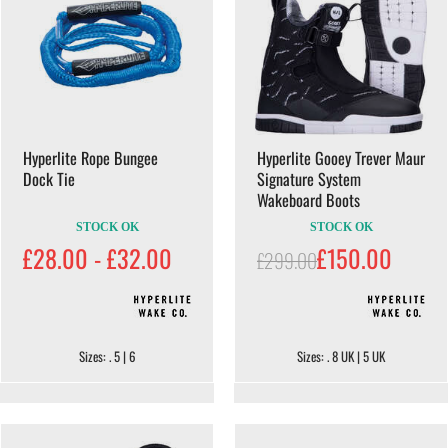
Hyperlite Rope Bungee
Hyperlite Gooey Trever Maur
Dock Tie
Signature System
Wakeboard Boots
STOCK OK
STOCK OK
£28.00 - £32.00
£150.00
£299.00
Sizes: . 5 | 6
Sizes: . 8 UK | 5 UK