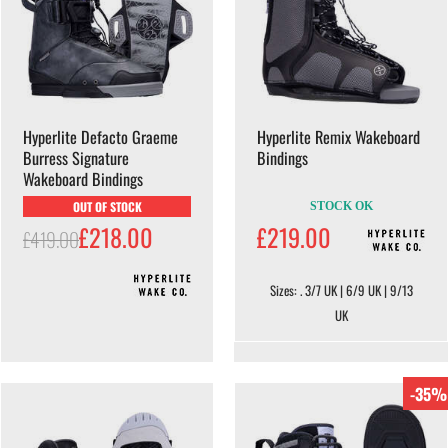
Hyperlite Defacto Graeme
Hyperlite Remix Wakeboard
Burress Signature
Bindings
Wakeboard Bindings
OUT OF STOCK
STOCK OK
£218.00
£219.00
£419.00
Sizes: . 3/7 UK | 6/9 UK | 9/13
UK
-35%