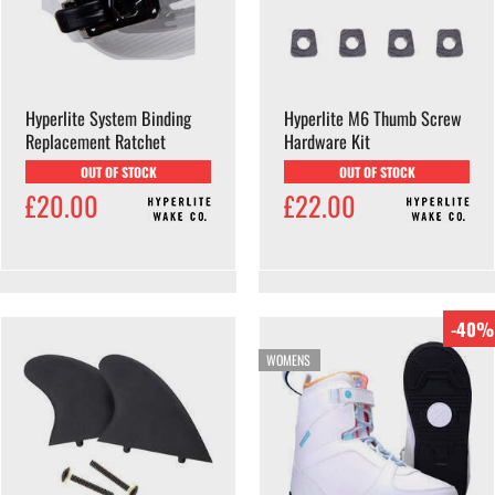
Hyperlite System Binding
Hyperlite M6 Thumb Screw
Replacement Ratchet
Hardware Kit
OUT OF STOCK
OUT OF STOCK
£20.00
£22.00
-40%
WOMENS