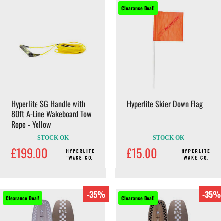
Clearance Deal!
Hyperlite SG Handle with
Hyperlite Skier Down Flag
80ft A-Line Wakeboard Tow
Rope - Yellow
STOCK OK
STOCK OK
£199.00
£15.00
-35%
-35%
Clearance Deal!
Clearance Deal!