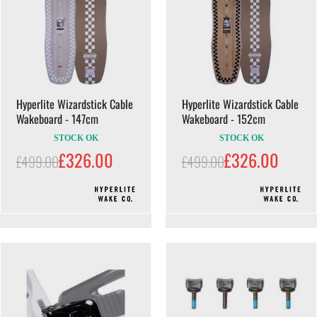
Hyperlite Wizardstick Cable
Hyperlite Wizardstick Cable
Wakeboard - 147cm
Wakeboard - 152cm
STOCK OK
STOCK OK
£326.00
£326.00
£499.00
£499.00