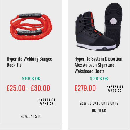
Hyperlite Webbing Bungee
Hyperlite System Distortion
Dock Tie
Alex Aulbach Signature
Wakeboard Boots
STOCK OK
STOCK OK
£25.00 - £30.00
£279.00
Sizes: . 6 UK | 7 UK | 8 UK | 9
UK | 11 UK
Sizes: . 4 | 5 | 6