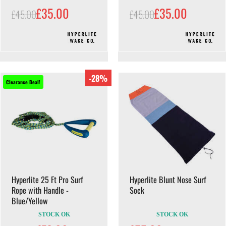
£35.00
£35.00
£45.00
£45.00
-28%
Clearance Deal!
Hyperlite 25 Ft Pro Surf
Hyperlite Blunt Nose Surf
Rope with Handle -
Sock
Blue/Yellow
STOCK OK
STOCK OK