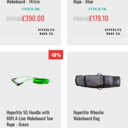
Wakeboard - 147cm
Rope - Blue
STOCK OK
STOCK OK
£390.00
£179.10
£519.00
£199.00
-10%
Hyperlite SG Handle with
Hyperlite Wheelie
80ft A-Line Wakeboard Tow
Wakeboard Bag
Rope - Green