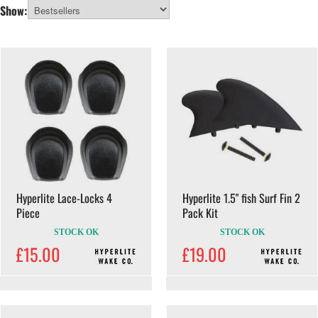
learning your first wakeboard tricks or progressing your riding behind the
All Categories
Show:
boat or at the cable park, Hyperlite gear is built to deliver control, pop and
reliability.
Hyperlite Lace-Locks 4
Hyperlite 1.5" fish Surf Fin 2
Piece
Pack Kit
STOCK OK
STOCK OK
£15.00
£19.00