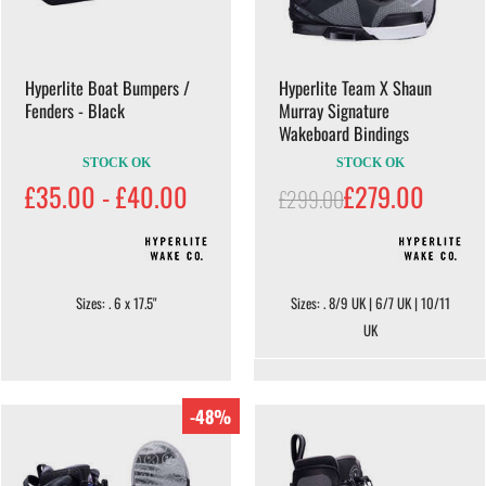
Hyperlite Boat Bumpers /
Hyperlite Team X Shaun
Fenders - Black
Murray Signature
Wakeboard Bindings
STOCK OK
STOCK OK
£35.00 - £40.00
£279.00
£299.00
Sizes: . 6 x 17.5"
Sizes: . 8/9 UK | 6/7 UK | 10/11
UK
-48%