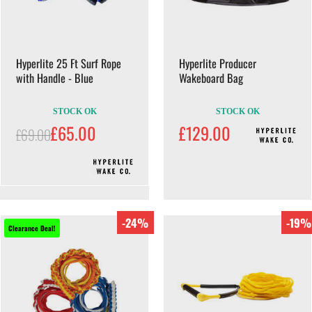
Hyperlite 25 Ft Surf Rope
Hyperlite Producer
with Handle - Blue
Wakeboard Bag
STOCK OK
STOCK OK
£65.00
£129.00
£69.00
-24%
-19%
Clearance Deal!