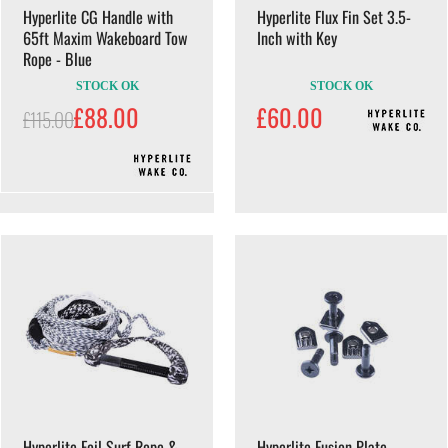
Hyperlite CG Handle with
Hyperlite Flux Fin Set 3.5-
65ft Maxim Wakeboard Tow
Inch with Key
Rope - Blue
STOCK OK
STOCK OK
£88.00
£60.00
£115.00
Hyperlite Foil Surf Rope &
Hyperlite Fusion Plate