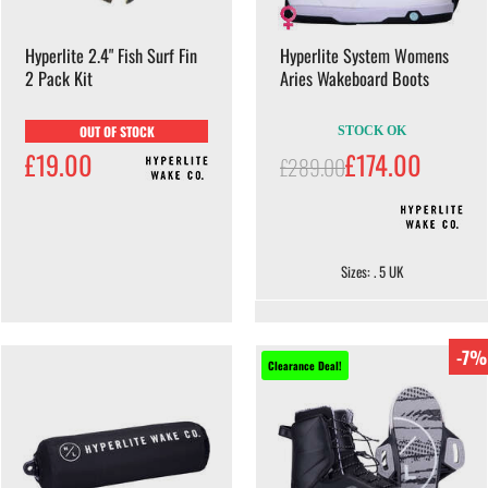
Hyperlite 2.4" Fish Surf Fin
Hyperlite System Womens
2 Pack Kit
Aries Wakeboard Boots
OUT OF STOCK
STOCK OK
£19.00
£174.00
£289.00
Sizes: . 5 UK
-7%
Clearance Deal!