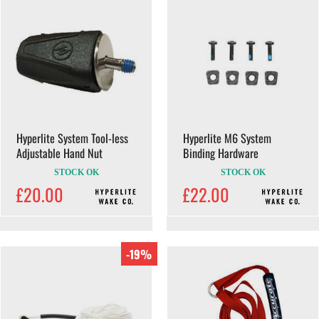
Hyperlite System Tool-less
Hyperlite M6 System
Adjustable Hand Nut
Binding Hardware
STOCK OK
STOCK OK
£20.00
£22.00
-19%