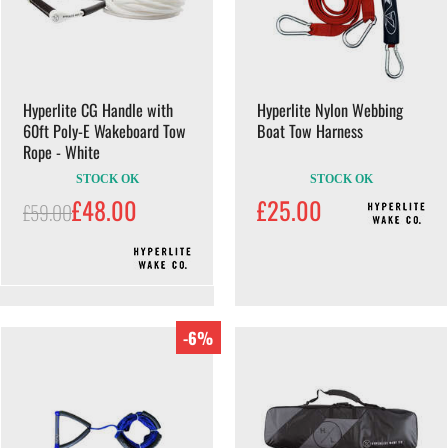
Hyperlite CG Handle with
Hyperlite Nylon Webbing
60ft Poly-E Wakeboard Tow
Boat Tow Harness
Rope - White
STOCK OK
STOCK OK
£48.00
£25.00
£59.00
-6%