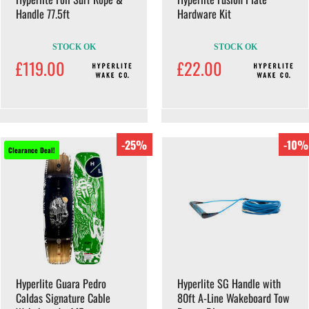
Handle 77.5ft
Hardware Kit
STOCK OK
STOCK OK
£119.00
£22.00
-25%
-10%
Clearance Deal!
Hyperlite Guara Pedro
Hyperlite SG Handle with
Caldas Signature Cable
80ft A-Line Wakeboard Tow