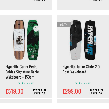
YOUTH
Hyperlite Guara Pedro
Hyperlite Junior State 2.0
Caldas Signature Cable
Boat Wakeboard
Wakeboard - 153cm
STOCK OK
STOCK OK
£519.00
£299.00