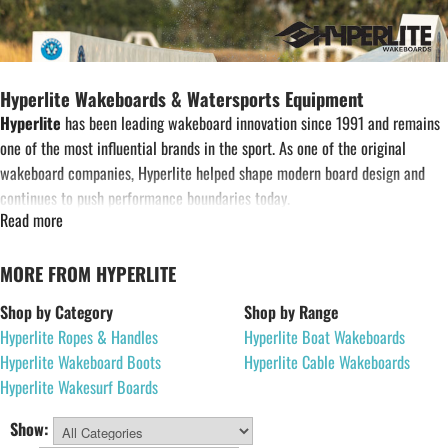
Hyperlite Wakeboards & Watersports Equipment
Hyperlite
has been leading wakeboard innovation since 1991 and remains
one of the most influential brands in the sport. As one of the original
wakeboard companies, Hyperlite helped shape modern board design and
continues to push performance boundaries today.
Read more
Designed for boat riding, cable parks and wakesurfing, Hyperlite equipment
is developed using advanced construction techniques and rider-driven
MORE FROM HYPERLITE
research and development. Working alongside some of the world’s top
wakeboard athletes, Hyperlite produces wakeboards, bindings, wakesurf
Shop by Category
Shop by Range
boards and accessories designed for performance and durability on the
Hyperlite Ropes & Handles
Hyperlite Boat Wakeboards
water.
Hyperlite Wakeboard Boots
Hyperlite Cable Wakeboards
Hyperlite Wakesurf Boards
The Hyperlite range includes wakeboards, wakeboard boots, life jackets,
wakesurf boards, ropes and handles, and towables. Whether you are
Show: