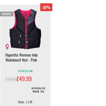
-37%
WOMENS
Hyperlite Womens Indy
Wakeboard Vest - Pink
STOCK OK
£49.99
£79.00
Sizes: . L | XL