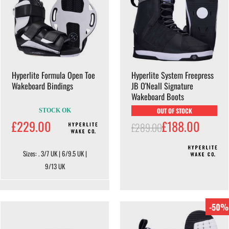
Hyperlite Formula Open Toe
Hyperlite System Freepress
Wakeboard Bindings
JB O'Neall Signature
Wakeboard Boots
OUT OF STOCK
STOCK OK
£229.00
£188.00
£289.00
Sizes: . 3/7 UK | 6/9.5 UK |
9/13 UK
-50%