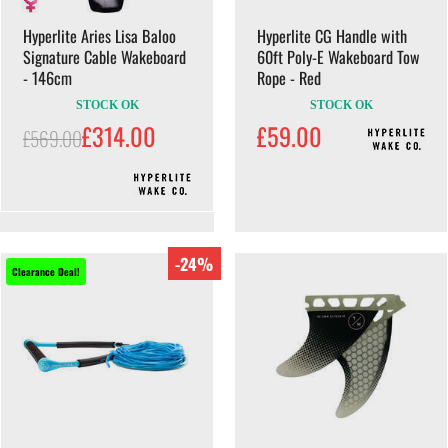
Hyperlite Aries Lisa Baloo
Hyperlite CG Handle with
Signature Cable Wakeboard
60ft Poly-E Wakeboard Tow
- 146cm
Rope - Red
STOCK OK
STOCK OK
£314.00
£59.00
£569.00
-24%
Clearance Deal!