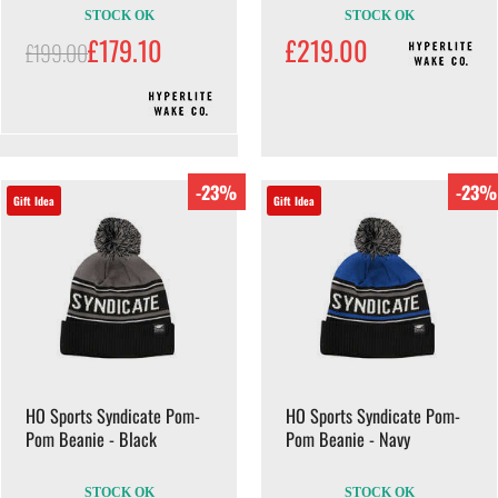
STOCK OK
STOCK OK
£179.10
£219.00
£199.00
-23%
-23%
Gift Idea
Gift Idea
HO Sports Syndicate Pom-
HO Sports Syndicate Pom-
Pom Beanie - Black
Pom Beanie - Navy
STOCK OK
STOCK OK