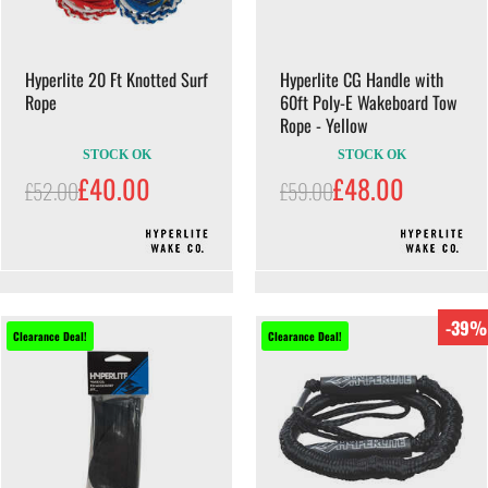
Hyperlite 20 Ft Knotted Surf
Hyperlite CG Handle with
Rope
60ft Poly-E Wakeboard Tow
Rope - Yellow
STOCK OK
STOCK OK
£40.00
£48.00
£52.00
£59.00
-39%
Clearance Deal!
Clearance Deal!