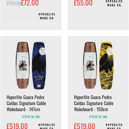
£72.00
£55.00
£99.00
Hyperlite Guara Pedro
Hyperlite Guara Pedro
Caldas Signature Cable
Caldas Signature Cable
Wakeboard - 147cm
Wakeboard - 150cm
STOCK OK
STOCK OK
£519.00
£519.00