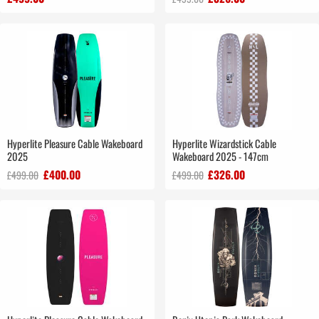
Hyperlite Pleasure Cable Wakeboard
Hyperlite Wizardstick Cable
2025
Wakeboard 2025 - 147cm
£400.00
£326.00
£499.00
£499.00