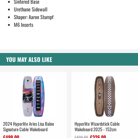
Sintered Base
Urethane Sidewall
Shaper: Aaron Stumpf
M6 Inserts
YOU MAY ALSO LIKE
2024 Hyperlite Aries Lisa Baloo
Hyperlite Wizardstick Cable
Signature Cable Wakeboard
Wakeboard 2025 - 152cm
£499.00
£326.00
£499.00