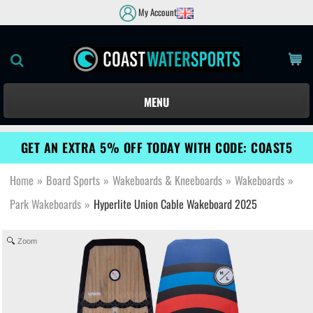
My Account
MENU
GET AN EXTRA 5% OFF TODAY WITH CODE: COAST5
Home
»
Board Sports
»
Wakeboards & Kneeboards
»
Wakeboards
»
Park Wakeboards
»
Hyperlite Union Cable Wakeboard 2025
Zoom