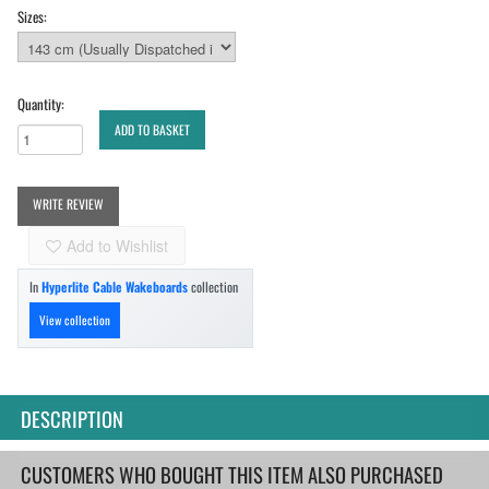
Sizes:
Quantity:
ADD TO BASKET
WRITE REVIEW
Add to Wishlist
In
Hyperlite Cable Wakeboards
collection
View collection
DESCRIPTION
CUSTOMERS WHO BOUGHT THIS ITEM ALSO PURCHASED