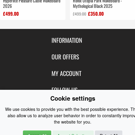
Hyperlite Pleasure Cable Wakeboard
Ronix Utopia Park Wakeboard -
2026
Mythological Black 2025
£499.00
£350.00
£499.00
INFORMATION
Contact Us
OUR OFFERS
Shipping & Returns
Featured Products
MY ACCOUNT
About Us
Special Offers
Size Charts
Login
FOLLOW US
New Products
Privacy
Cookie settings
Create Account
Best Sellers
Terms of Use
Blog
CONTACT US
Shipping
We use cookies to provide you with the best possible experience. T
Manufacturers
Facebook
also allow us to analyze user behavior in order to constantly impro
Order History
Contact Us
Customer Reviews
the website for you.
Instagram
Newsletter
Coast Water Sports | Great Deals on Sailing Clothing | Drysuits and