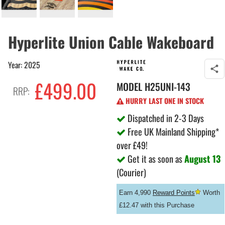
Hyperlite Union Cable Wakeboard
Year: 2025
£499.00
MODEL
H25UNI-143
RRP:
HURRY LAST ONE IN STOCK
Dispatched in 2-3 Days
Free UK Mainland Shipping*
over £49!
Get it as soon as
August 13
(Courier)
Earn 4,990
Reward Points
Worth
£12.47 with this Purchase