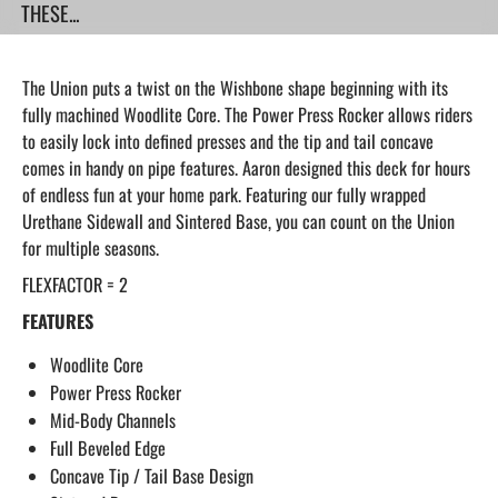
THESE...
The Union puts a twist on the Wishbone shape beginning with its
fully machined Woodlite Core. The Power Press Rocker allows riders
to easily lock into defined presses and the tip and tail concave
comes in handy on pipe features. Aaron designed this deck for hours
of endless fun at your home park. Featuring our fully wrapped
Urethane Sidewall and Sintered Base, you can count on the Union
for multiple seasons.
FLEXFACTOR = 2
FEATURES
Woodlite Core
Power Press Rocker
Mid-Body Channels
Full Beveled Edge
Concave Tip / Tail Base Design