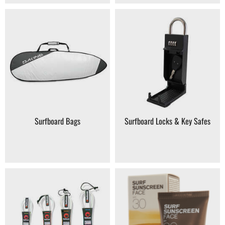
Surfboard Bags
Surfboard Locks & Key Safes