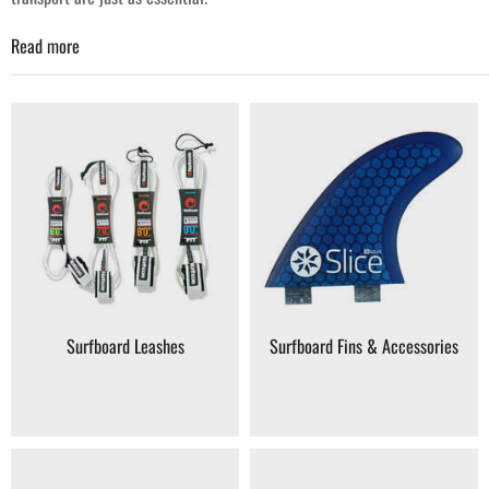
Read more
Your Surfing Accessories Destination
At Coast Water Sports, our surfing category focuses on the accessories
and support gear that keep surfers comfortable, prepared and ready for
the water. Whether you're equipping yourself for your next session or
upgrading your current setup, you'll find quality gear chosen for
performance and reliability.
Leashes & Cords
– Keep your board attached and secure.
Fins
– Improve tracking and control in the waves.
Surf Wax & Traction
– Essential grip and board performance.
Surfboard Leashes
Surfboard Fins & Accessories
Bags & Covers
– Protect your equipment during travel.
Protective Gear
– Rash guards, surf booties and impact vests.