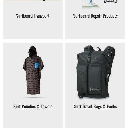
Surfboard Transport
Surfboard Repair Products
Surf Ponchos & Towels
Surf Travel Bags & Packs