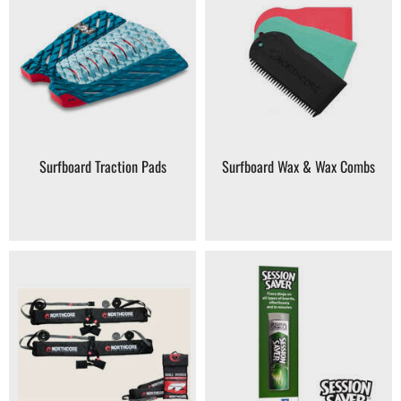
How to Use This Category
Browse the sub-categories and use the filters below to find the best
surfing accessories for your style and conditions — whether you're
paddling out at your local beach or heading to your next surf trip.
Whether you’re a first-time surfer, or pro out on the waves, why not check
out our discounted stock which includes stock from popular surf brands,
we guarantee you'll find a bargain!
Surfboard Traction Pads
Surfboard Wax & Wax Combs
We have everything you need to go get gnarly out on the waves stylishly
but most importantly, safely, all at the cheapest price. Hurry while stocks
last, once they’re gone, they’re gone! If you have any questions about any
of the products we stock on our Outlet page, please feel free to get in
touch with our friendly team today who will be more than happy to help
as soon as possible.