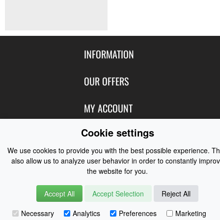
INFORMATION
Contact Us
OUR OFFERS
Shipping & Returns
Featured Products
MY ACCOUNT
About Us
Special Offers
Size Charts
Cookie settings
Login
FOLLOW US
New Products
Privacy
Create Account
We use cookies to provide you with the best possible experience. T
Best Sellers
Terms of Use
Blog
CONTACT US
also allow us to analyze user behavior in order to constantly impro
Shipping
Manufacturers
the website for you.
Facebook
Order History
Contact Us
Customer Reviews
Instagram
Accept All
Accept Selection
Reject All
Newsletter
Coast Water Sports | Great Deals on Sailing Clothing | Drysuits and
Necessary
Analytics
Preferences
Marketing
Watersports Equipment
© 2026