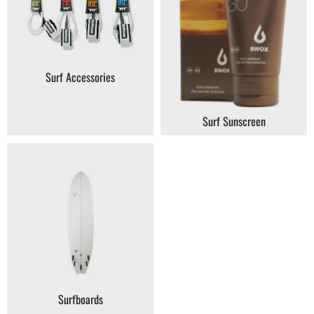
Surf Accessories
Surf Sunscreen
Surfboards