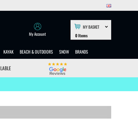
MY BASKET
My Account
0
Items
KAYAK
BEACH & OUTDOORS
SNOW
BRANDS
ILABLE