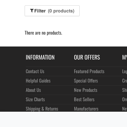
Filter
(0 products)
There are no products.
INFORMATION
OUR OFFERS
M
Contact Us
Featured Products
Lo
Helpful Guides
Special Offers
Cr
About Us
New Products
Sh
Size Charts
Best Sellers
Or
Shipping & Returns
Manufacturers
Ne
Privacy
Customer Reviews