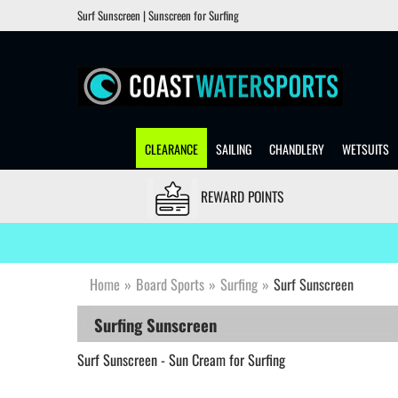
Surf Sunscreen | Sunscreen for Surfing
CLEARANCE
SAILING
CHANDLERY
WETSUITS
REWARD POINTS
Home
»
Board Sports
»
Surfing
»
Surf Sunscreen
Surfing Sunscreen
Surf Sunscreen - Sun Cream for Surfing