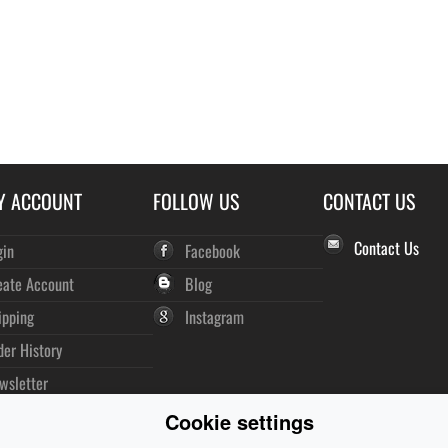
Y ACCOUNT
FOLLOW US
CONTACT US
Contact Us
gin
Facebook
eate Account
Blog
ipping
Instagram
der History
wsletter
Cookie settings