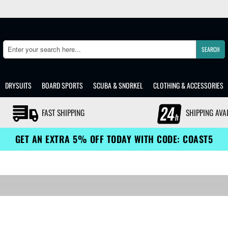
SEARCH
Search
DRYSUITS
BOARD SPORTS
SCUBA & SNORKEL
CLOTHING & ACCESSORIES
FAST SHIPPING
SHIPPING AVA
GET AN EXTRA 5% OFF TODAY WITH CODE: COAST5