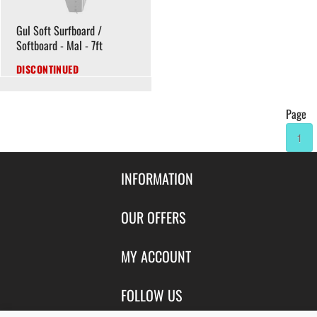
Gul Soft Surfboard /
Softboard - Mal - 7ft
DISCONTINUED
Page
1
INFORMATION
Contact Us
OUR OFFERS
Shipping & Returns
Featured Products
MY ACCOUNT
About Us
Special Offers
Size Charts
Login
FOLLOW US
New Products
Privacy
Create Account