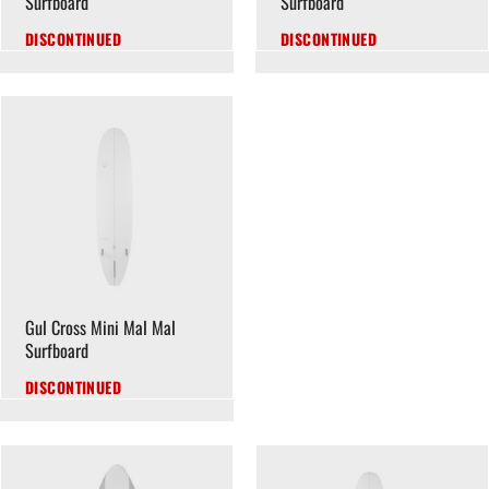
Surfboard
Surfboard
DISCONTINUED
DISCONTINUED
Gul Cross Mini Mal Mal
Surfboard
DISCONTINUED