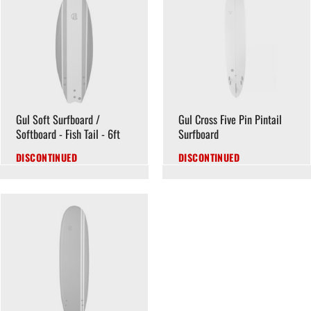
Gul Soft Surfboard /
Gul Cross Five Pin Pintail
Softboard - Fish Tail - 6ft
Surfboard
DISCONTINUED
DISCONTINUED