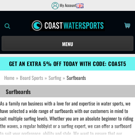
My Account
MENU
GET AN EXTRA 5% OFF TODAY WITH CODE: COAST5
Home
»
Board Sports
»
Surfing
»
Surfboards
Surfboards
As a family run business with a love for and expertise in water sports, we
have selected a wide range of surfboards with our customers in mind to
suit multiple surfing levels. Whether you are an absolute beginner to riding
the waves, a regular hobbyist or a surfing expert, we can offer a surfboard
to suit your preference, ability and style. We want to ensure that our