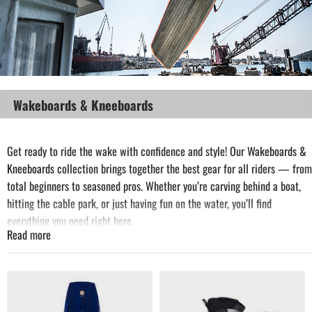
Wakeboards & Kneeboards
Get ready to ride the wake with confidence and style! Our
Wakeboards
&
Kneeboards
collection brings together the best gear for all riders — from
total beginners to seasoned pros. Whether you’re carving behind a boat,
hitting the cable park, or just having fun on the water, you’ll find
everything you need right here.
Read more
Choose from top-quality wakeboards and kneeboards designed for
performance, comfort, and durability. Complete your setup with ropes,
bindings, vests and all the essential accessories from the brands you
trust.