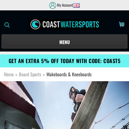
My Account
MENU
GET AN EXTRA 5% OFF TODAY WITH CODE: COAST5
Home
»
Board Sports
»
Wakeboards & Kneeboards