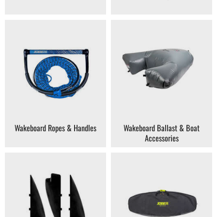
How to Choose Your Next Wakeboard →
Wakeboard Ropes & Handles
Wakeboard Ballast & Boat
Accessories
How to Choose Your Next Kneeboard →