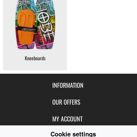
Kneeboards
INFORMATION
Contact Us
OUR OFFERS
Shipping & Returns
Featured Products
MY ACCOUNT
About Us
Special Offers
Size Charts
Cookie settings
Login
FOLLOW US