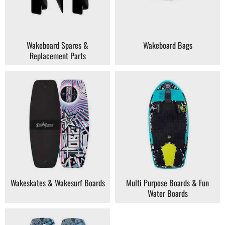
Wakeboard Spares &
Wakeboard Bags
Replacement Parts
Wakeskates & Wakesurf Boards
Multi Purpose Boards & Fun
Water Boards