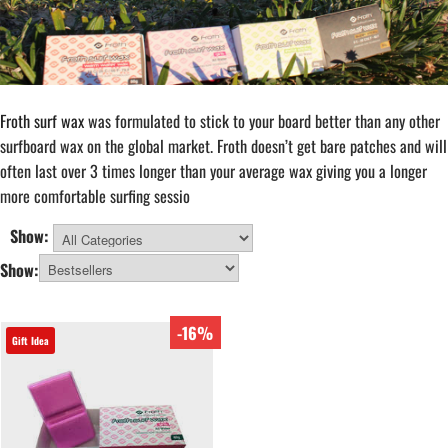
Froth surf wax
was formulated to stick to your board better than any other
surfboard wax on the global market. Froth doesn’t get bare patches and will
often last over 3 times longer than your average wax giving you a longer
more comfortable surfing sessio
Show:
All Categories
Show:
-16%
Gift Idea