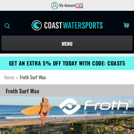
My Account
MENU
GET AN EXTRA 5% OFF TODAY WITH CODE: COAST5
Home
»
Froth Surf Wax
Froth Surf Wax