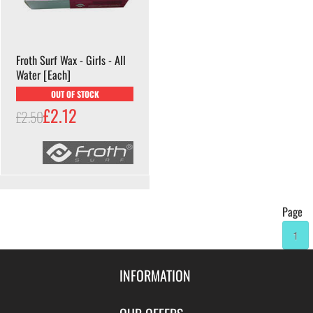
Froth Surf Wax - Girls - All
Water [Each]
OUT OF STOCK
£2.12
£2.50
Page
1
INFORMATION
Contact Us