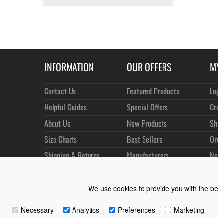
INFORMATION
OUR OFFERS
M
Contact Us
Featured Products
Lo
Helpful Guides
Special Offers
Cr
About Us
New Products
Sh
Size Charts
Best Sellers
Or
Shipping & Returns
Manufacturers
Ne
Privacy
Customer Reviews
Terms of Use
We use cookies to provide you with the bes
Necessary
Analytics
Preferences
Marketing