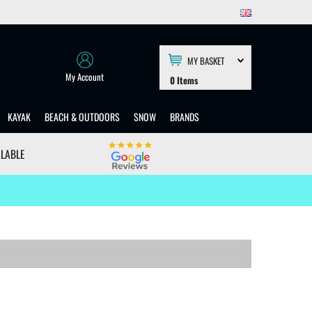
MY BASKET
My Account
0
Items
KAYAK
BEACH & OUTDOORS
SNOW
BRANDS
ILABLE