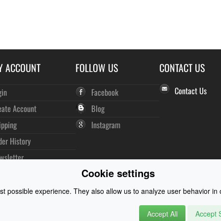
Y ACCOUNT
FOLLOW US
CONTACT US
Contact Us
gin
Facebook
eate Account
Blog
ipping
Instagram
der History
wsletter
Cookie settings
t possible experience. They also allow us to analyze user behavior in o
Accept All
Accept S