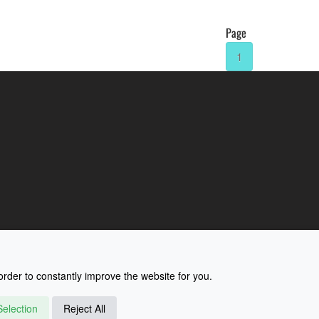
Page
1
rder to constantly improve the website for you.
election
Reject All