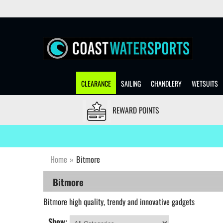
CLEARANCE
SAILING
CHANDLERY
WETSUITS
REWARD POINTS
Home
»
Bitmore
Bitmore
Bitmore
high quality, trendy and innovative gadgets
Show: