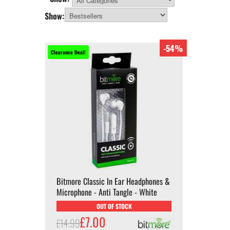
All Categories
Show:
-54%
Clearance Deal!
Bitmore Classic In Ear Headphones &
Microphone - Anti Tangle - White
OUT OF STOCK
£7.00
£14.99