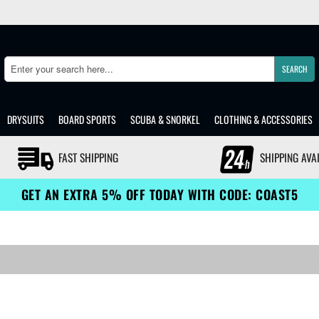
SEARCH
Search
DRYSUITS
BOARD SPORTS
SCUBA & SNORKEL
CLOTHING & ACCESSORIES
FAST SHIPPING
SHIPPING AVA
GET AN EXTRA 5% OFF TODAY WITH CODE: COAST5