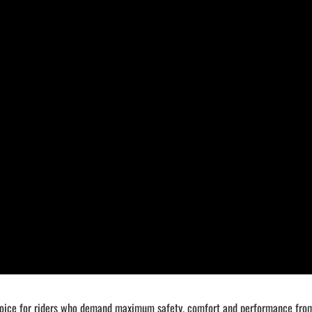
ice for riders who demand maximum safety, comfort and performance from t