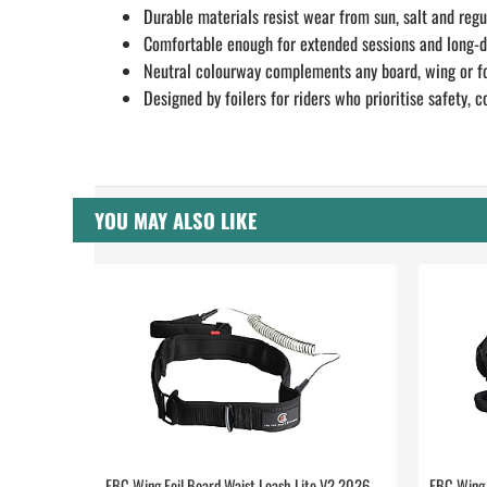
Durable materials resist wear from sun, salt and regu
Comfortable enough for extended sessions and long-
Neutral colourway complements any board, wing or fo
Designed by foilers for riders who prioritise safety,
YOU MAY ALSO LIKE
FBC Wing Foil Board Waist Leash Lite V2 2026
FBC Wing 