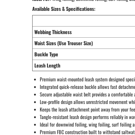
Available Sizes & Specifications:
Webbing Thickness
Waist Sizes (Use Trouser Size)
Buckle Type
Leash Length
Premium waist-mounted leash system designed specific
Integrated quick-release buckle allows fast detachm
Secure adjustable waist belt provides a comfortable a
Low-profile design allows unrestricted movement whi
Keeps the leash attachment point away from your fee
Tangle-resistant leash design performs reliably in w
Ideal for downwind foiling, wing foiling, surf foiling 
Premium FBC construction built to withstand saltwa