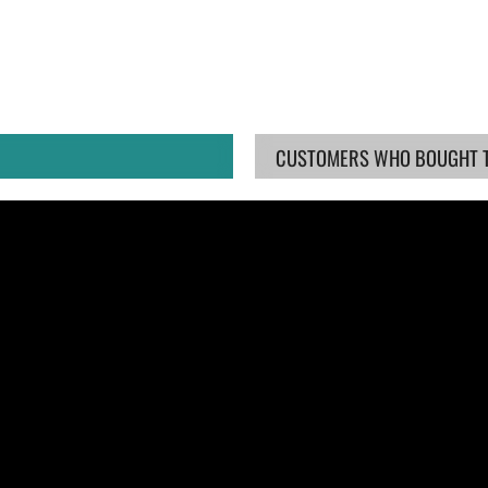
CUSTOMERS WHO BOUGHT TH