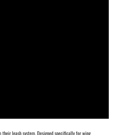
heir leash system. Designed specifically for wing