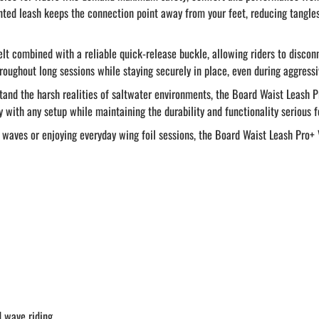
unted leash keeps the connection point away from your feet, reducing tangl
belt combined with a reliable quick-release buckle, allowing riders to disco
roughout long sessions while staying securely in place, even during aggress
and the harsh realities of saltwater environments, the Board Waist Leash 
y with any setup while maintaining the durability and functionality serious f
aves or enjoying everyday wing foil sessions, the Board Waist Leash Pro+ 
d wave riding