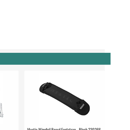
Mystic Wingfoil Board Footstrap - Black 230266