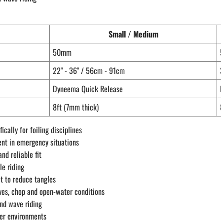
Small / Medium
50mm
22" - 36" / 56cm - 91cm
Dyneema Quick Release
8ft (7mm thick)
ally for foiling disciplines
ent in emergency situations
nd reliable fit
le riding
t to reduce tangles
aves, chop and open-water conditions
and wave riding
ter environments