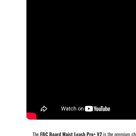
The
FBC Board Waist Leash Pro+ V2
is the premium cho