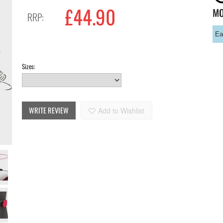
£
44.90
M
RRP:
Ea
Sizes:
WRITE REVIEW
Add to Wishlist