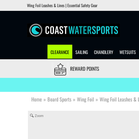
Wing Foil Leashes & Lines | Essential Safety Gear
CLEARANCE
SAILING
CHANDLERY
WETSUITS
REWARD POINTS
Home
»
Board Sports
»
Wing Foil
»
Wing Foil Leashes & 
Zoom