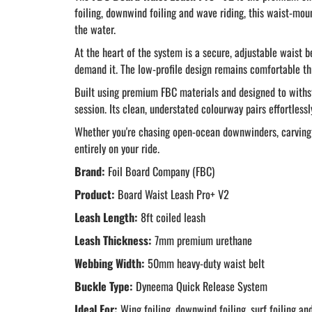
foiling, downwind foiling and wave riding, this waist-mo
the water.
At the heart of the system is a secure, adjustable waist 
demand it. The low-profile design remains comfortable th
Built using premium FBC materials and designed to withst
session. Its clean, understated colourway pairs effortlessl
Whether you're chasing open-ocean downwinders, carving w
entirely on your ride.
Brand:
Foil Board Company (FBC)
Product:
Board Waist Leash Pro+ V2
Leash Length:
8ft coiled leash
Leash Thickness:
7mm premium urethane
Webbing Width:
50mm heavy-duty waist belt
Buckle Type:
Dyneema Quick Release System
Ideal For:
Wing foiling, downwind foiling, surf foiling an