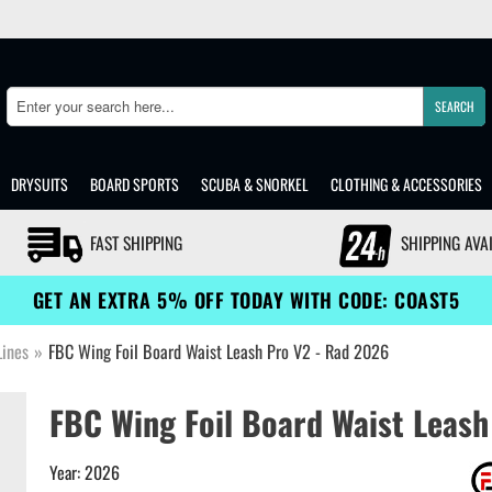
SEARCH
Search
DRYSUITS
BOARD SPORTS
SCUBA & SNORKEL
CLOTHING & ACCESSORIES
FAST SHIPPING
SHIPPING AVA
GET AN EXTRA 5% OFF TODAY WITH CODE: COAST5
Lines
»
FBC Wing Foil Board Waist Leash Pro V2 - Rad 2026
FBC Wing Foil Board Waist Leash
Year: 2026