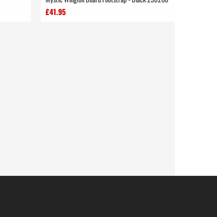
£41.95