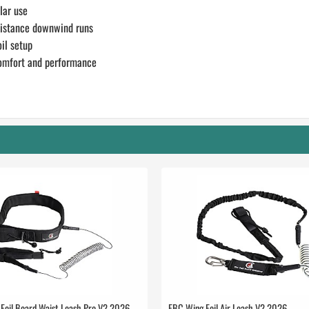
lar use
distance downwind runs
il setup
 comfort and performance
Foil Board Waist Leash Pro V2 2026
FBC Wing Foil Air Leash V2 2026