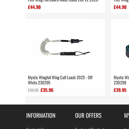
£44.90
£44.90
Mystic Wingfoil Wing Calf Leash 2025 - Off
Mystic Wi
White 230295
230299
£35.96
£39.95
£39.95
INFORMATION
OUR OFFERS
M