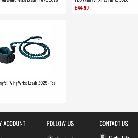
£44.90
ngfoil Wing Wrist Leash 2025 - Teal
Y ACCOUNT
FOLLOW US
CONTACT US
Contact Us