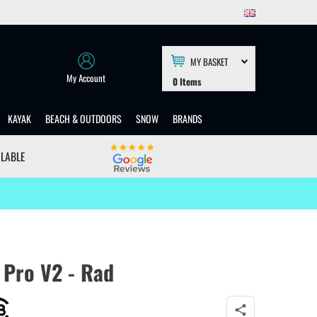
MY BASKET
My Account
0
Items
KAYAK
BEACH & OUTDOORS
SNOW
BRANDS
ILABLE
 Pro V2 - Rad