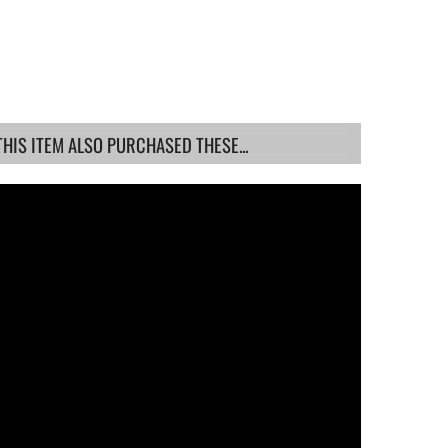
IS ITEM ALSO PURCHASED THESE...