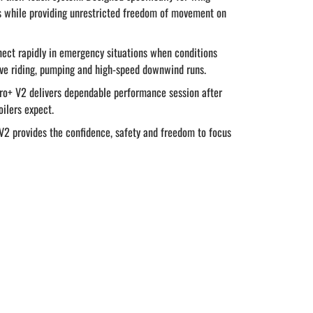
es while providing unrestricted freedom of movement on
nnect rapidly in emergency situations when conditions
ive riding, pumping and high-speed downwind runs.
Pro+ V2 delivers dependable performance session after
oilers expect.
V2 provides the confidence, safety and freedom to focus