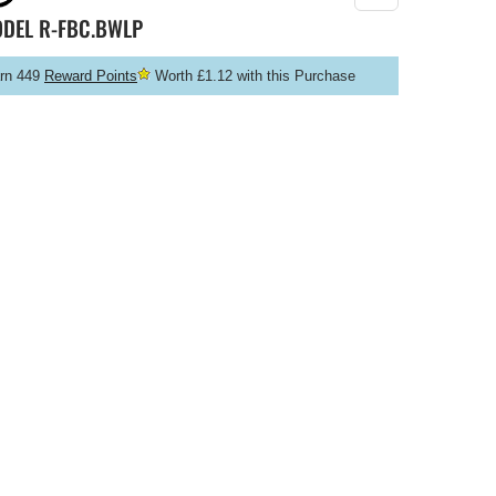
ODEL
R-FBC.BWLP
rn 449
Reward Points
Worth £1.12 with this Purchase