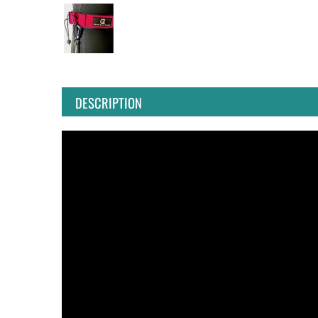
DESCRIPTION