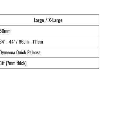
Large / X-Large
50mm
34" - 44" / 86cm - 111cm
Dyneema Quick Release
8ft (7mm thick)