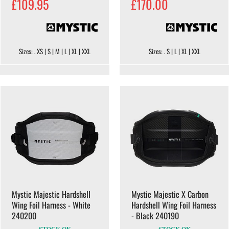
£109.95
£170.00
Sizes: . XS | S | M | L | XL | XXL
Sizes: . S | L | XL | XXL
Mystic Majestic Hardshell
Mystic Majestic X Carbon
Wing Foil Harness - White
Hardshell Wing Foil Harness
240200
- Black 240190