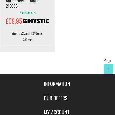
Bar Universal - Black
210336
STOCK OK
£69.95
Sizes: . 320mm | 240mm |
280mm
Page
1
INFORMATION
Contact Us
OUR OFFERS
Shipping & Returns
Featured Products
MY ACCOUNT
About Us