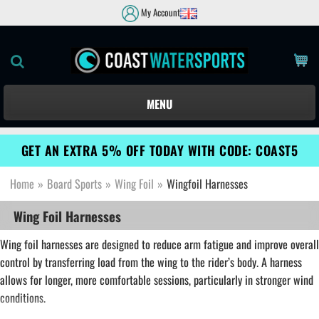
My Account
MENU
GET AN EXTRA 5% OFF TODAY WITH CODE: COAST5
Home
»
Board Sports
»
Wing Foil
»
Wingfoil Harnesses
Wing Foil Harnesses
Wing foil harnesses are designed to reduce arm fatigue and improve overall
control by transferring load from the wing to the rider’s body. A harness
allows for longer, more comfortable sessions, particularly in stronger wind
conditions.