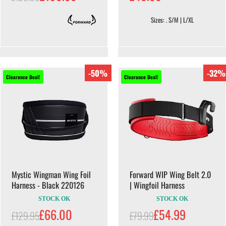
Sizes: . S/M | L/XL
-50%
-32%
Clearance Deal!
Clearance Deal!
Mystic Wingman Wing Foil
Forward WIP Wing Belt 2.0
Harness - Black 220126
| Wingfoil Harness
STOCK OK
STOCK OK
£66.00
£54.99
£129.95
£79.99