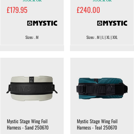
STOCK OK
STOCK OK
£179.95
£240.00
Sizes: . M
Sizes: . M | L | XL | XXL
Mystic Stage Wing Foil
Mystic Stage Wing Foil
Harness - Sand 250670
Harness - Teal 250670