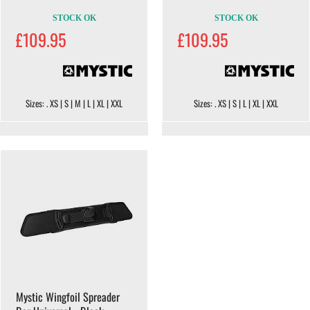
STOCK OK
STOCK OK
£109.95
£109.95
Sizes: . XS | S | M | L | XL | XXL
Sizes: . XS | S | L | XL | XXL
Mystic Wingfoil Spreader