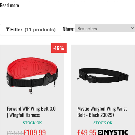
Suitable for beginners and experienced wing foilers alike, wing foil
Read more
harnesses offer adjustable fit, freedom of movement and efficient power
transfer. Browse our range below to find a harness suited to your riding
style.
Show:
Filter
(11 products)
-16%
Forward WIP Wing Belt 3.0
Mystic Wingfoil Wing Waist
| Wingfoil Harness
Belt - Black 230297
STOCK OK
STOCK OK
£109.99
£49.95
£129.99