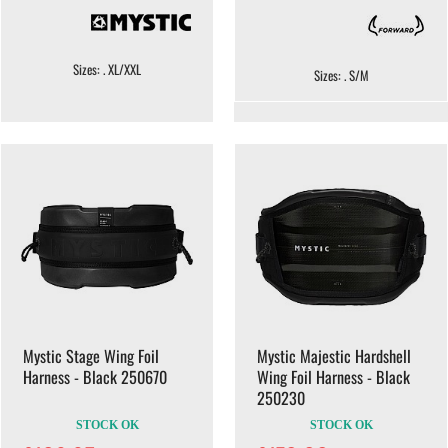
Sizes: . XL/XXL
Sizes: . S/M
Mystic Stage Wing Foil
Mystic Majestic Hardshell
Harness - Black 250670
Wing Foil Harness - Black
250230
STOCK OK
STOCK OK