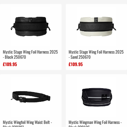
Mystic Stage Wing Foil Harness 2025
Mystic Stage Wing Foil Harness 2025
- Black 250670
- Sand 250670
£109.95
£109.95
Mystic Wingfoil Wing Waist Belt -
Mystic Wingman Wing Foil Harness -