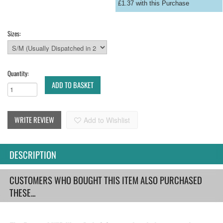
£1.37 with this Purchase
Sizes:
Quantity:
ADD TO BASKET
WRITE REVIEW
Add to Wishlist
DESCRIPTION
CUSTOMERS WHO BOUGHT THIS ITEM ALSO PURCHASED
THESE...