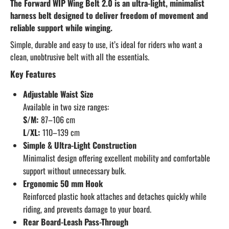
The Forward WIP Wing Belt 2.0 is an ultra-light, minimalist
harness belt designed to deliver freedom of movement and
reliable support while winging.
Simple, durable and easy to use, it’s ideal for riders who want a
clean, unobtrusive belt with all the essentials.
Key Features
Adjustable Waist Size
Available in two size ranges:
S/M:
87–106 cm
L/XL:
110–139 cm
Simple & Ultra-Light Construction
Minimalist design offering excellent mobility and comfortable
support without unnecessary bulk.
Ergonomic 50 mm Hook
Reinforced plastic hook attaches and detaches quickly while
riding, and prevents damage to your board.
Rear Board-Leash Pass-Through