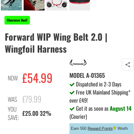
Clearance Deal!
Forward WIP Wing Belt 2.0 |
Wingfoil Harness
£54.99
MODEL
A-01365
NOW
Dispatched in 2-3 Days
Free UK Mainland Shipping*
£79.99
WAS
over £49!
Get it as soon as
August 14
YOU
£25.00 32%
(Courier)
SAVE:
Earn 550
Reward Points
Worth