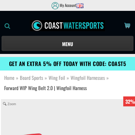
My Account
MENU
GET AN EXTRA 5% OFF TODAY WITH CODE: COAST5
Home
»
Board Sports
»
Wing Foil
»
Wingfoil Harnesses
»
Forward WIP Wing Belt 2.0 | Wingfoil Harness
32%
Zoom