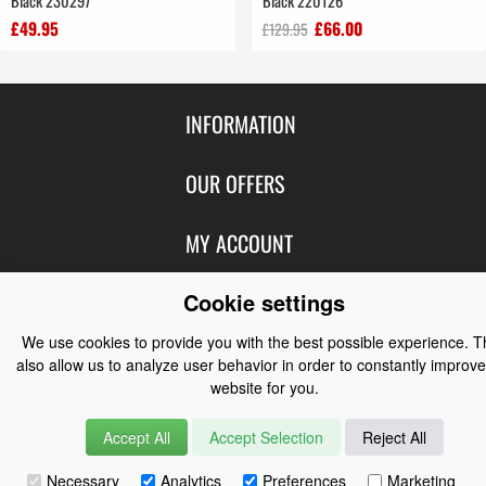
Black 230297
Black 220126
£49.95
£66.00
£129.95
INFORMATION
Contact Us
OUR OFFERS
Shipping & Returns
Featured Products
MY ACCOUNT
About Us
Special Offers
Size Charts
Login
Cookie settings
FOLLOW US
New Products
Privacy
Create Account
We use cookies to provide you with the best possible experience. 
Best Sellers
Terms of Use
Blog
CONTACT US
also allow us to analyze user behavior in order to constantly improve
Shipping
Manufacturers
website for you.
Facebook
Order History
Contact Us
Customer Reviews
Instagram
Accept All
Accept Selection
Reject All
Newsletter
Coast Water Sports | Great Deals on Sailing Clothing | Drysuits and
Watersports Equipment
© 2026
Necessary
Analytics
Preferences
Marketing