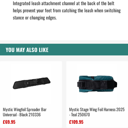
Integrated leash attachment channel at the back of the belt
helps prevent your feet from catching the leash when switching
stance or changing edges.
YOU MAY ALSO LIKE
Mystic Wingfoil Spreader Bar
Mystic Stage Wing Foil Harness 2025
Universal - Black 210336
- Teal 250670
£69.95
£109.95