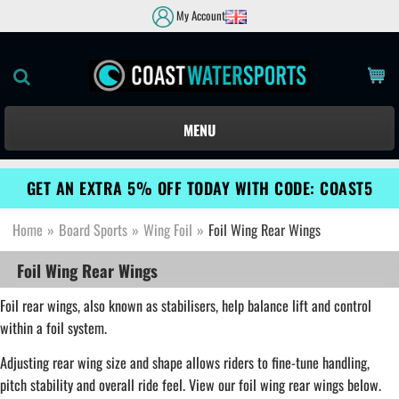
My Account
MENU
GET AN EXTRA 5% OFF TODAY WITH CODE: COAST5
Home
»
Board Sports
»
Wing Foil
»
Foil Wing Rear Wings
Foil Wing Rear Wings
Foil rear wings, also known as stabilisers, help balance lift and control
within a foil system.
Adjusting rear wing size and shape allows riders to fine-tune handling,
pitch stability and overall ride feel. View our foil wing rear wings below.