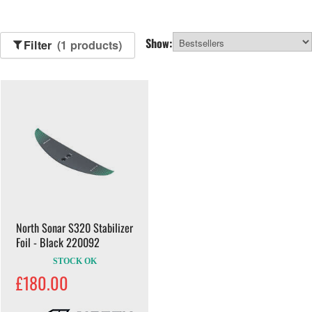
Show:
Filter
(1 products)
North Sonar S320 Stabilizer
Foil - Black 220092
STOCK OK
£180.00