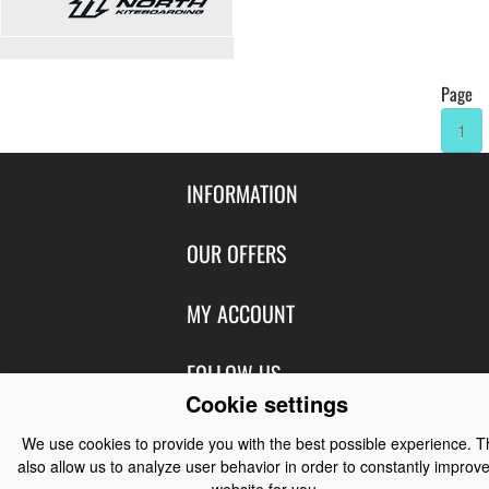
Page
1
INFORMATION
Contact Us
OUR OFFERS
Shipping & Returns
Featured Products
MY ACCOUNT
About Us
Special Offers
Size Charts
Login
FOLLOW US
New Products
Privacy
Cookie settings
Create Account
Best Sellers
Terms of Use
Blog
CONTACT US
Shipping
We use cookies to provide you with the best possible experience. 
Manufacturers
Facebook
also allow us to analyze user behavior in order to constantly improve
Order History
Contact Us
Customer Reviews