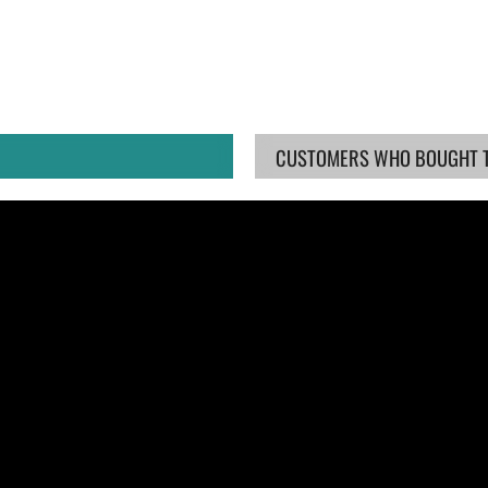
CUSTOMERS WHO BOUGHT TH