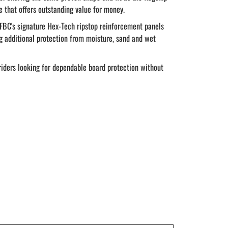
e that offers outstanding value for money.
 FBC's signature Hex-Tech ripstop reinforcement panels
ng additional protection from moisture, sand and wet
 riders looking for dependable board protection without