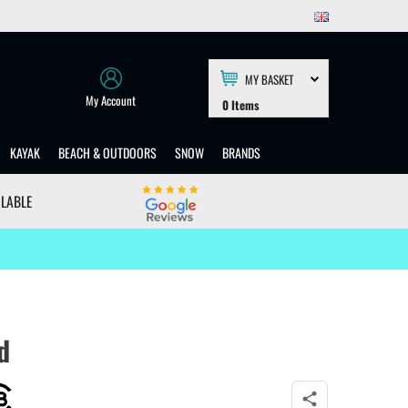
MY BASKET
My Account
0
Items
KAYAK
BEACH & OUTDOORS
SNOW
BRANDS
ILABLE
d