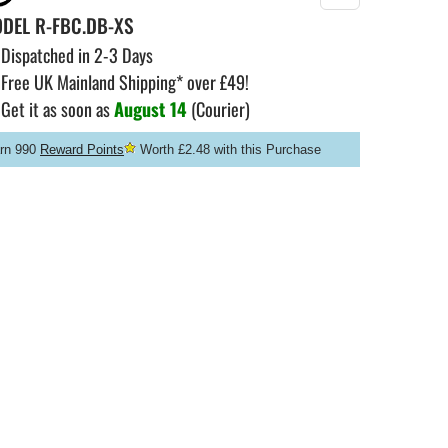
ODEL
R-FBC.DB-XS
Dispatched in 2-3 Days
Free UK Mainland Shipping* over £49!
Get it as soon as
August 14
(Courier)
rn 990
Reward Points
Worth £2.48 with this Purchase