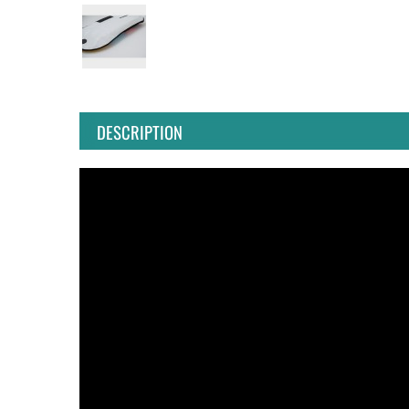
DESCRIPTION