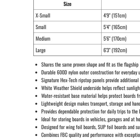
Size
X-Small
4'9" (151cm)
Small
5'4" (165cm)
Medium
5'6" (170cm)
Large
6'3" (192cm)
Shares the same proven shape and fit as the flagshi
Durable 600D nylon outer construction for everyday u
Signature Hex-Tech ripstop panels provide additional
White Weather Shield underside helps reflect sunligh
Water-resistant base material helps protect boards 
Lightweight design makes transport, storage and han
Provides dependable protection for daily trips to the
Ideal for storing boards in vehicles, garages and at 
Designed for wing foil boards, SUP foil boards and sur
Combines FBC quality and performance with exceptio