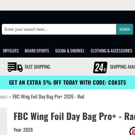
SEARCH
Search
DRYSUITS
BOARD SPORTS
SCUBA & SNORKEL
CLOTHING & ACCESSORIES
FAST SHIPPING
SHIPPING AVA
GET AN EXTRA 5% OFF TODAY WITH CODE: COAST5
vers
»
FBC Wing Foil Day Bag Pro+ 2026 - Rad
FBC Wing Foil Day Bag Pro+ - Ra
Year: 2026