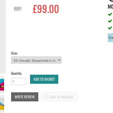
£99.00
M
RRP:
Ea
Sizes:
Quantity:
ADD TO BASKET
WRITE REVIEW
Add to Wishlist