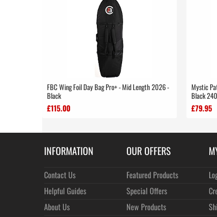
FBC Wing Foil Day Bag Pro+ - Mid Length 2026 -
Mystic Pat
Black
Black 24
£115.00
£79.95
INFORMATION
OUR OFFERS
M
Contact Us
Featured Products
Lo
Helpful Guides
Special Offers
Cr
About Us
New Products
Sh