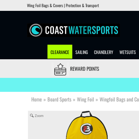
Wing Foil Bags & Covers | Protection & Transport
CLEARANCE
SAILING
CHANDLERY
WETSUITS
REWARD POINTS
Home
»
Board Sports
»
Wing Foil
»
Wingfoil Bags and Co
Zoom