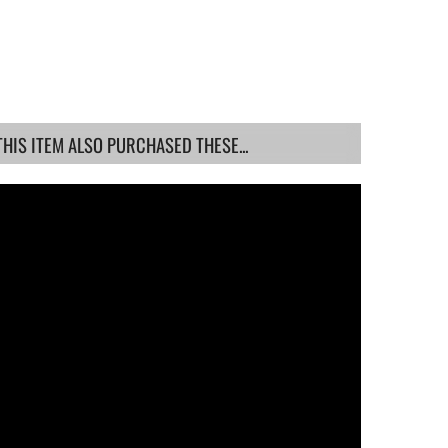
IS ITEM ALSO PURCHASED THESE...