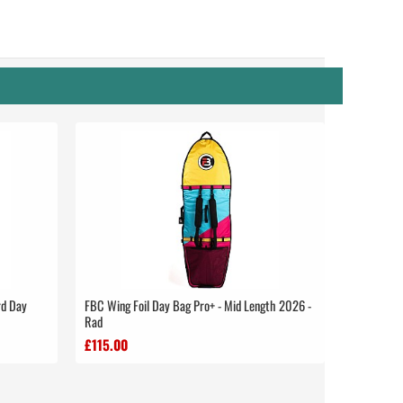
rd Day
FBC Wing Foil Day Bag Pro+ - Mid Length 2026 -
Rad
£115.00