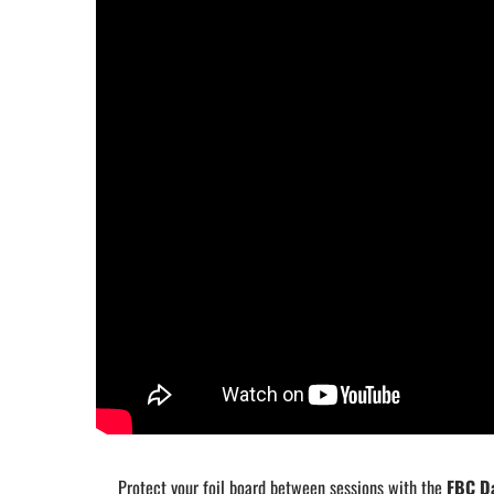
Protect your foil board between sessions with the
FBC Da