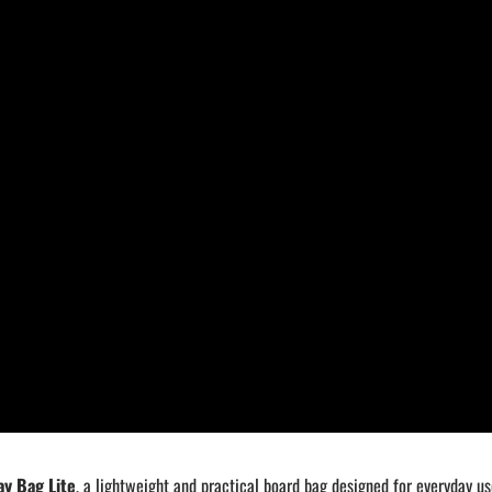
y Bag Lite
, a lightweight and practical board bag designed for everyday us