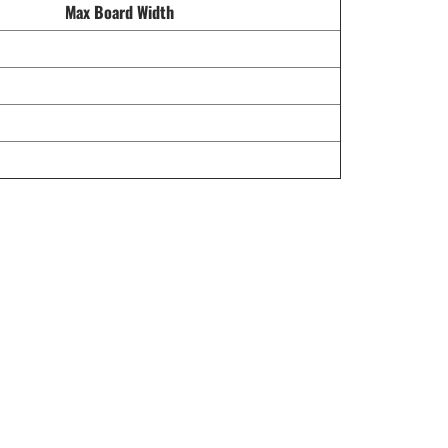
Max Board Width