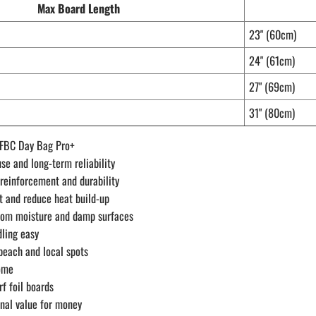
Max Board Length
23" (60cm)
24" (61cm)
27" (69cm)
31" (80cm)
p FBC Day Bag Pro+
se and long-term reliability
 reinforcement and durability
t and reduce heat build-up
from moisture and damp surfaces
dling easy
 beach and local spots
home
f foil boards
nal value for money