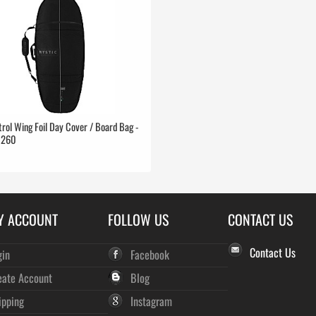
rol Wing Foil Day Cover / Board Bag -
0260
Y ACCOUNT
FOLLOW US
CONTACT US
Contact Us
gin
Facebook
eate Account
Blog
ipping
Instagram