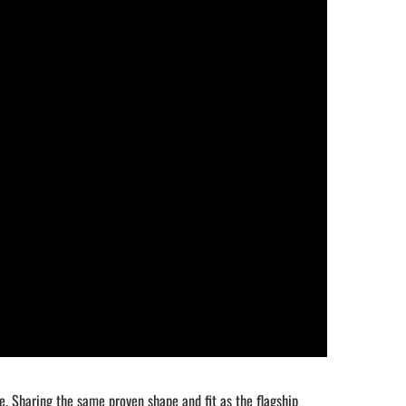
e. Sharing the same proven shape and fit as the flagship