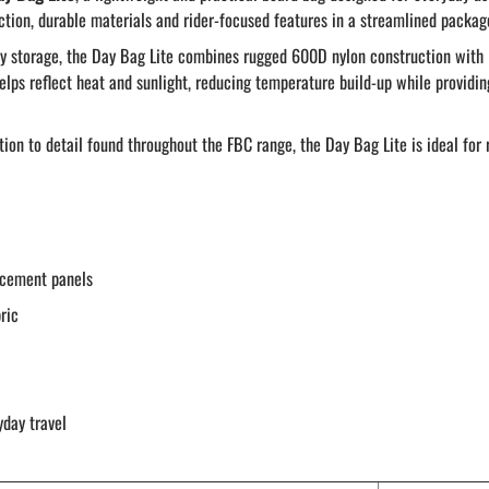
ection, durable materials and rider-focused features in a streamlined packag
-day storage, the Day Bag Lite combines rugged 600D nylon construction with
helps reflect heat and sunlight, reducing temperature build-up while providi
tion to detail found throughout the FBC range, the Day Bag Lite is ideal for
rcement panels
ric
yday travel