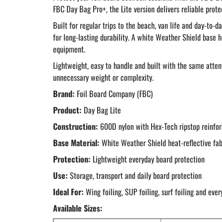
FBC Day Bag Pro+, the Lite version delivers reliable prot
Built for regular trips to the beach, van life and day-to
for long-lasting durability. A white Weather Shield base 
equipment.
Lightweight, easy to handle and built with the same atten
unnecessary weight or complexity.
Brand:
Foil Board Company (FBC)
Product:
Day Bag Lite
Construction:
600D nylon with Hex-Tech ripstop reinfo
Base Material:
White Weather Shield heat-reflective fab
Protection:
Lightweight everyday board protection
Use:
Storage, transport and daily board protection
Ideal For:
Wing foiling, SUP foiling, surf foiling and ever
Available Sizes: