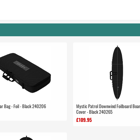
ar Bag - Foil - Black 240206
Mystic Patrol Downwind Foilboard Boa
Cover - Black 240265
£109.95