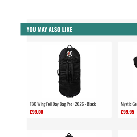
YOU MAY ALSO LIKE
FBC Wing Foil Day Bag Pro+ 2026 - Black
Mystic Ge
£99.00
£99.95