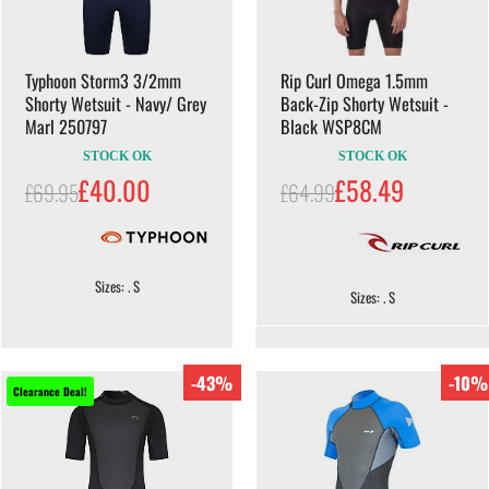
Typhoon Storm3 3/2mm
Rip Curl Omega 1.5mm
Shorty Wetsuit - Navy/ Grey
Back-Zip Shorty Wetsuit -
Marl 250797
Black WSP8CM
STOCK OK
STOCK OK
£40.00
£58.49
£69.95
£64.99
Sizes: . S
Sizes: . S
-43%
-10%
Clearance Deal!