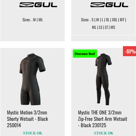
Sizes: . M | ML
Sizes: . S | M | L | XL | XXL | MT |
ML | LS | LT | MS
-51%
Clearance Deal!
Mystic Motion 3/2mm
Mystic THE ONE 3/2mm
Shorty Wetsuit - Black
Zip-Free Short Arm Wetsuit
250014
- Black 230125
STOCK OK
STOCK OK