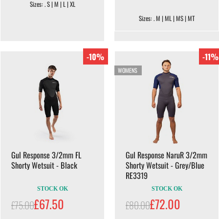
Sizes: . S | M | L | XL
Sizes: . M | ML | MS | MT
-10%
-11%
WOMENS
Gul Response 3/2mm FL
Gul Response NaruR 3/2mm
Shorty Wetsuit - Black
Shorty Wetsuit - Grey/Blue
RE3319
STOCK OK
STOCK OK
£67.50
£72.00
£75.00
£80.00