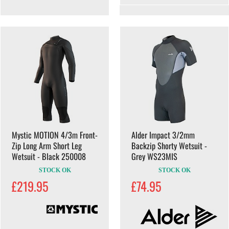
Mystic MOTION 4/3m Front-
Alder Impact 3/2mm
Zip Long Arm Short Leg
Backzip Shorty Wetsuit -
Wetsuit - Black 250008
Grey WS23MIS
STOCK OK
STOCK OK
£219.95
£74.95