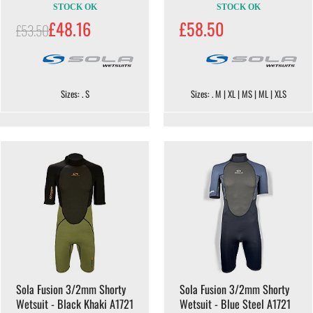
STOCK OK
STOCK OK
£48.16
£58.50
£53.50
Sizes: . S
Sizes: . M | XL | MS | ML | XLS
Sola Fusion 3/2mm Shorty
Sola Fusion 3/2mm Shorty
Wetsuit - Black Khaki A1721
Wetsuit - Blue Steel A1721