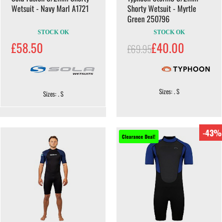
Wetsuit - Navy Marl A1721
Shorty Wetsuit - Myrtle
Green 250796
STOCK OK
STOCK OK
£58.50
£40.00
£69.95
Sizes: . S
Sizes: . S
-43%
Clearance Deal!