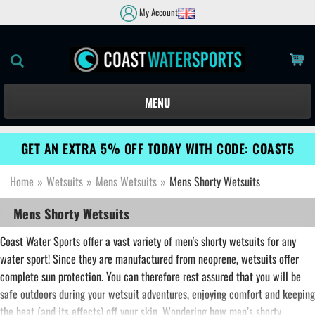
My Account
MENU
GET AN EXTRA 5% OFF TODAY WITH CODE: COAST5
Home
»
Wetsuits
»
Mens Wetsuits
»
Mens Shorty Wetsuits
Mens Shorty Wetsuits
Coast Water Sports offer a vast variety of men's shorty wetsuits for any
water sport! Since they are manufactured from neoprene, wetsuits offer
complete sun protection. You can therefore rest assured that you will be
safe outdoors during your wetsuit adventures, enjoying comfort and keeping
the heat (and its effects) off your skin. Wondering how men’s shorty