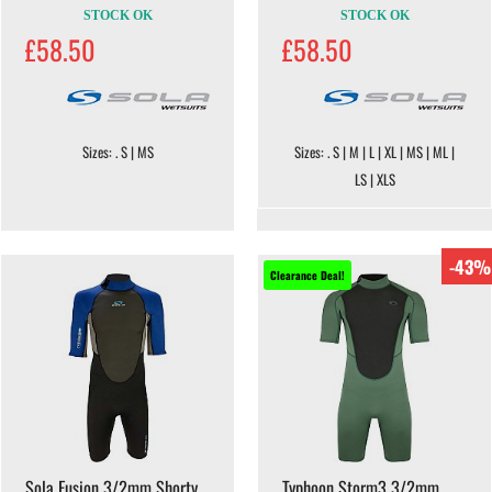
STOCK OK
STOCK OK
£58.50
£58.50
Sizes: . S | MS
Sizes: . S | M | L | XL | MS | ML |
LS | XLS
-43%
Clearance Deal!
Sola Fusion 3/2mm Shorty
Typhoon Storm3 3/2mm