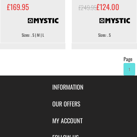
£169.95
£124.00
£249.95
Sizes: . S | M | L
Sizes: . S
Page
1
INFORMATION
Contact Us
OUR OFFERS
Shipping & Returns
Featured Products
MY ACCOUNT
About Us
Special Offers
Size Charts
Login