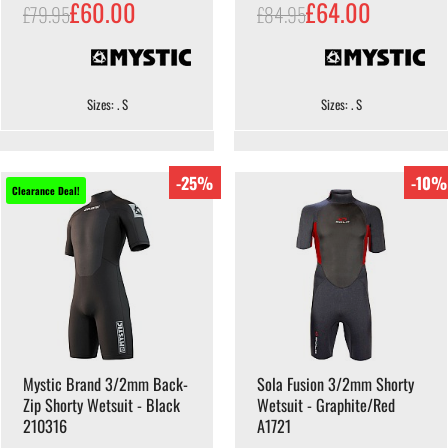
£60.00
£64.00
£79.95
£84.95
Sizes: . S
Sizes: . S
-25%
-10%
Clearance Deal!
Mystic Brand 3/2mm Back-
Sola Fusion 3/2mm Shorty
Zip Shorty Wetsuit - Black
Wetsuit - Graphite/Red
210316
A1721