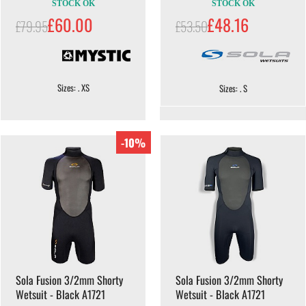
STOCK OK
STOCK OK
£60.00
£48.16
£79.95
£53.50
Sizes: . XS
Sizes: . S
-10%
Sola Fusion 3/2mm Shorty
Sola Fusion 3/2mm Shorty
Wetsuit - Black A1721
Wetsuit - Black A1721