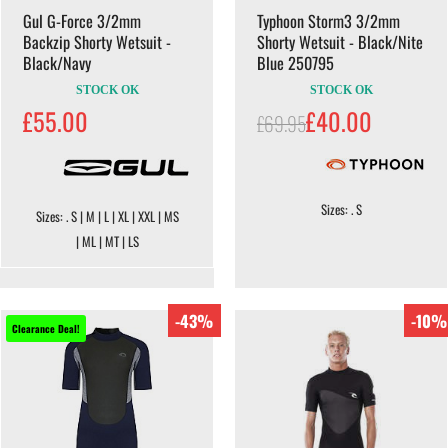
Gul G-Force 3/2mm
Typhoon Storm3 3/2mm
Backzip Shorty Wetsuit -
Shorty Wetsuit - Black/Nite
Black/Navy
Blue 250795
STOCK OK
STOCK OK
£55.00
£40.00
£69.95
Sizes: . S
Sizes: . S | M | L | XL | XXL | MS
| ML | MT | LS
-43%
-10%
Clearance Deal!