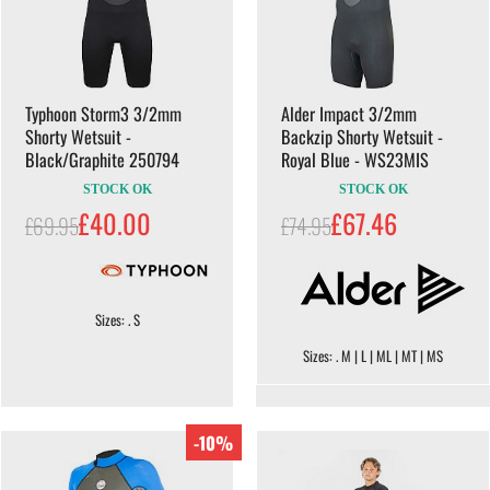
Typhoon Storm3 3/2mm
Alder Impact 3/2mm
Shorty Wetsuit -
Backzip Shorty Wetsuit -
Black/Graphite 250794
Royal Blue - WS23MIS
STOCK OK
STOCK OK
£40.00
£67.46
£69.95
£74.95
Sizes: . S
Sizes: . M | L | ML | MT | MS
-10%