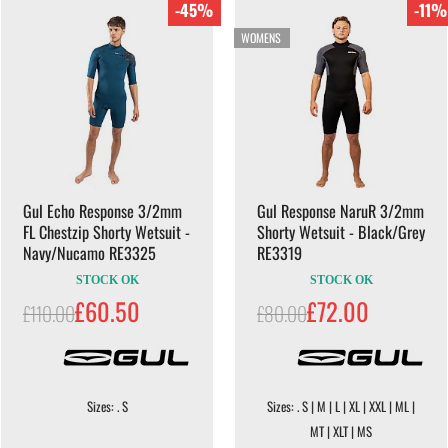
-45%
-11%
WOMENS
Gul Echo Response 3/2mm
Gul Response NaruR 3/2mm
FL Chestzip Shorty Wetsuit -
Shorty Wetsuit - Black/Grey
Navy/Nucamo RE3325
RE3319
STOCK OK
STOCK OK
£60.50
£72.00
£110.00
£80.00
Sizes: . S
Sizes: . S | M | L | XL | XXL | ML |
MT | XLT | MS