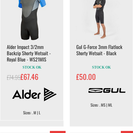
Alder Impact 3/2mm
Gul G-Force 3mm Flatlock
Backzip Shorty Wetsuit -
Shorty Wetsuit - Black
Royal Blue - WS21MIS
STOCK OK
STOCK OK
£67.46
£50.00
£74.95
Sizes: . MS | ML
Sizes: . M | L