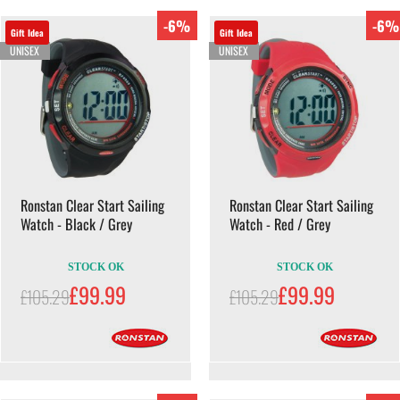
-6%
-6%
Gift Idea
Gift Idea
UNISEX
UNISEX
Ronstan Clear Start Sailing
Ronstan Clear Start Sailing
Watch - Black / Grey
Watch - Red / Grey
STOCK OK
STOCK OK
£99.99
£99.99
£105.29
£105.29