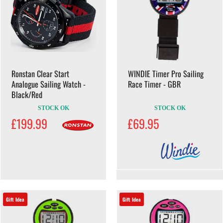
Ronstan Clear Start
WINDIE Timer Pro Sailing
Analogue Sailing Watch -
Race Timer - GBR
Black/Red
STOCK OK
STOCK OK
£199.99
£69.95
Gift Idea
Gift Idea