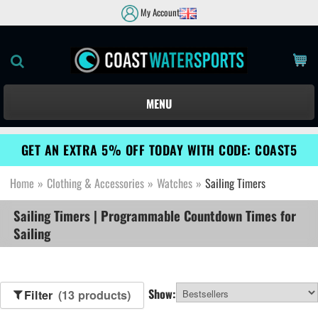
My Account
MENU
GET AN EXTRA 5% OFF TODAY WITH CODE: COAST5
Home
»
Clothing & Accessories
»
Watches
»
Sailing Timers
Sailing Timers | Programmable Countdown Times for
Sailing
Show:
Filter
(13 products)