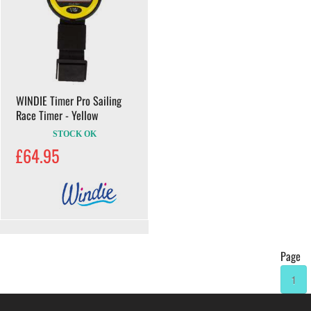
WINDIE Timer Pro Sailing
Race Timer - Yellow
STOCK OK
£64.95
Page
1