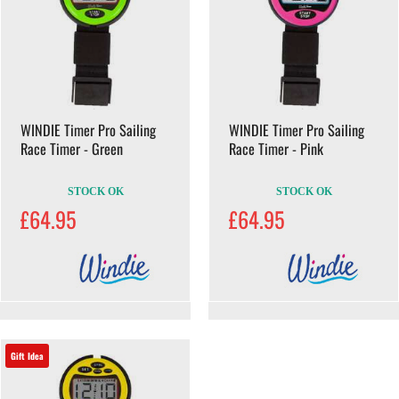
WINDIE Timer Pro Sailing
WINDIE Timer Pro Sailing
Race Timer - Green
Race Timer - Pink
STOCK OK
STOCK OK
£64.95
£64.95
Gift Idea