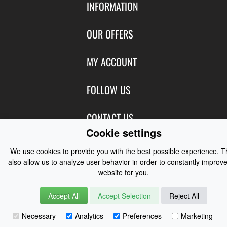
INFORMATION
Contact Us
OUR OFFERS
Shipping & Returns
Featured Products
MY ACCOUNT
About Us
Special Offers
Size Charts
Login
FOLLOW US
New Products
Privacy
Create Account
Best Sellers
Terms of Use
Blog
CONTACT US
Shipping
Manufacturers
Cookie settings
Facebook
Order History
Contact Us
Customer Reviews
Instagram
We use cookies to provide you with the best possible experience. 
Newsletter
Coast Water Sports | Great Deals on Sailing Clothing | Drysuits and
also allow us to analyze user behavior in order to constantly improve
Watersports Equipment
© 2026
website for you.
Accept All
Accept Selection
Reject All
Necessary
Analytics
Preferences
Marketing