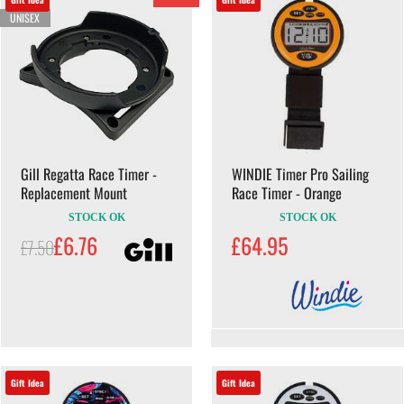
UNISEX
Gill Regatta Race Timer -
WINDIE Timer Pro Sailing
Replacement Mount
Race Timer - Orange
STOCK OK
STOCK OK
£6.76
£64.95
£7.50
Gift Idea
Gift Idea