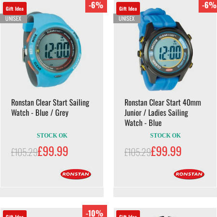
-6%
-6%
Gift Idea
Gift Idea
UNISEX
UNISEX
Ronstan Clear Start Sailing
Ronstan Clear Start 40mm
Watch - Blue / Grey
Junior / Ladies Sailing
Watch - Blue
STOCK OK
STOCK OK
£99.99
£99.99
£105.29
£105.29
-10%
Gift Idea
Gift Idea