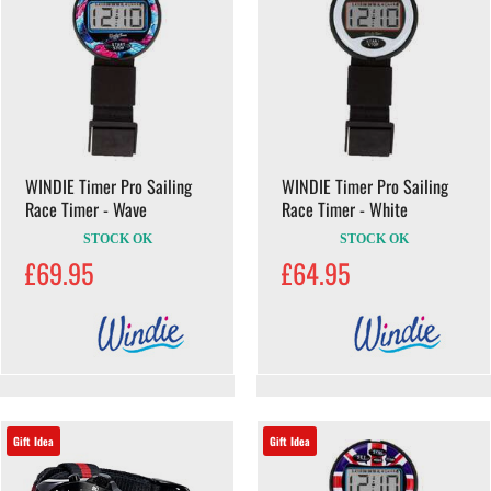
WINDIE Timer Pro Sailing
WINDIE Timer Pro Sailing
Race Timer - Wave
Race Timer - White
STOCK OK
STOCK OK
£69.95
£64.95
Gift Idea
Gift Idea