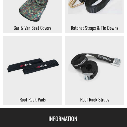
Car & Van Seat Covers
Ratchet Straps & Tie Downs
Roof Rack Pads
Roof Rack Straps
INFORMATION