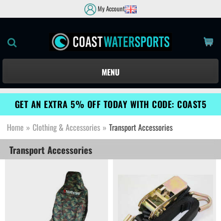
My Account
MENU
GET AN EXTRA 5% OFF TODAY WITH CODE: COAST5
Home
»
Clothing & Accessories
»
Transport Accessories
Transport Accessories