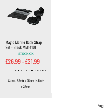
Magic Marine Rack Strap
Set - Black MM14101
STOCK OK
£26.99 - £31.99
Sizes: . 3.5mtr x 25mm | 4.5mtr
x 35mm
Page