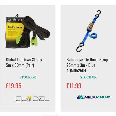
Global Tie Down Straps -
Bainbridge Tie Down Strap -
5m x 30mm (Pair)
25mm x 3m - Blue
AQM052504
STOCK OK
STOCK OK
£19.95
£11.99