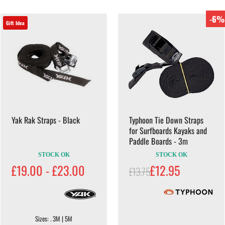
-6%
Gift Idea
Yak Rak Straps - Black
Typhoon Tie Down Straps
for Surfboards Kayaks and
Paddle Boards - 3m
STOCK OK
STOCK OK
£19.00 - £23.00
£12.95
£13.75
Sizes: . 3M | 5M