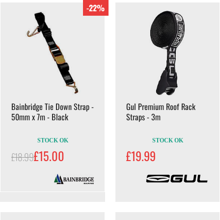
-22%
Bainbridge Tie Down Strap -
Gul Premium Roof Rack
50mm x 7m - Black
Straps - 3m
STOCK OK
STOCK OK
£15.00
£19.99
£18.99