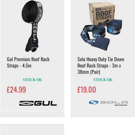
Gul Premium Roof Rack
Sola Heavy Duty Tie Down
Straps - 4.5m
Roof Rack Straps - 3m x
38mm (Pair)
STOCK OK
STOCK OK
£24.99
£19.00