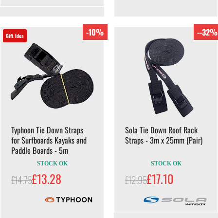
-10%
--32%
Gift Idea
Typhoon Tie Down Straps
Sola Tie Down Roof Rack
for Surfboards Kayaks and
Straps - 3m x 25mm (Pair)
Paddle Boards - 5m
STOCK OK
STOCK OK
£13.28
£17.10
£14.75
£12.95