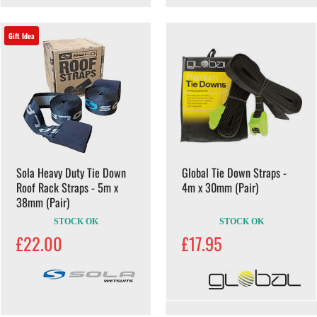
Gift Idea
Sola Heavy Duty Tie Down
Global Tie Down Straps -
Roof Rack Straps - 5m x
4m x 30mm (Pair)
38mm (Pair)
STOCK OK
STOCK OK
£22.00
£17.95