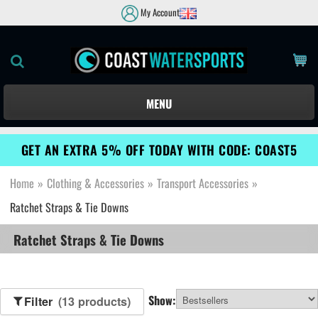
My Account
MENU
GET AN EXTRA 5% OFF TODAY WITH CODE: COAST5
Home
»
Clothing & Accessories
»
Transport Accessories
»
Ratchet Straps & Tie Downs
Ratchet Straps & Tie Downs
Show:
Filter
(13 products)