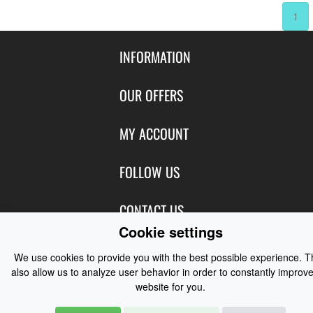
1
INFORMATION
Contact Us
OUR OFFERS
Shipping & Returns
Featured Products
MY ACCOUNT
About Us
Special Offers
Size Charts
Login
FOLLOW US
New Products
Privacy
Create Account
Best Sellers
Terms of Use
Blog
CONTACT US
Shipping
Manufacturers
Cookie settings
Facebook
Order History
Contact Us
Customer Reviews
Instagram
We use cookies to provide you with the best possible experience. 
Newsletter
Coast Water Sports | Great Deals on Sailing Clothing | Drysuits and
also allow us to analyze user behavior in order to constantly improve
Watersports Equipment
© 2026
website for you.