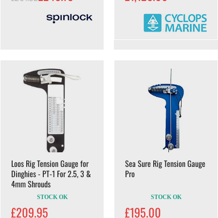
Loos Rig Tension Gauge for
Sea Sure Rig Tension Gauge
Dinghies - PT-1 For 2.5, 3 &
Pro
4mm Shrouds
STOCK OK
STOCK OK
£209.95
£195.00