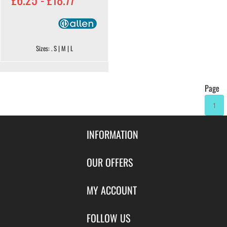
Sizes: . S | M | L
Page
1
INFORMATION
Contact Us
OUR OFFERS
Shipping & Returns
Featured Products
MY ACCOUNT
About Us
Special Offers
Size Charts
Login
FOLLOW US
New Products
Privacy