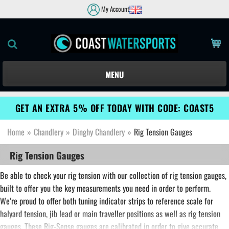
My Account
MENU
GET AN EXTRA 5% OFF TODAY WITH CODE: COAST5
Home
»
Chandlery
»
Dinghy Chandlery
»
Rig Tension Gauges
Rig Tension Gauges
Be able to check your rig tension with our collection of rig tension gauges,
built to offer you the key measurements you need in order to perform.
We’re proud to offer both tuning indicator strips to reference scale for
halyard tension, jib lead or main traveller positions as well as rig tension
gauges. These Rig-Sense gauges are calibrated in order to give accurate