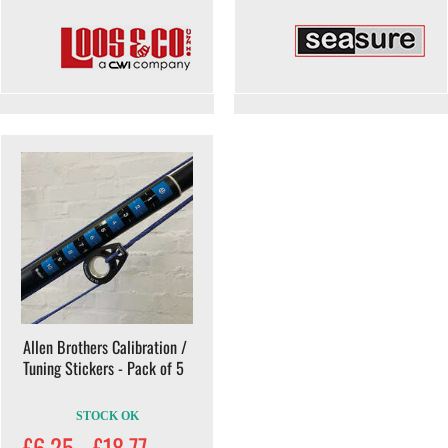
Allen Brothers Calibration /
Tuning Stickers - Pack of 5
STOCK OK
£6.25 - £18.77