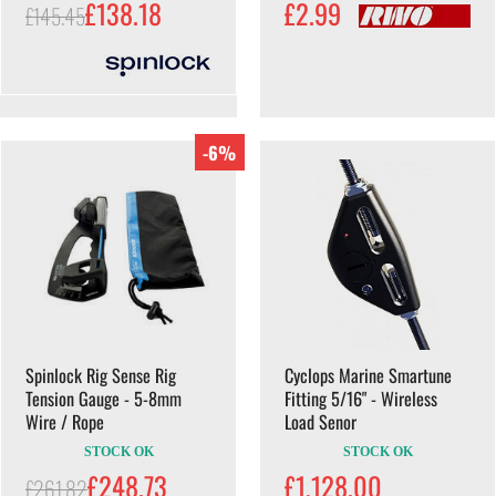
£138.18
£2.99
£145.45
-6%
Spinlock Rig Sense Rig
Cyclops Marine Smartune
Tension Gauge - 5-8mm
Fitting 5/16" - Wireless
Wire / Rope
Load Senor
STOCK OK
STOCK OK
£248.73
£1,128.00
£261.82