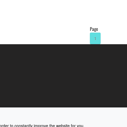
Page
1
rder to constantly improve the website for you.