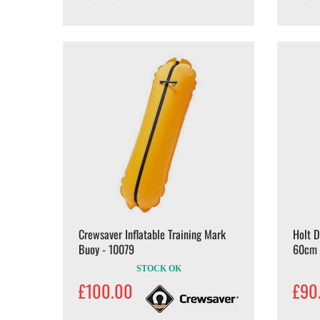
Crewsaver Inflatable Training Mark
Holt 
Buoy - 10079
60cm
STOCK OK
£100.00
£90