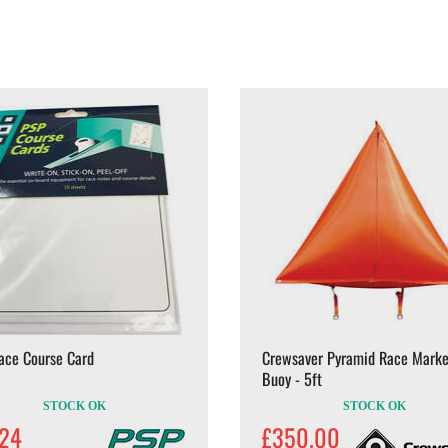
ace Course Card
Crewsaver Pyramid Race Marke
Buoy - 5ft
STOCK OK
STOCK OK
.24
£350.00