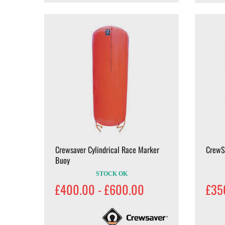
Crewsaver Cylindrical Race Marker
CrewS
Buoy
STOCK OK
£400.00 - £600.00
£35