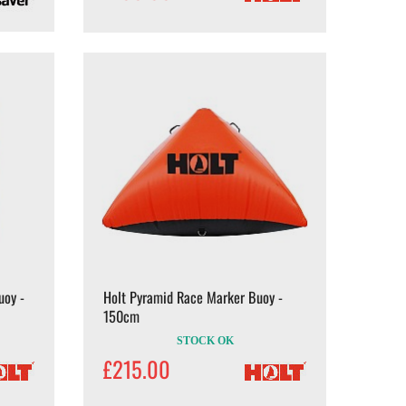
uoy -
Holt Pyramid Race Marker Buoy -
150cm
STOCK OK
£215.00