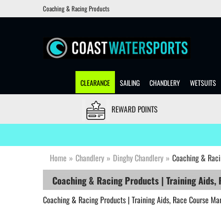
Coaching & Racing Products
CLEARANCE
SAILING
CHANDLERY
WETSUITS
REWARD POINTS
Home
»
Chandlery
»
Dinghy Chandlery
»
Coaching & Raci
Coaching & Racing Products | Training Aids,
Coaching & Racing Products | Training Aids, Race Course Ma