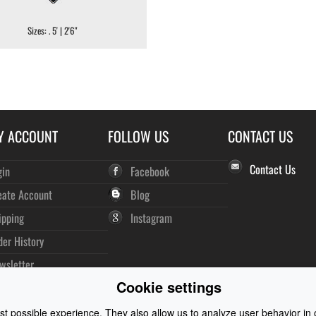
Sizes: . 5' | 2'6"
Y ACCOUNT
FOLLOW US
CONTACT US
Contact Us
gin
Facebook
eate Account
Blog
ipping
Instagram
der History
wsletter
Cookie settings
t possible experience. They also allow us to analyze user behavior in o