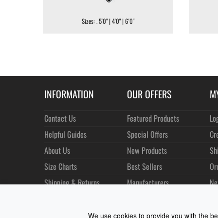
Sizes: . 5'0" | 4'0" | 6'0"
INFORMATION
OUR OFFERS
M
Contact Us
Featured Products
Lo
Helpful Guides
Special Offers
Cr
About Us
New Products
Sh
Size Charts
Best Sellers
Or
Shipping & Returns
Manufacturers
Ne
Privacy
Customer Reviews
Terms of Use
We use cookies to provide you with the bes