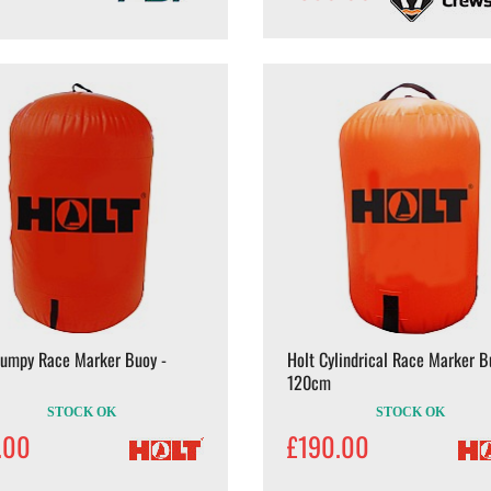
Dumpy Race Marker Buoy -
Holt Cylindrical Race Marker B
120cm
STOCK OK
STOCK OK
.00
£190.00