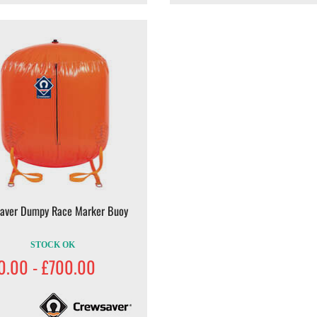
aver Dumpy Race Marker Buoy
STOCK OK
0.00 - £700.00