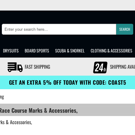
SEARCH
Search
DRYSUITS
BOARD SPORTS
SCUBA & SNORKEL
CLOTHING & ACCESSORIES
FAST SHIPPING
SHIPPING AVA
GET AN EXTRA 5% OFF TODAY WITH CODE: COAST5
ng
 Race Course Marks & Accessories,
rks & Accessories,