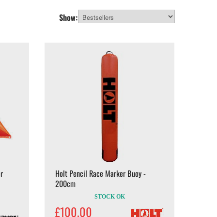
Show:
r
Holt Pencil Race Marker Buoy -
200cm
STOCK OK
£100.00