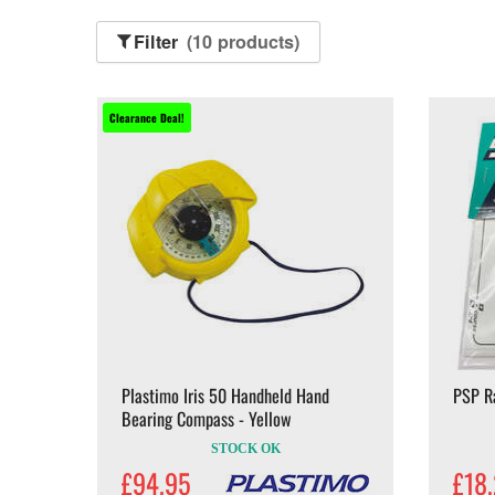
Filter
(10 products)
Clearance Deal!
Plastimo Iris 50 Handheld Hand
PSP R
Bearing Compass - Yellow
STOCK OK
£94.95
£18