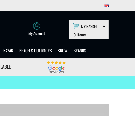
MY BASKET
My Account
0
Items
KAYAK
BEACH & OUTDOORS
SNOW
BRANDS
ILABLE