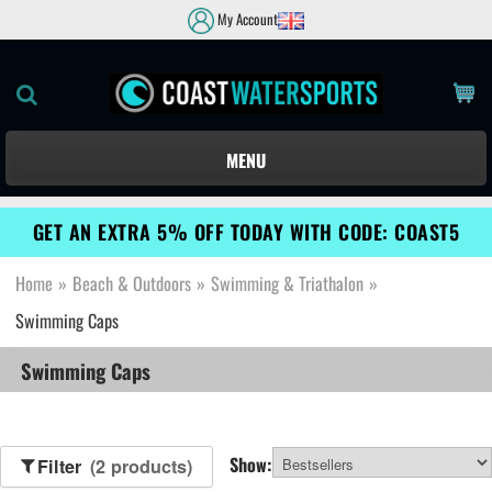
My Account
MENU
GET AN EXTRA 5% OFF TODAY WITH CODE: COAST5
Home
»
Beach & Outdoors
»
Swimming & Triathalon
»
Swimming Caps
Swimming Caps
Show:
Filter
(2 products)