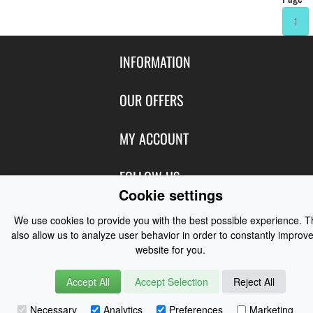
1
INFORMATION
Contact Us
OUR OFFERS
Shipping & Returns
Featured Products
MY ACCOUNT
About Us
Special Offers
Size Charts
Login
FOLLOW US
New Products
Privacy
Cookie settings
Create Account
Best Sellers
Terms of Use
Blog
CONTACT US
Shipping
We use cookies to provide you with the best possible experience. 
Manufacturers
Facebook
also allow us to analyze user behavior in order to constantly improve
Order History
Contact Us
Customer Reviews
website for you.
Instagram
Newsletter
Coast Water Sports | Great Deals on Sailing Clothing | Drysuits and
Accept All
Accept Selection
Reject All
Watersports Equipment
© 2026
Necessary
Analytics
Preferences
Marketing