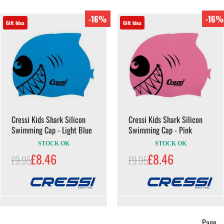
-16%
-16%
Gift Idea
Gift Idea
Cressi Kids Shark Silicon
Cressi Kids Shark Silicon
Swimming Cap - Light Blue
Swimming Cap - Pink
STOCK OK
STOCK OK
£8.46
£8.46
£9.95
£9.95
Page