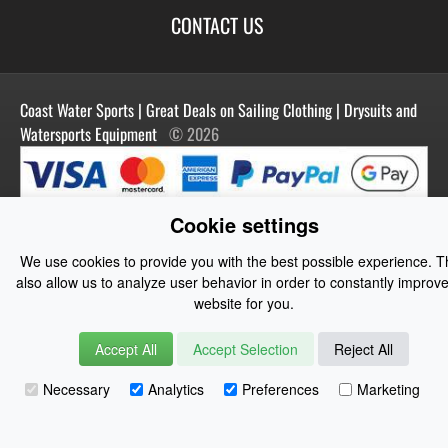
Best Sellers
Terms of Use
Blog
CONTACT US
Shipping
Manufacturers
Facebook
Order History
Contact Us
Customer Reviews
Instagram
Newsletter
Coast Water Sports | Great Deals on Sailing Clothing | Drysuits and
Watersports Equipment
© 2026
Cookie settings
We use cookies to provide you with the best possible experience. 
also allow us to analyze user behavior in order to constantly improve
website for you.
Accept All
Accept Selection
Reject All
Necessary
Analytics
Preferences
Marketing