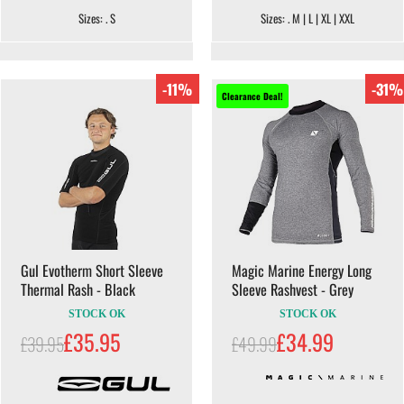
Sizes: . S
Sizes: . M | L | XL | XXL
-11%
-31%
Clearance Deal!
Gul Evotherm Short Sleeve
Magic Marine Energy Long
Thermal Rash - Black
Sleeve Rashvest - Grey
STOCK OK
STOCK OK
£35.95
£34.99
£39.95
£49.99