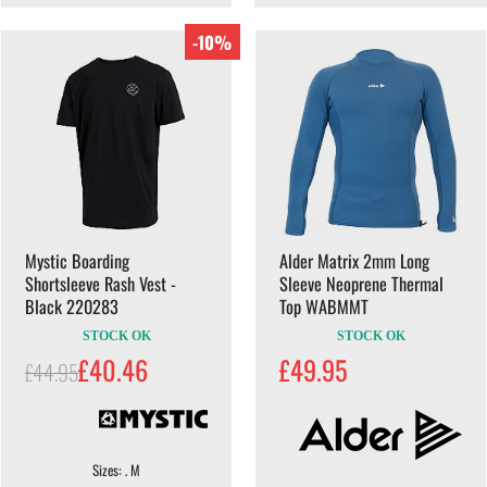
-10%
Mystic Boarding
Alder Matrix 2mm Long
Shortsleeve Rash Vest -
Sleeve Neoprene Thermal
Black 220283
Top WABMMT
STOCK OK
STOCK OK
£40.46
£49.95
£44.95
Sizes: . M