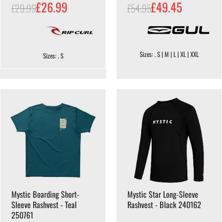
£26.99
£49.45
£29.99
£54.95
Sizes: . S | M | L | XL | XXL
Sizes: . S
Mystic Boarding Short-
Mystic Star Long-Sleeve
Sleeve Rashvest - Teal
Rashvest - Black 240162
250761