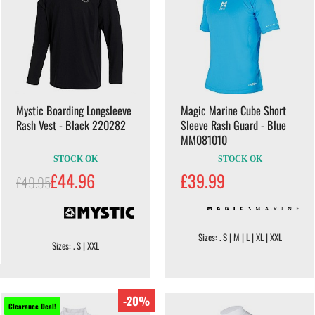
Mystic Boarding Longsleeve
Magic Marine Cube Short
Rash Vest - Black 220282
Sleeve Rash Guard - Blue
MM081010
STOCK OK
STOCK OK
£44.96
£39.99
£49.95
Sizes: . S | M | L | XL | XXL
Sizes: . S | XXL
-20%
Clearance Deal!