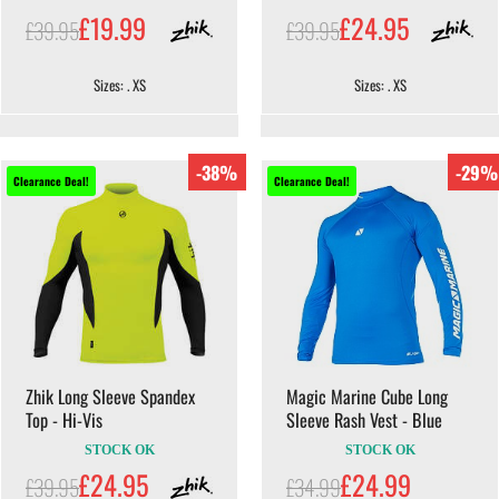
£19.99
£24.95
£39.95
£39.95
Sizes: . XS
Sizes: . XS
-38%
-29%
Clearance Deal!
Clearance Deal!
Zhik Long Sleeve Spandex
Magic Marine Cube Long
Top - Hi-Vis
Sleeve Rash Vest - Blue
STOCK OK
STOCK OK
£24.95
£24.99
£39.95
£34.99