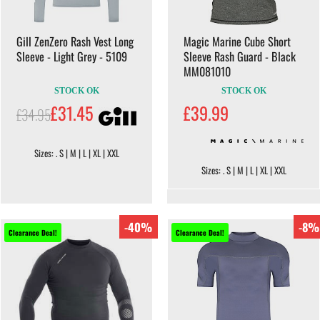
Gill ZenZero Rash Vest Long
Magic Marine Cube Short
Sleeve - Light Grey - 5109
Sleeve Rash Guard - Black
MM081010
STOCK OK
STOCK OK
£31.45
£39.99
£34.95
Sizes: . S | M | L | XL | XXL
Sizes: . S | M | L | XL | XXL
-40%
-8%
Clearance Deal!
Clearance Deal!