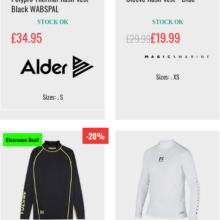
Black WABSPAL
STOCK OK
STOCK OK
£34.95
£19.99
£29.99
Sizes: . XS
Sizes: . S
-20%
Clearance Deal!