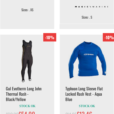
Sizes: . XS
Sizes: . S
-10%
-10%
Gul Evotherm Long John
Typhoon Long Sleeve Flat
Thermal Rash -
Locked Rash Vest - Aqua
Black/Yellow
Blue
STOCK OK
STOCK OK
£54.00
£13.46