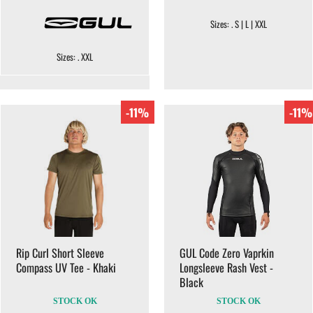
Sizes: . S | L | XXL
Sizes: . XXL
-11%
-11%
Rip Curl Short Sleeve
GUL Code Zero Vaprkin
Compass UV Tee - Khaki
Longsleeve Rash Vest -
Black
STOCK OK
STOCK OK