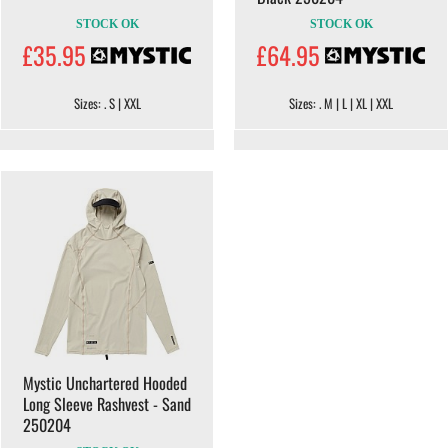
STOCK OK
STOCK OK
£35.95
£64.95
Sizes: . S | XXL
Sizes: . M | L | XL | XXL
Mystic Unchartered Hooded
Long Sleeve Rashvest - Sand
250204