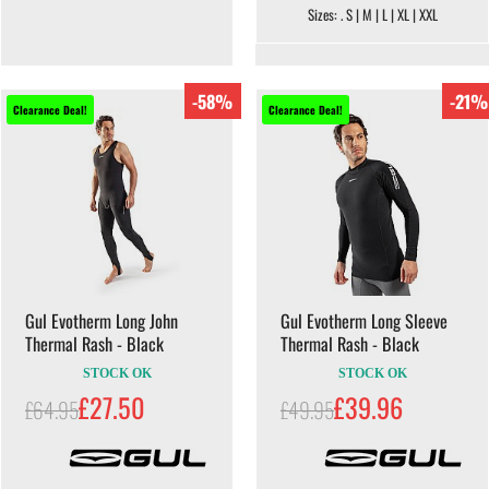
Sizes: . S | M | L | XL | XXL
-58%
-21%
Clearance Deal!
Clearance Deal!
Gul Evotherm Long John
Gul Evotherm Long Sleeve
Thermal Rash - Black
Thermal Rash - Black
STOCK OK
STOCK OK
£27.50
£39.96
£64.95
£49.95