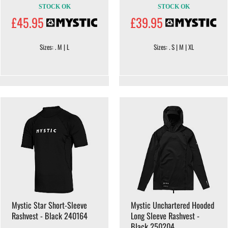
STOCK OK
STOCK OK
£45.95
£39.95
Sizes: . M | L
Sizes: . S | M | XL
Mystic Star Short-Sleeve
Mystic Unchartered Hooded
Rashvest - Black 240164
Long Sleeve Rashvest -
Black 250204