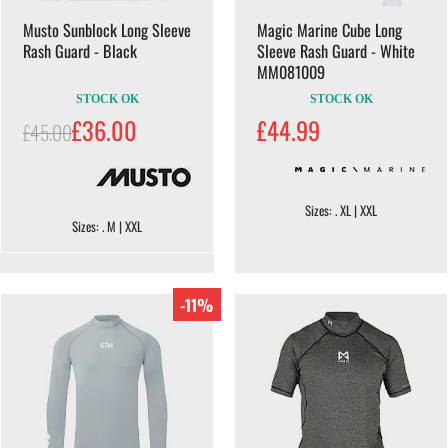
Musto Sunblock Long Sleeve
Magic Marine Cube Long
Rash Guard - Black
Sleeve Rash Guard - White
MM081009
STOCK OK
STOCK OK
£36.00
£44.99
£45.00
Sizes: . XL | XXL
Sizes: . M | XXL
-11%