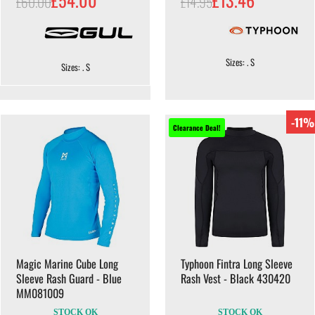
£60.00
£14.95
Sizes: . S
Sizes: . S
-11%
Clearance Deal!
Magic Marine Cube Long
Typhoon Fintra Long Sleeve
Sleeve Rash Guard - Blue
Rash Vest - Black 430420
MM081009
STOCK OK
STOCK OK