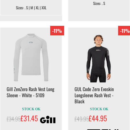
Sizes: . S
Sizes: . S | M | XL | XXL
-11%
-11%
Gill ZenZero Rash Vest Long
GUL Code Zero Evoskin
Sleeve - White - 5109
Longsleeve Rash Vest -
Black
STOCK OK
STOCK OK
£31.45
£44.95
£34.95
£49.95