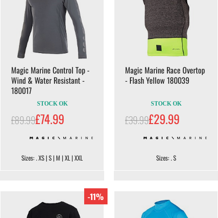
Magic Marine Control Top -
Magic Marine Race Overtop
Wind & Water Resistant -
- Flash Yellow 180039
180017
STOCK OK
STOCK OK
£74.99
£29.99
£89.99
£39.99
Sizes: . XS | S | M | XL | XXL
Sizes: . S
-11%