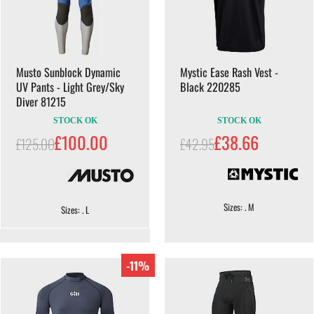
Musto Sunblock Dynamic
Mystic Ease Rash Vest -
UV Pants - Light Grey/Sky
Black 220285
Diver 81215
STOCK OK
STOCK OK
£100.00
£38.66
£125.00
£42.95
Sizes: . M
Sizes: . L
-11%