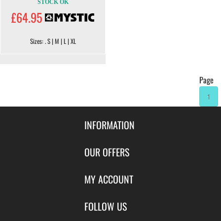
STOCK OK
£64.95
Sizes: . S | M | L | XL
Page
1
INFORMATION
Contact Us
OUR OFFERS
Shipping & Returns
Featured Products
MY ACCOUNT
About Us
Special Offers
Size Charts
Login
FOLLOW US
New Products
Privacy
Create Account