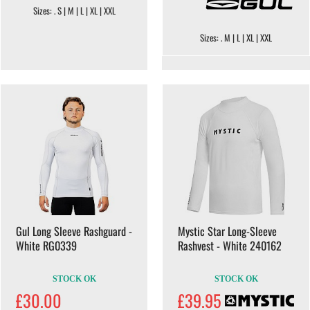
Sizes: . S | M | L | XL | XXL
Sizes: . M | L | XL | XXL
Gul Long Sleeve Rashguard -
Mystic Star Long-Sleeve
White RG0339
Rashvest - White 240162
STOCK OK
STOCK OK
£30.00
£39.95