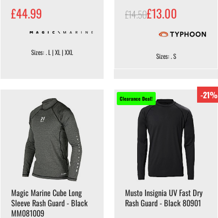
£44.99
£13.00
£14.50
Sizes: . L | XL | XXL
Sizes: . S
-21%
Clearance Deal!
Magic Marine Cube Long
Musto Insignia UV Fast Dry
Sleeve Rash Guard - Black
Rash Guard - Black 80901
MM081009