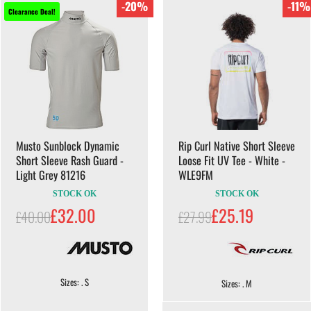
-20%
-11%
Clearance Deal!
Musto Sunblock Dynamic
Rip Curl Native Short Sleeve
Short Sleeve Rash Guard -
Loose Fit UV Tee - White -
Light Grey 81216
WLE9FM
STOCK OK
STOCK OK
£32.00
£25.19
£40.00
£27.99
Sizes: . S
Sizes: . M