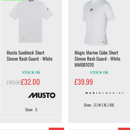
Musto Sunblock Short
Magic Marine Cube Short
Sleeve Rash Guard - White
Sleeve Rash Guard - White
MM081010
STOCK OK
STOCK OK
£32.00
£39.99
£40.00
Sizes: . S | M | XL | XXL
Sizes: . S