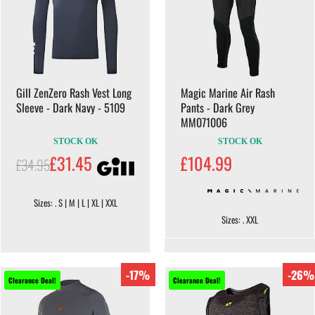
Gill ZenZero Rash Vest Long
Magic Marine Air Rash
Sleeve - Dark Navy - 5109
Pants - Dark Grey
MM071006
STOCK OK
STOCK OK
£31.45
£104.99
£34.95
Sizes: . S | M | L | XL | XXL
Sizes: . XXL
-17%
-26%
Clearance Deal!
Clearance Deal!