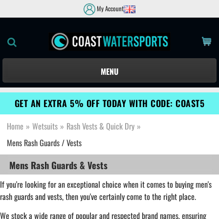
My Account
MENU
GET AN EXTRA 5% OFF TODAY WITH CODE: COAST5
Home
»
Wetsuits
»
Rash Vests & Quick Dry
»
Mens Rash Guards / Vests
Mens Rash Guards & Vests
If you're looking for an exceptional choice when it comes to buying men's
rash guards and vests, then you've certainly come to the right place.
We stock a wide range of popular and respected brand names, ensuring