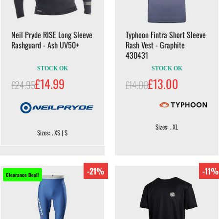
Neil Pryde RISE Long Sleeve
Typhoon Fintra Short Sleeve
Rashguard - Ash UV50+
Rash Vest - Graphite
430431
STOCK OK
STOCK OK
£14.99
£13.00
£24.95
£14.00
Sizes: . XL
Sizes: . XS | S
-21%
-11%
Clearance Deal!