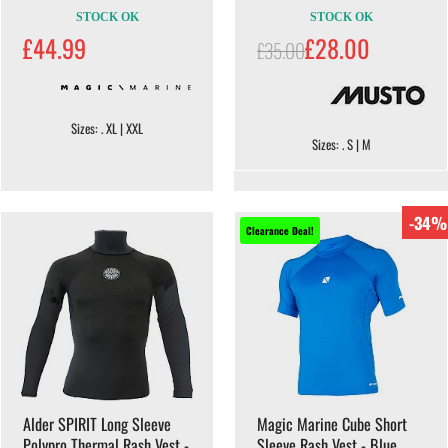
STOCK OK
STOCK OK
£44.99
£28.00
£35.00
Sizes: . XL | XXL
Sizes: . S | M
-34%
Clearance Deal!
Alder SPIRIT Long Sleeve
Magic Marine Cube Short
Polypro Thermal Rash Vest -
Sleeve Rash Vest - Blue