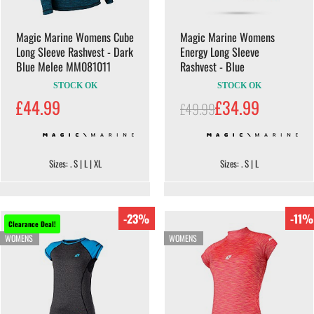
Magic Marine Womens Cube
Magic Marine Womens
Long Sleeve Rashvest - Dark
Energy Long Sleeve
Blue Melee MM081011
Rashvest - Blue
STOCK OK
STOCK OK
£44.99
£34.99
£49.99
Sizes: . S | L | XL
Sizes: . S | L
-23%
-11%
Clearance Deal!
WOMENS
WOMENS