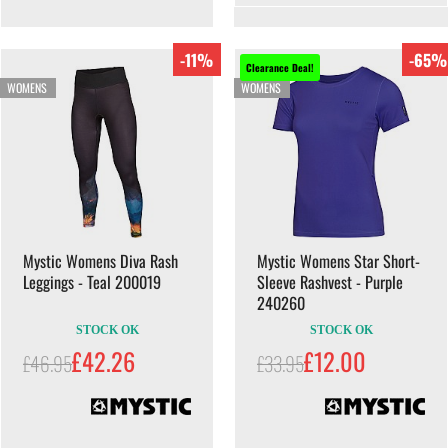
-11%
-65%
Clearance Deal!
WOMENS
WOMENS
Mystic Womens Diva Rash
Mystic Womens Star Short-
Leggings - Teal 200019
Sleeve Rashvest - Purple
240260
STOCK OK
STOCK OK
£42.26
£12.00
£46.95
£33.95