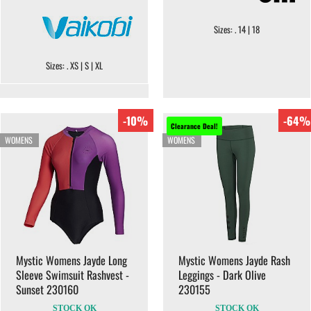
Sizes: . 14 | 18
Sizes: . XS | S | XL
-10%
-64%
Clearance Deal!
WOMENS
WOMENS
Mystic Womens Jayde Long
Mystic Womens Jayde Rash
Sleeve Swimsuit Rashvest -
Leggings - Dark Olive
Sunset 230160
230155
STOCK OK
STOCK OK