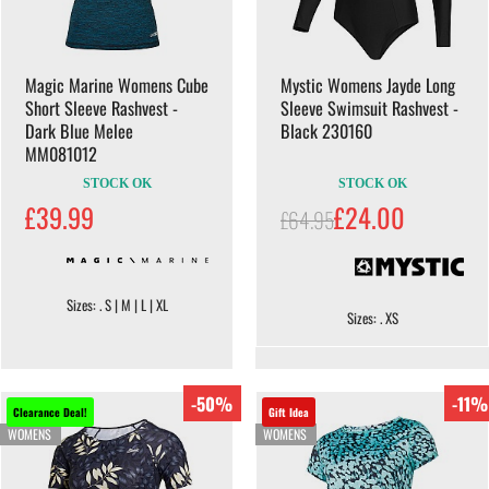
Magic Marine Womens Cube
Mystic Womens Jayde Long
Short Sleeve Rashvest -
Sleeve Swimsuit Rashvest -
Dark Blue Melee
Black 230160
MM081012
STOCK OK
STOCK OK
£39.99
£24.00
£64.95
Sizes: . S | M | L | XL
Sizes: . XS
-50%
-11%
Clearance Deal!
Gift Idea
WOMENS
WOMENS