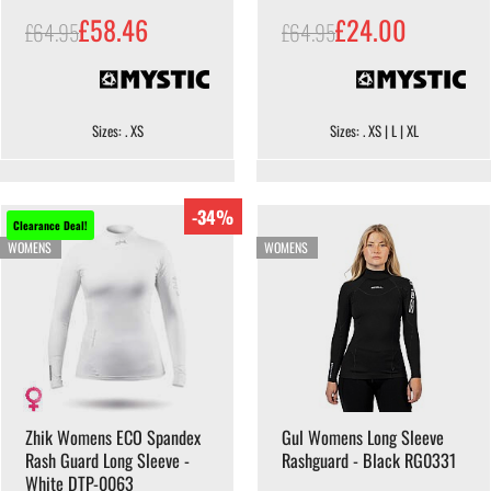
£58.46
£24.00
£64.95
£64.95
Sizes: . XS
Sizes: . XS | L | XL
-34%
Clearance Deal!
WOMENS
WOMENS
Zhik Womens ECO Spandex
Gul Womens Long Sleeve
Rash Guard Long Sleeve -
Rashguard - Black RG0331
White DTP-0063