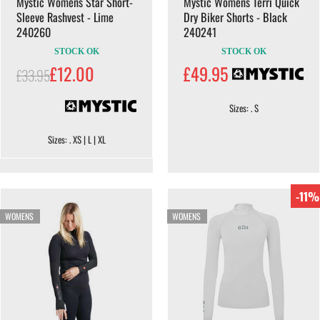
Mystic Womens Star Short-
Mystic Womens Terri Quick
Sleeve Rashvest - Lime
Dry Biker Shorts - Black
240260
240241
STOCK OK
STOCK OK
£12.00
£49.95
£33.95
Sizes: . S
Sizes: . XS | L | XL
-11%
WOMENS
WOMENS