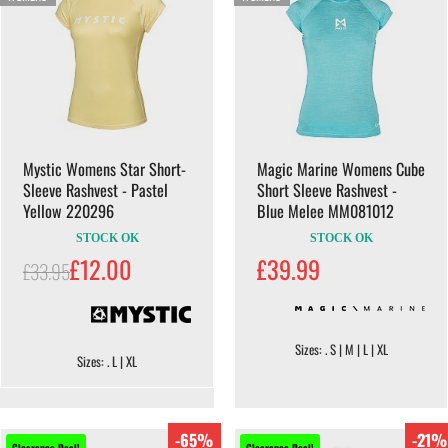
Mystic Womens Star Short-
Magic Marine Womens Cube
Sleeve Rashvest - Pastel
Short Sleeve Rashvest -
Yellow 220296
Blue Melee MM081012
STOCK OK
STOCK OK
£12.00
£39.99
£33.95
Sizes: . S | M | L | XL
Sizes: . L | XL
-65%
-21%
Clearance Deal!
Clearance Deal!