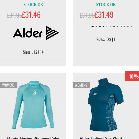
STOCK OK
STOCK OK
£31.46
£31.49
£34.95
£34.99
Sizes: . XS | L
Sizes: . 12 | 14
-10%
WOMENS
WOMENS
Magic Marine Womens Cube
Alder Ladies Cruz Short