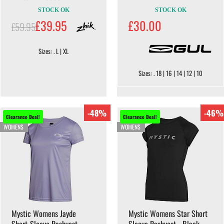
STOCK OK
STOCK OK
£39.95
£30.00
£59.95
Sizes: . L | XL
Sizes: . 18 | 16 | 14 | 12 | 10
-48%
-46%
Clearance Deal!
Clearance Deal!
WOMENS
WOMENS
Mystic Womens Jayde
Mystic Womens Star Short
Short-Sleeve Rashvest -
Sleeve Rashvest - Black