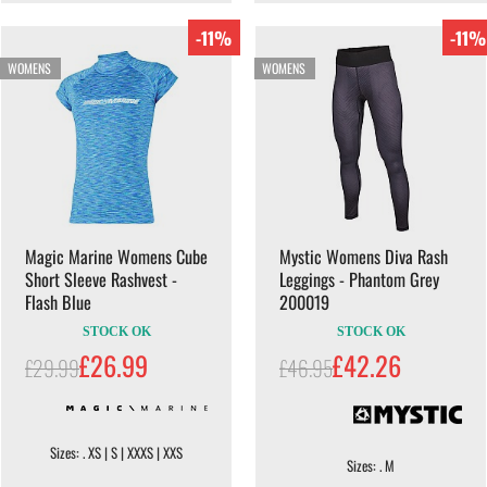
-11%
-11%
WOMENS
WOMENS
Magic Marine Womens Cube
Mystic Womens Diva Rash
Short Sleeve Rashvest -
Leggings - Phantom Grey
Flash Blue
200019
STOCK OK
STOCK OK
£26.99
£42.26
£29.99
£46.95
Sizes: . XS | S | XXXS | XXS
Sizes: . M