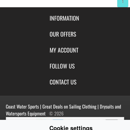
1
INFORMATION
Contact Us
OUR OFFERS
Shipping & Returns
Featured Products
MY ACCOUNT
About Us
Special Offers
Size Charts
Login
FOLLOW US
New Products
Privacy
Create Account
Best Sellers
Terms of Use
Blog
CONTACT US
Shipping
Manufacturers
Facebook
Order History
Contact Us
Customer Reviews
Instagram
Newsletter
Coast Water Sports | Great Deals on Sailing Clothing | Drysuits and
Watersports Equipment
© 2026
Cookie settings