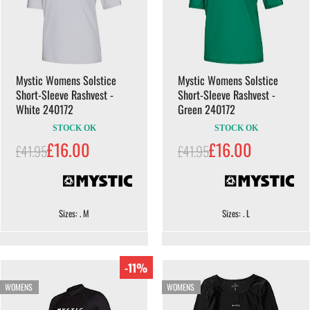
Mystic Womens Solstice
Mystic Womens Solstice
Short-Sleeve Rashvest -
Short-Sleeve Rashvest -
White 240172
Green 240172
STOCK OK
STOCK OK
£16.00
£16.00
£41.95
£41.95
Sizes: . M
Sizes: . L
-11%
WOMENS
WOMENS