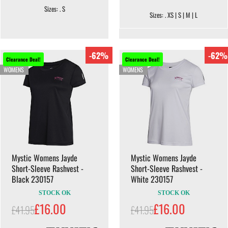
Sizes: . S
Sizes: . XS | S | M | L
-62%
-62%
Clearance Deal!
Clearance Deal!
WOMENS
WOMENS
Mystic Womens Jayde
Mystic Womens Jayde
Short-Sleeve Rashvest -
Short-Sleeve Rashvest -
Black 230157
White 230157
STOCK OK
STOCK OK
£16.00
£16.00
£41.95
£41.95