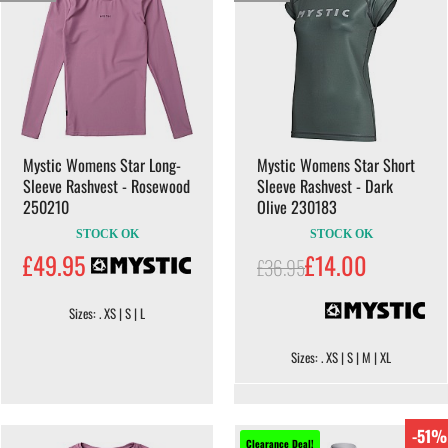
Mystic Womens Star Long-
Mystic Womens Star Short
Sleeve Rashvest - Rosewood
Sleeve Rashvest - Dark
250210
Olive 230183
STOCK OK
STOCK OK
£49.95
£14.00
£36.95
Sizes: . XS | S | L
Sizes: . XS | S | M | XL
-51%
Clearance Deal!