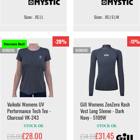
Sizes: . XS | L
Sizes: . XS | S | M
-20%
-11%
Clearance Deal!
WOMENS
WOMENS
Vaikobi Womens UV
Gill Womens ZenZero Rash
Performance Tech Tee -
Vest Long Sleeve - Dark
Charcoal VK-243
Navy - 5109W
STOCK OK
STOCK OK
£28.00
£31.45
£35.00
£34.95