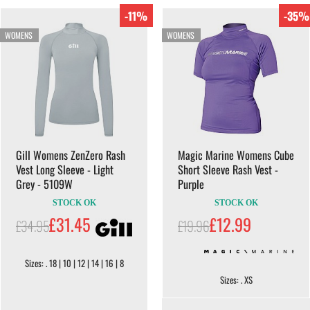
-11%
-35%
WOMENS
WOMENS
Gill Womens ZenZero Rash
Magic Marine Womens Cube
Vest Long Sleeve - Light
Short Sleeve Rash Vest -
Grey - 5109W
Purple
STOCK OK
STOCK OK
£31.45
£12.99
£34.95
£19.96
Sizes: . 18 | 10 | 12 | 14 | 16 | 8
Sizes: . XS