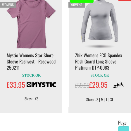
WOMENS
WOMENS
Mystic Womens Star Short-
Zhik Womens ECO Spandex
Sleeve Rashvest - Rosewood
Rash Guard Long Sleeve -
250211
Platinum DTP-0063
STOCK OK
STOCK OK
£33.95
£29.95
£59.95
Sizes: . XS
Sizes: . S | M | L | XL
Page