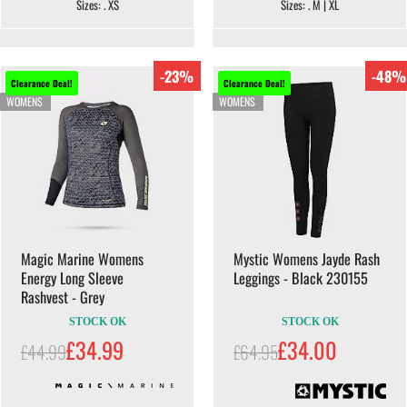
Sizes: . XS
Sizes: . M | XL
-23%
-48%
Clearance Deal!
Clearance Deal!
WOMENS
WOMENS
Magic Marine Womens
Mystic Womens Jayde Rash
Energy Long Sleeve
Leggings - Black 230155
Rashvest - Grey
STOCK OK
STOCK OK
£34.99
£34.00
£44.99
£64.95