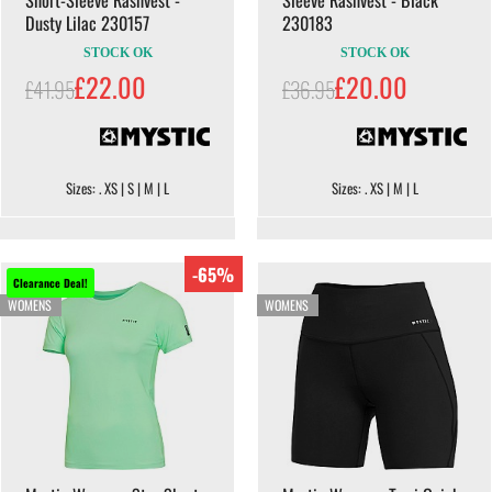
Dusty Lilac 230157
230183
STOCK OK
STOCK OK
£22.00
£20.00
£41.95
£36.95
Sizes: . XS | S | M | L
Sizes: . XS | M | L
-65%
Clearance Deal!
WOMENS
WOMENS