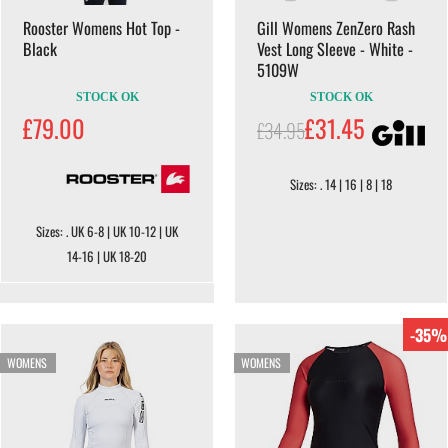
Rooster Womens Hot Top -
Gill Womens ZenZero Rash
Black
Vest Long Sleeve - White -
5109W
STOCK OK
STOCK OK
£79.00
£31.45
£34.95
Sizes: . 14 | 16 | 8 | 18
Sizes: . UK 6-8 | UK 10-12 | UK
14-16 | UK 18-20
-35%
WOMENS
WOMENS