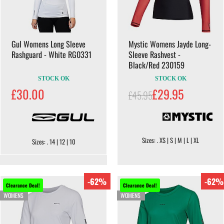
Gul Womens Long Sleeve
Mystic Womens Jayde Long-
Rashguard - White RG0331
Sleeve Rashvest -
Black/Red 230159
STOCK OK
STOCK OK
£30.00
£29.95
£45.95
Sizes: . XS | S | M | L | XL
Sizes: . 14 | 12 | 10
-62%
-62%
Clearance Deal!
Clearance Deal!
WOMENS
WOMENS