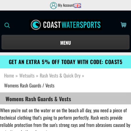
My Account
MENU
GET AN EXTRA 5% OFF TODAY WITH CODE: COAST5
Home
»
Wetsuits
»
Rash Vests & Quick Dry
»
Womens Rash Guards / Vests
Womens Rash Guards & Vests
When you're out on the water or on the beach all day, you need a piece of
technical clothing that's going to perform perfectly. Rash vests provide
reliable protection from the sun's strong rays and from abrasions caused by