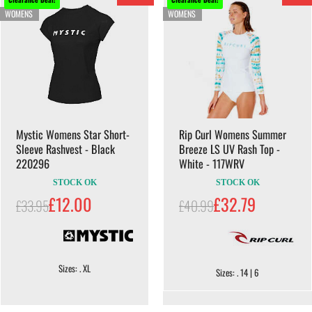
WOMENS
WOMENS
Mystic Womens Star Short-
Rip Curl Womens Summer
Sleeve Rashvest - Black
Breeze LS UV Rash Top -
220296
White - 117WRV
STOCK OK
STOCK OK
£12.00
£32.79
£33.95
£40.99
Sizes: . XL
Sizes: . 14 | 6