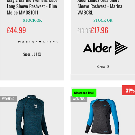
Long Sleeve Rashvest - Blue
Sleeve Rashvest - Marina
Melee MM081011
WABCRL
STOCK OK
STOCK OK
£44.99
£17.96
£19.95
Sizes: . L | XL
Sizes: . 8
-31%
Clearance Deal!
WOMENS
WOMENS