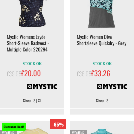
Mystic Womens Jayde
Mystic Women Diva
Short-Sleeve Rashvest -
Shortsleeve Quickdry - Grey
Multiple Color 220294
STOCK OK
STOCK OK
£20.00
£33.26
£39.95
£36.95
Sizes: . S | XL
Sizes: . S
-65%
Clearance Deal!
WOMENS
WOMENS