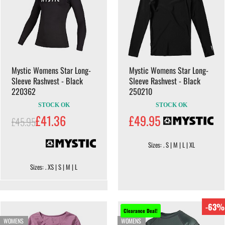
Mystic Womens Star Long-
Mystic Womens Star Long-
Sleeve Rashvest - Black
Sleeve Rashvest - Black
220362
250210
STOCK OK
STOCK OK
£41.36
£49.95
£45.95
Sizes: . S | M | L | XL
Sizes: . XS | S | M | L
-63%
Clearance Deal!
WOMENS
WOMENS