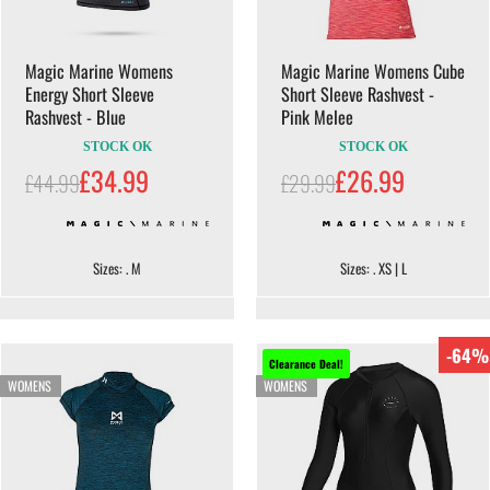
Magic Marine Womens
Magic Marine Womens Cube
Energy Short Sleeve
Short Sleeve Rashvest -
Rashvest - Blue
Pink Melee
STOCK OK
STOCK OK
£34.99
£26.99
£44.99
£29.99
Sizes: . M
Sizes: . XS | L
-64%
Clearance Deal!
WOMENS
WOMENS