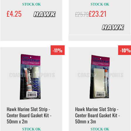
STOCK OK
STOCK OK
£4.25
£23.21
£25.79
-11%
-10%
Hawk Marine Slot Strip -
Hawk Marine Slot Strip -
Center Board Gasket Kit -
Center Board Gasket Kit -
50mm x 2m
50mm x 3m
STOCK OK
STOCK OK