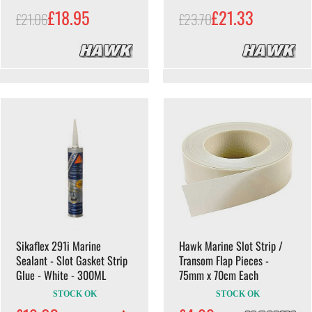
£18.95
£21.33
£21.06
£23.70
Sikaflex 291i Marine
Hawk Marine Slot Strip /
Sealant - Slot Gasket Strip
Transom Flap Pieces -
Glue - White - 300ML
75mm x 70cm Each
STOCK OK
STOCK OK