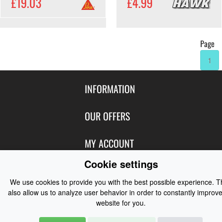
£19.03
£4.99
Page
1
INFORMATION
Contact Us
OUR OFFERS
Shipping & Returns
Featured Products
MY ACCOUNT
About Us
Special Offers
Cookie settings
Size Charts
Login
FOLLOW US
New Products
Privacy
We use cookies to provide you with the best possible experience. 
Create Account
Best Sellers
also allow us to analyze user behavior in order to constantly improve
Terms of Use
Blog
CONTACT US
Shipping
website for you.
Manufacturers
Facebook
Order History
Contact Us