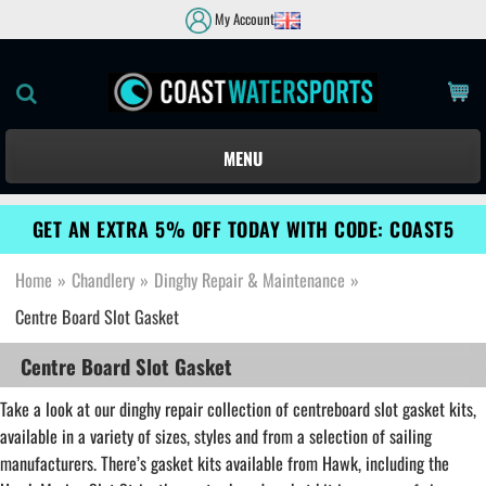
My Account
MENU
GET AN EXTRA 5% OFF TODAY WITH CODE: COAST5
Home
»
Chandlery
»
Dinghy Repair & Maintenance
»
Centre Board Slot Gasket
Centre Board Slot Gasket
Take a look at our dinghy repair collection of centreboard slot gasket kits,
available in a variety of sizes, styles and from a selection of sailing
manufacturers. There’s gasket kits available from Hawk, including the