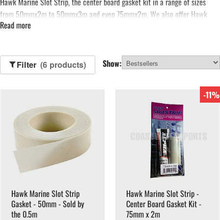
Hawk Marine
Slot Strip, the center board gasket kit in a range of sizes
from 50mmx2m to 50mmx3m and even 75mmx2m. We also offer Hawk
Read more
Marine Slot Strip Gasket by the metre, available in 75mm. That’s not all,
you can also find Slot Gasket Strip Glue available from Coast Water Sports,
manufactured by
Sika
.
See more...
Show:
Filter
(6 products)
-11%
Hawk Marine Slot Strip
Hawk Marine Slot Strip -
Gasket - 50mm - Sold by
Center Board Gasket Kit -
the 0.5m
75mm x 2m