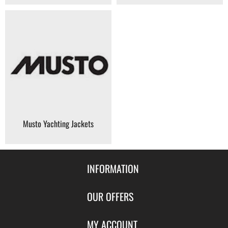
Musto Yachting Jackets
INFORMATION
Contact Us
OUR OFFERS
Shipping & Returns
Featured Products
MY ACCOUNT
About Us