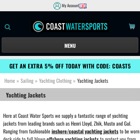
My Account
MENU
GET AN EXTRA 5% OFF TODAY WITH CODE: COAST5
Home
»
Sailing
»
Yachting Clothing
»
Yachting Jackets
Yachting Jackets
Here at Coast Water Sports we supply a fantastic range of yachting
jackets from leading brands such as
Henri Lloyd
,
Zhik
,
Musto
and
Gul
.
Ranging from fashionable
inshore/coastal yachting jackets
to be worn
deck side to full blown
offshore yachting jackets
to protect you from