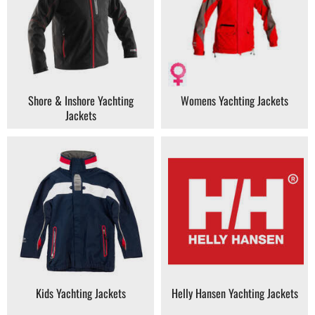
Shore & Inshore Yachting
Womens Yachting Jackets
Jackets
Kids Yachting Jackets
Helly Hansen Yachting Jackets