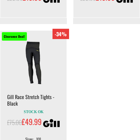
-34%
Clearance Deal!
Gill Race Stretch Tights -
Black
STOCK OK
£49.99
£75.00
Sizes: . XXL