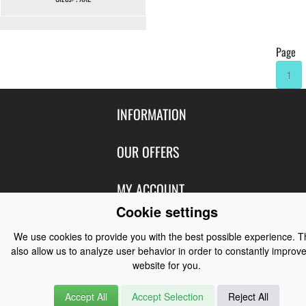
Page
1
INFORMATION
Contact Us
OUR OFFERS
Shipping & Returns
Featured Products
MY ACCOUNT
About Us
Special Offers
Cookie settings
Size Charts
Login
FOLLOW US
New Products
We use cookies to provide you with the best possible experience. 
Privacy
Create Account
also allow us to analyze user behavior in order to constantly improve
Best Sellers
Terms of Use
Blog
CONTACT US
website for you.
Shipping
Manufacturers
Facebook
Order History
Contact Us
Accept All
Accept Selection
Reject All
Customer Reviews