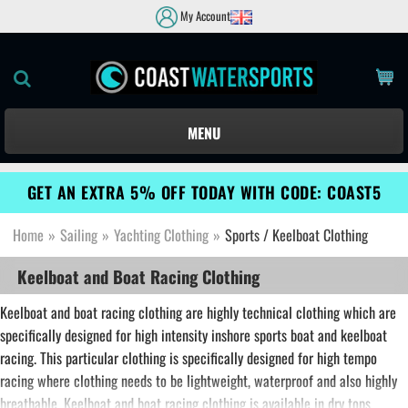
My Account
MENU
GET AN EXTRA 5% OFF TODAY WITH CODE: COAST5
Home
»
Sailing
»
Yachting Clothing
»
Sports / Keelboat Clothing
Keelboat and Boat Racing Clothing
Keelboat and boat racing clothing are highly technical clothing which are
specifically designed for high intensity inshore sports boat and keelboat
racing. This particular clothing is specifically designed for high tempo
racing where clothing needs to be lightweight, waterproof and also highly
breathable. Keelboat and boat racing clothing is available in dry tops,