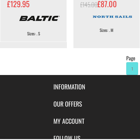
£129.95
£87.00
£145.00
Sizes: . M
Sizes: . S
Page
1
INFORMATION
Contact Us
OUR OFFERS
Shipping & Returns
Featured Products
MY ACCOUNT
About Us
Special Offers
Size Charts
Login
FOLLOW US