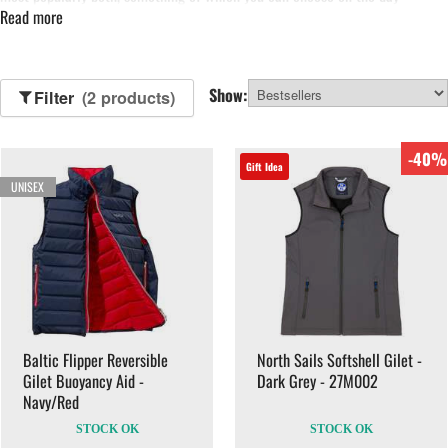
Read more
depending how calm the ocean is. Waterproof yachting gilets are used as
extra protection from the cold, rain and spray.
Show:
Filter
(2 products)
-40%
Gift Idea
UNISEX
Baltic Flipper Reversible
North Sails Softshell Gilet -
Gilet Buoyancy Aid -
Dark Grey - 27M002
Navy/Red
STOCK OK
STOCK OK