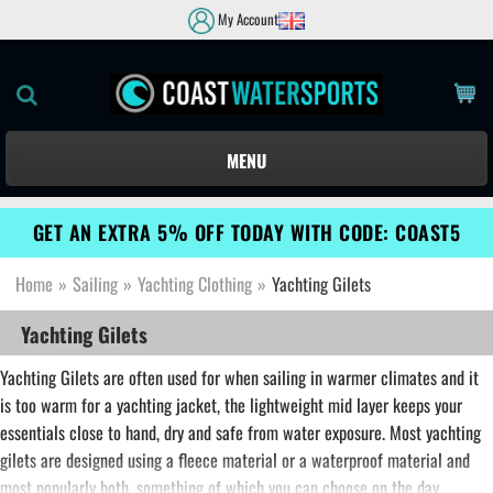
My Account
MENU
GET AN EXTRA 5% OFF TODAY WITH CODE: COAST5
Home
»
Sailing
»
Yachting Clothing
»
Yachting Gilets
Yachting Gilets
Yachting Gilets are often used for when sailing in warmer climates and it
is too warm for a yachting jacket, the lightweight mid layer keeps your
essentials close to hand, dry and safe from water exposure. Most yachting
gilets are designed using a fleece material or a waterproof material and
most popularly both, something of which you can choose on the day