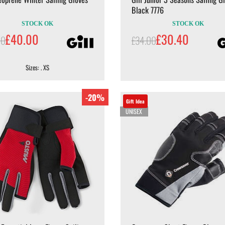
Black 7776
STOCK OK
STOCK OK
£40.00
£30.40
00
£34.00
Sizes: . XS
-20%
Gift Idea
UNISEX