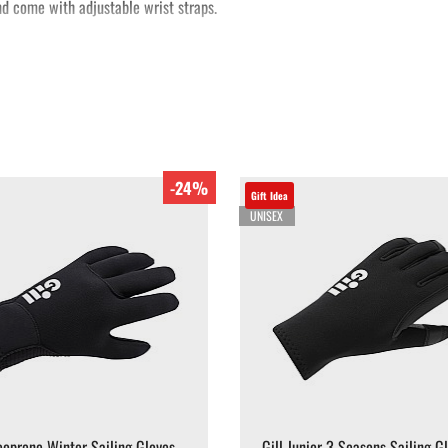
d come with adjustable wrist straps.
-24%
Gift Idea
UNISEX
eoprene Winter Sailing Gloves
Gill Junior 3 Seasons Sailing G