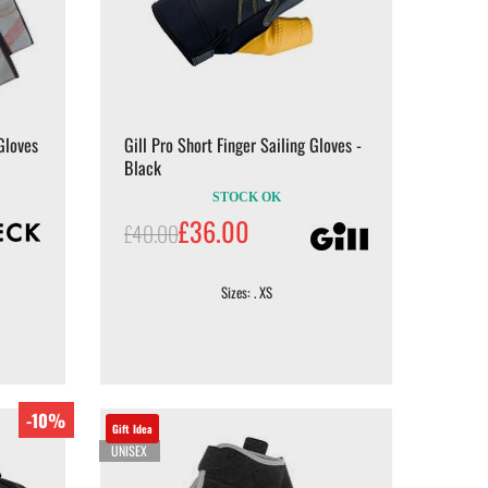
Gloves
Gill Pro Short Finger Sailing Gloves -
Black
STOCK OK
£36.00
£40.00
Sizes: . XS
-10%
Gift Idea
UNISEX