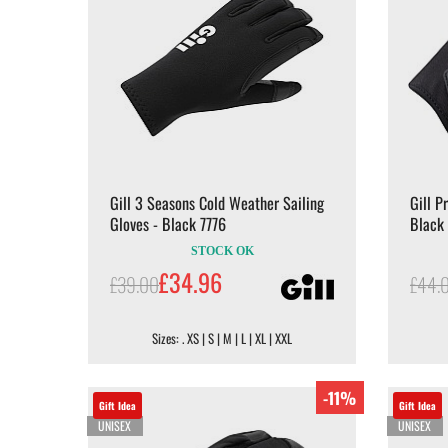
Gill 3 Seasons Cold Weather Sailing
Gill P
Gloves - Black 7776
Black
STOCK OK
£34.96
£39.00
£44.
Sizes: . XS | S | M | L | XL | XXL
-11%
Gift Idea
Gift Idea
UNISEX
UNISEX