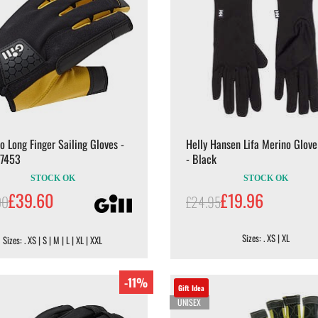
ro Long Finger Sailing Gloves -
Helly Hansen Lifa Merino Glove
 7453
- Black
STOCK OK
STOCK OK
£39.60
£19.96
00
£24.95
Sizes: . XS | XL
Sizes: . XS | S | M | L | XL | XXL
-11%
Gift Idea
UNISEX