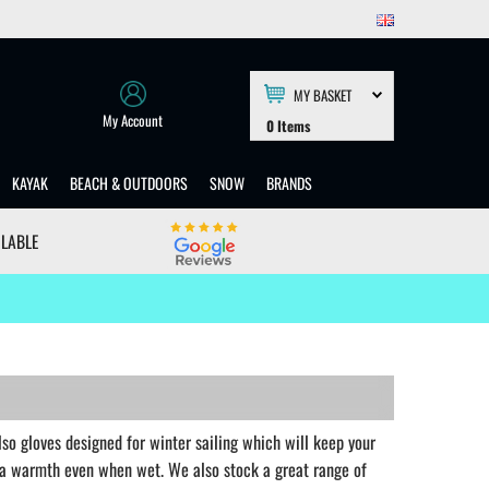
MY BASKET
My Account
0
Items
KAYAK
BEACH & OUTDOORS
SNOW
BRANDS
ILABLE
also gloves designed for winter sailing which will keep your
ra warmth even when wet. We also stock a great range of