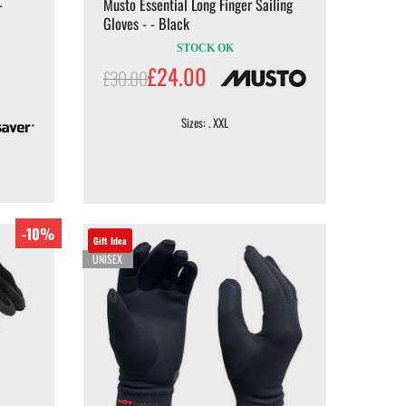
-
Musto Essential Long Finger Sailing
Gloves - - Black
STOCK OK
£24.00
£30.00
Sizes: . XXL
-10%
Gift Idea
UNISEX