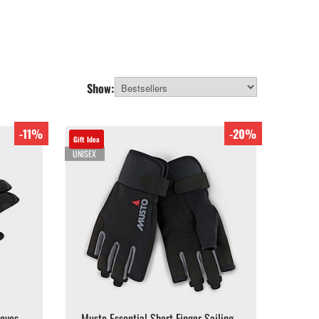
Show:
-11%
-20%
Gift Idea
UNISEX
loves -
Musto Essential Short Finger Sailing