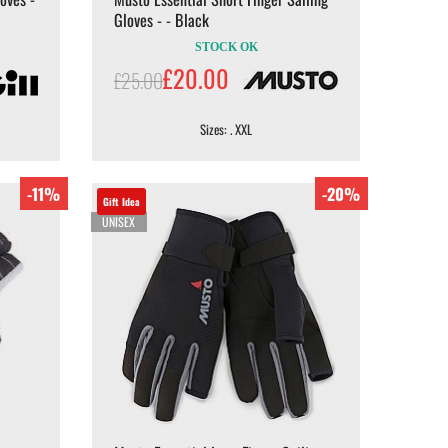
Gloves - - Black
STOCK OK
£20.00
£25.00
Sizes: . XXL
-11%
-20%
Gift Idea
UNISEX