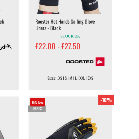
ck -
Rooster Hot Hands Sailing Glove
Liners - Black
STOCK OK
£22.00 - £27.50
Sizes: . XS | S | M | L | XXL | 3XS
-10%
Gift Idea
UNISEX