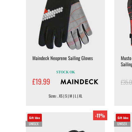
Maindeck Neoprene Sailing Gloves
Musto
Sailin
STOCK OK
£19.99
£35.
Sizes: . XS | S | M | L | XL
-11%
Gift Idea
Gift Idea
UNISEX
UNISEX