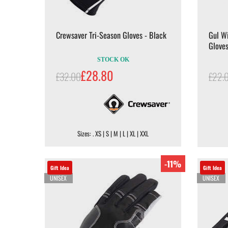
Crewsaver Tri-Season Gloves - Black
Gul Wi
Gloves
STOCK OK
£28.80
£32.00
£22.
Sizes: . XS | S | M | L | XL | XXL
-11%
Gift Idea
Gift Idea
UNISEX
UNISEX