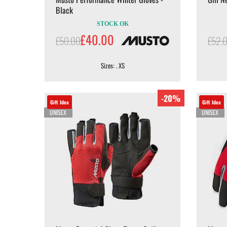
Black
STOCK OK
£40.00
£50.00
£52.
Sizes: . XS
-20%
Gift Idea
Gift Idea
UNISEX
UNISEX