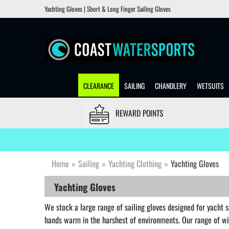
Yachting Gloves | Short & Long Finger Sailing Gloves
CLEARANCE
SAILING
CHANDLERY
WETSUITS
REWARD POINTS
Home
»
Sailing
»
Yachting Clothing
»
Yachting Gloves
Yachting Gloves
We stock a large range of sailing gloves designed for yacht sa
hands warm in the harshest of environments. Our range of w