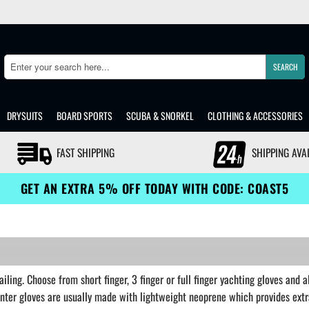
SEARCH
Search
DRYSUITS
BOARD SPORTS
SCUBA & SNORKEL
CLOTHING & ACCESSORIES
FAST SHIPPING
SHIPPING AVA
GET AN EXTRA 5% OFF TODAY WITH CODE: COAST5
iling. Choose from short finger, 3 finger or full finger yachting gloves and 
inter gloves are usually made with lightweight neoprene which provides ext