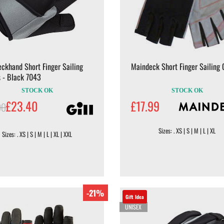
eckhand Short Finger Sailing
Maindeck Short Finger Sailing 
 - Black 7043
STOCK OK
STOCK OK
£23.40
£17.99
00
Sizes: . XS | S | M | L | XL
Sizes: . XS | S | M | L | XL | XXL
-21%
Gift Idea
UNISEX