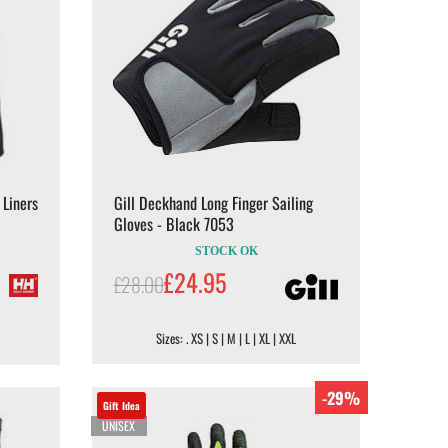
 Liners
Gill Deckhand Long Finger Sailing
Gloves - Black 7053
STOCK OK
£24.95
£28.00
Sizes: . XS | S | M | L | XL | XXL
-29%
Gift Idea
UNISEX