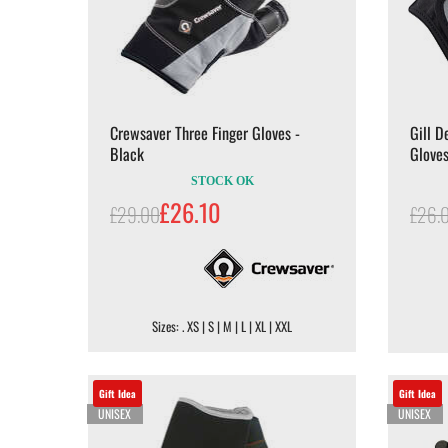
Crewsaver Three Finger Gloves -
Gill D
Black
Gloves
STOCK OK
£26.10
£29.00
£26.
Sizes: . XS | S | M | L | XL | XXL
Gift Idea
Gift Idea
UNISEX
UNISEX