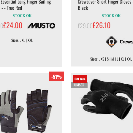
Essential Long Finger Sailing
Crewsaver Short Finger Gloves 
 - - True Red
Black
STOCK OK
STOCK OK
£24.00
£26.10
00
£29.00
Sizes: . XL | XXL
Sizes: . XS | S | M | L | XL | XXL
-51%
Gift Idea
UNISEX