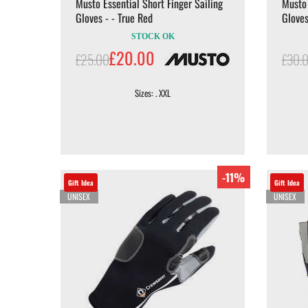
Musto Essential Short Finger Sailing
Musto 
Gloves - - True Red
Gloves
STOCK OK
£20.00
£25.00
£30.
Sizes: . XXL
-11%
Gift Idea
Gift Idea
UNISEX
UNISEX