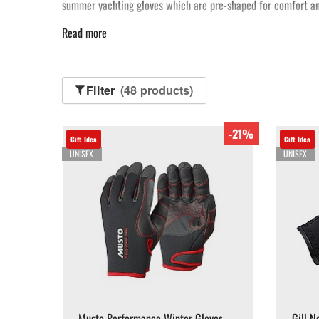
summer yachting gloves which are pre-shaped for comfort an
Read more
Filter
(48 products)
-21%
Gift Idea
Gift Idea
UNISEX
UNISEX
Musto Performance Winter Gloves -
Gill N