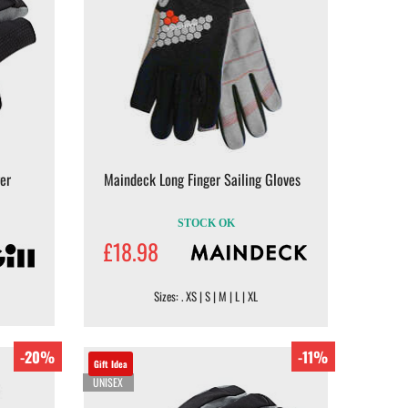
er
Maindeck Long Finger Sailing Gloves
STOCK OK
£18.98
Sizes: . XS | S | M | L | XL
-20%
-11%
Gift Idea
UNISEX