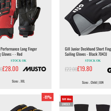
 Performance Long Finger
Gill Junior Deckhand Short Fing
g Gloves - - Red
Sailing Gloves - Black 7043J
STOCK OK
STOCK OK
£28.00
£19.80
00
£22.00
Sizes: . XXL
Sizes: . Child | JUN
-11%
Gift Idea
UNISEX