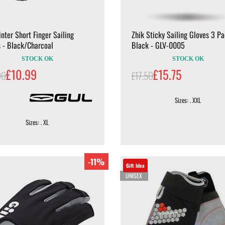
nter Short Finger Sailing
Zhik Sticky Sailing Gloves 3 Pa
 - Black/Charcoal
Black - GLV-0005
STOCK OK
STOCK OK
£10.99
£15.75
00
£17.50
Sizes: . XXL
Sizes: . XL
-11%
Gift Idea
UNISEX