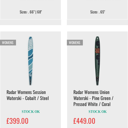
Sizes: . 66" | 68"
Sizes: . 65"
WOMENS
WOMENS
Radar Womens Session
Radar Womens Union
Waterski - Cobalt / Steel
Waterski - Pine Green /
Pressed White / Coral
STOCK OK
STOCK OK
£399.00
£449.00