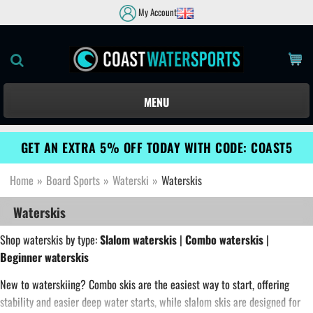
My Account
MENU
GET AN EXTRA 5% OFF TODAY WITH CODE: COAST5
Home
»
Board Sports
»
Waterski
»
Waterskis
Waterskis
Shop waterskis by type:
Slalom waterskis
|
Combo waterskis
|
Beginner waterskis
New to waterskiing? Combo skis are the easiest way to start, offering
stability and easier deep water starts, while slalom skis are designed for