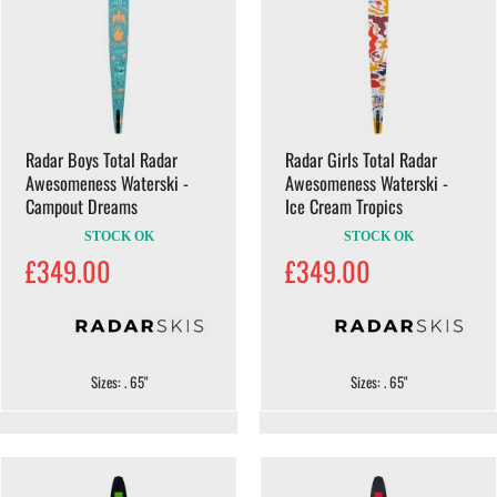
Radar Boys Total Radar
Radar Girls Total Radar
Awesomeness Waterski -
Awesomeness Waterski -
Campout Dreams
Ice Cream Tropics
STOCK OK
STOCK OK
£349.00
£349.00
Sizes: . 65"
Sizes: . 65"