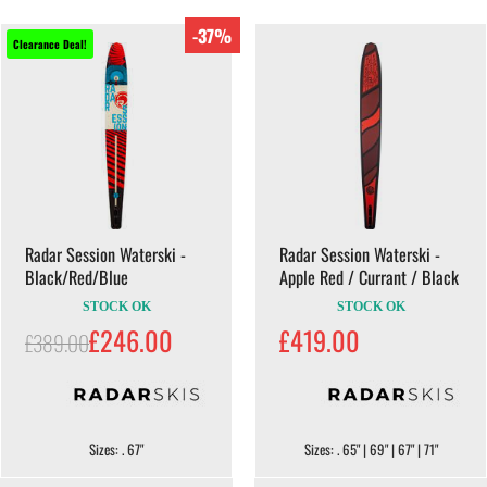
-37%
Clearance Deal!
Radar Session Waterski -
Radar Session Waterski -
Black/Red/Blue
Apple Red / Currant / Black
STOCK OK
STOCK OK
£246.00
£419.00
£389.00
Sizes: . 67"
Sizes: . 65" | 69" | 67" | 71"