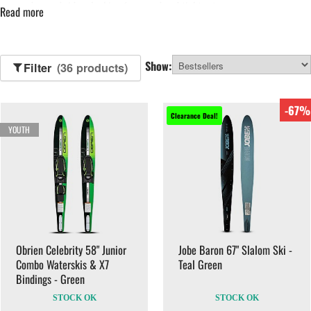
more advanced riders looking for speed and tighter turns.
Read more
Our range of waterskis includes options for adults, juniors and families,
with reliable construction and secure bindings designed for consistent
Show:
performance on lakes and coastal waters.
Filter
(36 products)
Complete your setup with
waterski ropes and handles
and
buoyancy
-67%
aids
.
Clearance Deal!
YOUTH
Obrien Celebrity 58" Junior
Jobe Baron 67" Slalom Ski -
Combo Waterskis & X7
Teal Green
Bindings - Green
STOCK OK
STOCK OK