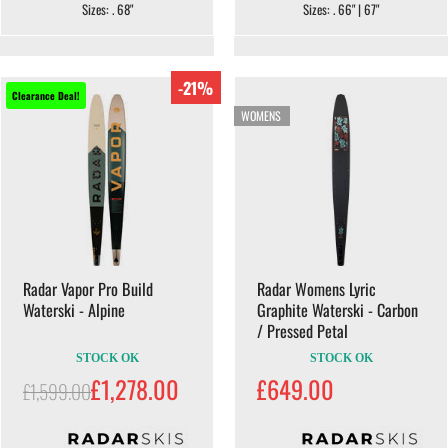
Sizes: . 68"
Sizes: . 66" | 67"
-21%
Clearance Deal!
WOMENS
Radar Vapor Pro Build
Radar Womens Lyric
Waterski - Alpine
Graphite Waterski - Carbon
/ Pressed Petal
STOCK OK
STOCK OK
£1,278.00
£649.00
£1,599.00