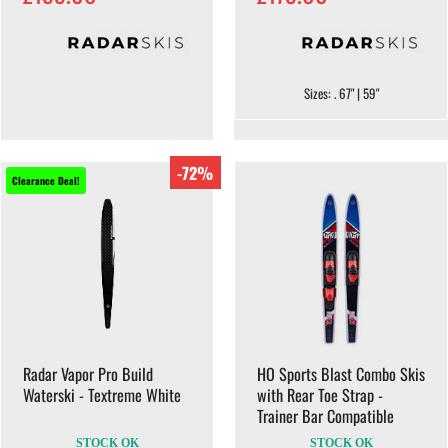
Sizes: . 67" | 59"
-72%
Clearance Deal!
Radar Vapor Pro Build
HO Sports Blast Combo Skis
Waterski - Textreme White
with Rear Toe Strap -
Trainer Bar Compatible
STOCK OK
STOCK OK