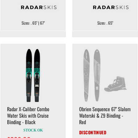
Sizes: . 65" | 67"
Sizes: . 65"
Radar X-Caliber Combo
Obrien Sequence 67" Slalom
Water Skis with Cruise
Waterski & Z9 Binding -
Binding - Black
Red
STOCK OK
DISCONTINUED