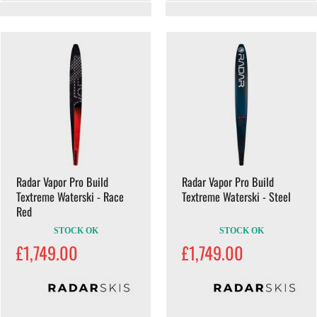
Radar Vapor Pro Build
Radar Vapor Pro Build
Textreme Waterski - Race
Textreme Waterski - Steel
Red
STOCK OK
STOCK OK
£1,749.00
£1,749.00