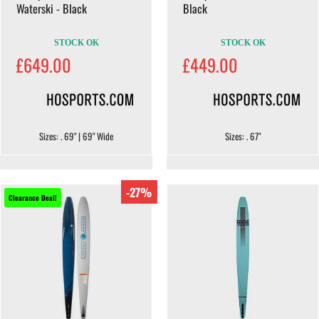
Waterski - Black
Black
STOCK OK
STOCK OK
£649.00
£449.00
Sizes: . 69" | 69" Wide
Sizes: . 67"
-27%
Clearance Deal!