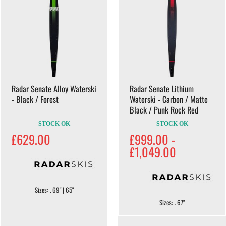
Radar Senate Alloy Waterski
Radar Senate Lithium
- Black / Forest
Waterski - Carbon / Matte
Black / Punk Rock Red
STOCK OK
STOCK OK
£629.00
£999.00 -
£1,049.00
Sizes: . 69" | 65"
Sizes: . 67"