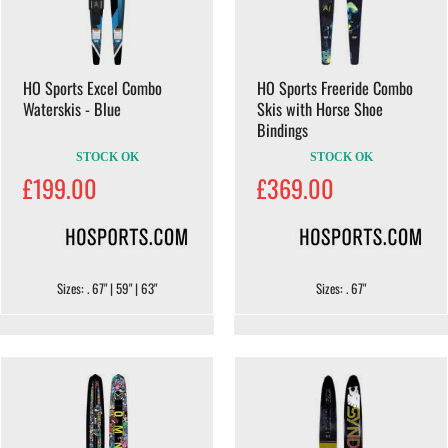
HO Sports Excel Combo
HO Sports Freeride Combo
Waterskis - Blue
Skis with Horse Shoe
Bindings
STOCK OK
STOCK OK
£199.00
£369.00
Sizes: . 67" | 59" | 63"
Sizes: . 67"