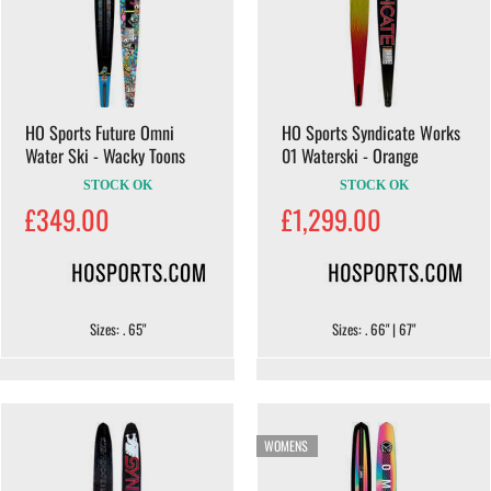
HO Sports Future Omni
HO Sports Syndicate Works
Water Ski - Wacky Toons
01 Waterski - Orange
STOCK OK
STOCK OK
£349.00
£1,299.00
Sizes: . 65"
Sizes: . 66" | 67"
WOMENS