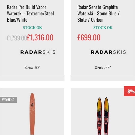
Radar Pro Build Vapor
Radar Senate Graphite
Waterski - Textreme/Steel
Waterski - Stone Blue /
Blue/White
Slate / Carbon
STOCK OK
STOCK OK
£1,316.00
£699.00
£1,799.00
Sizes: . 68"
Sizes: . 69"
-8%
WOMENS