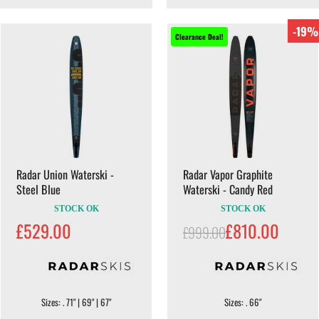
-19%
Clearance Deal!
Radar Union Waterski -
Radar Vapor Graphite
Steel Blue
Waterski - Candy Red
STOCK OK
STOCK OK
£529.00
£810.00
£999.00
Sizes: . 71" | 69" | 67"
Sizes: . 66"