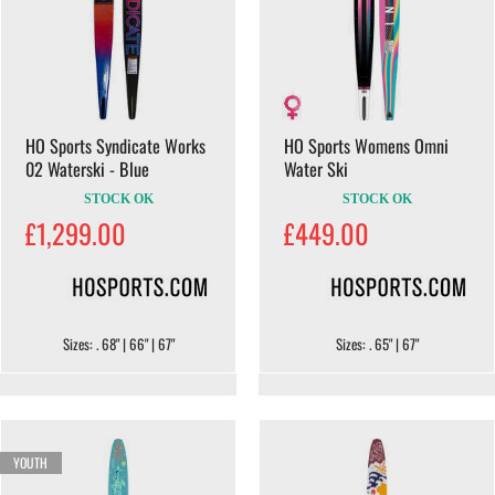
HO Sports Syndicate Works
HO Sports Womens Omni
02 Waterski - Blue
Water Ski
STOCK OK
STOCK OK
£1,299.00
£449.00
Sizes: . 68" | 66" | 67"
Sizes: . 65" | 67"
YOUTH