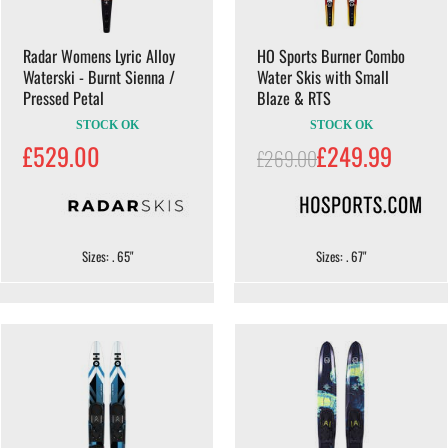
Radar Womens Lyric Alloy
HO Sports Burner Combo
Waterski - Burnt Sienna /
Water Skis with Small
Pressed Petal
Blaze & RTS
STOCK OK
STOCK OK
£529.00
£249.99
£269.00
Sizes: . 65"
Sizes: . 67"