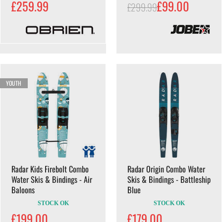
£259.99
£99.00
£299.99
YOUTH
Radar Kids Firebolt Combo
Radar Origin Combo Water
Water Skis & Bindings - Air
Skis & Bindings - Battleship
Baloons
Blue
STOCK OK
STOCK OK
£199.00
£179.00