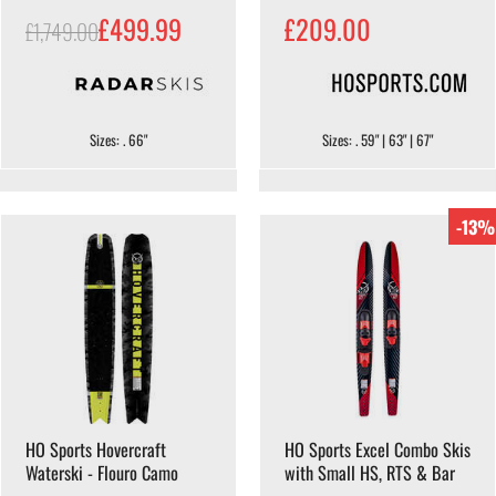
£499.99
£209.00
£1,749.00
Sizes: . 66"
Sizes: . 59" | 63" | 67"
-13%
HO Sports Hovercraft
HO Sports Excel Combo Skis
Waterski - Flouro Camo
with Small HS, RTS & Bar