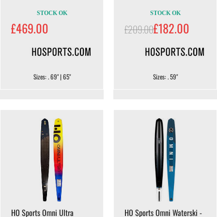
STOCK OK
STOCK OK
£469.00
£182.00
£209.00
Sizes: . 69" | 65"
Sizes: . 59"
HO Sports Omni Ultra
HO Sports Omni Waterski -