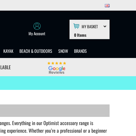
MY BASKET
My Account
0
Items
KAYAK
BEACH & OUTDOORS
SNOW
BRANDS
ILABLE
onges. Everything in our Optimist accessory range is
iling experience. Whether you’re a professional or a beginner