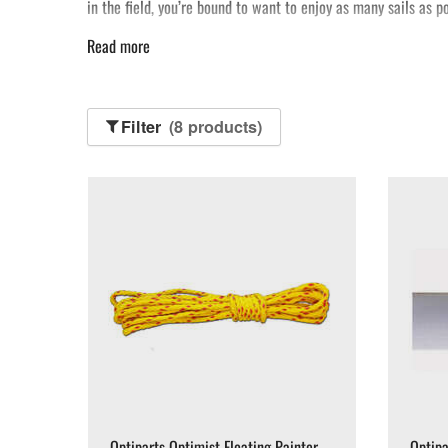
in the field, you’re bound to want to enjoy as many sails as 
Read more
Filter
(8 products)
Optiparts Optimist Floating Painter
Optipa