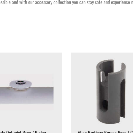
possible and with our accessory collection you can stay safe and experience m
rts Optimist Vang / Kicker
Allen Brothers Burgee Pegs / C