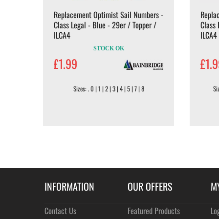
Replacement Optimist Sail Numbers -
Repla
Class Legal - Blue - 29er / Topper /
Class 
ILCA4
ILCA4
STOCK OK
£1.99
£1.
Sizes: . 0 | 1 | 2 | 3 | 4 | 5 | 7 | 8
Siz
INFORMATION
OUR OFFERS
M
Contact Us
Featured Products
Lo