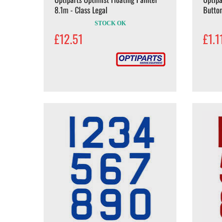
8.1m - Class Legal
Butto
STOCK OK
£12.51
£1.1