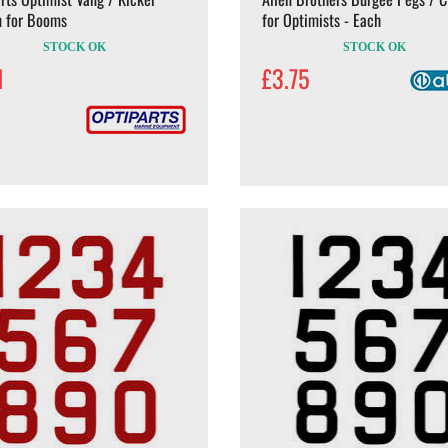
n for Booms
for Optimists - Each
STOCK OK
STOCK OK
1
£3.75