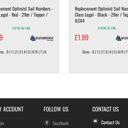
cement Optimist Sail Numbers -
Replacement Optimist Sail Num
Legal - Red - 29er / Topper /
Class Legal - Black - 29er / To
ILCA4
STOCK OK
STOCK OK
99
£1.99
es: . 0 | 1 | 2 | 3 | 4 | 5 | 6/9 | 7 | 8
Sizes: . 0 | 1 | 2 | 3 | 4 | 5 | 6/9 | 7
Y ACCOUNT
FOLLOW US
CONTACT US
Contact Us
gin
Facebook