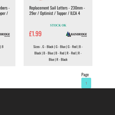
bers -
Replacement Sail Letters - 230mm -
pper /
29er / Optimist / Topper / ILCA 4
STOCK OK
£1.99
 | 8
Sizes: . G - Black | G - Blue | G - Red | B -
Black | B - Blue | B - Red | R - Red | R -
Blue | R - Black
Page
1