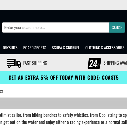
SEARCH
Search
DRYSUITS
BOARD SPORTS
SCUBA & SNORKEL
CLOTHING & ACCESSORIES
FAST SHIPPING
SHIPPING AVA
GET AN EXTRA 5% OFF TODAY WITH CODE: COAST5
es
imist sailor, from hiking benches to safety whistles, from Oppi string to sp
can get out on the water and enjoy either a racing experience or a normal sa