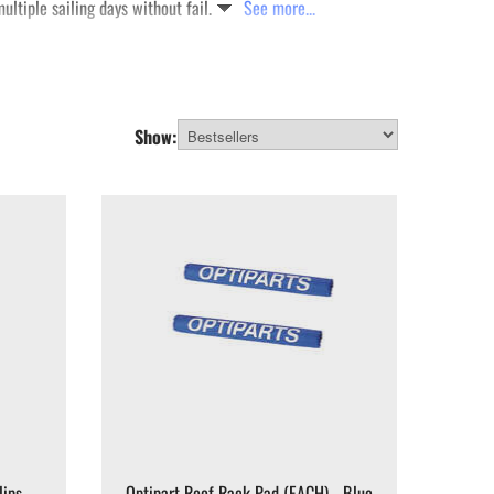
ultiple sailing days without fail.
See more...
Show:
lips
Optipart Roof Rack Pad (EACH) - Blue