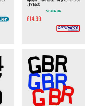
- EX1446
STOCK OK
£14.99