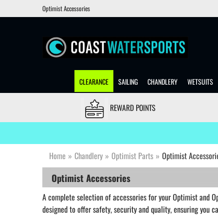
Optimist Accessories
CLEARANCE
SAILING
CHANDLERY
WETSUITS
REWARD POINTS
Home
»
Chandlery
»
Optimist Parts
»
Optimist Accessori
Optimist Accessories
A complete selection of accessories for your Optimist and Opt
designed to offer safety, security and quality, ensuring you 