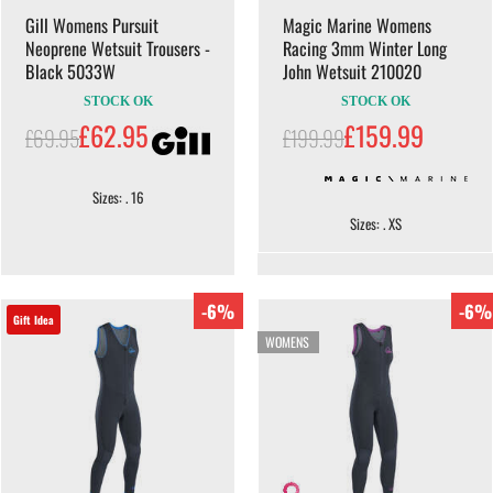
Gill Womens Pursuit
Magic Marine Womens
Neoprene Wetsuit Trousers -
Racing 3mm Winter Long
Black 5033W
John Wetsuit 210020
STOCK OK
STOCK OK
£62.95
£159.99
£69.95
£199.99
Sizes: . 16
Sizes: . XS
-6%
-6%
Gift Idea
WOMENS