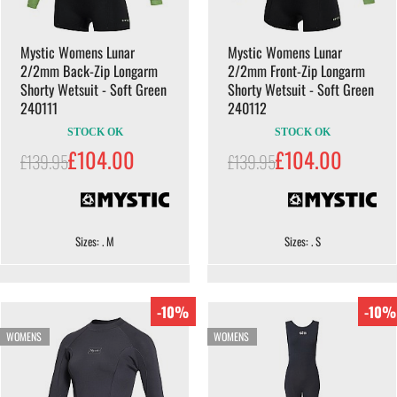
Mystic Womens Lunar
Mystic Womens Lunar
2/2mm Back-Zip Longarm
2/2mm Front-Zip Longarm
Shorty Wetsuit - Soft Green
Shorty Wetsuit - Soft Green
240111
240112
STOCK OK
STOCK OK
£104.00
£104.00
£139.95
£139.95
Sizes: . M
Sizes: . S
-10%
-10%
WOMENS
WOMENS