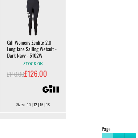
Gill Womens Zenlite 2.0
Long Jane Sailing Wetsuit -
Dark Navy - 5102W
STOCK OK
£126.00
£140.00
Sizes: . 10 | 12 | 16 | 18
Page