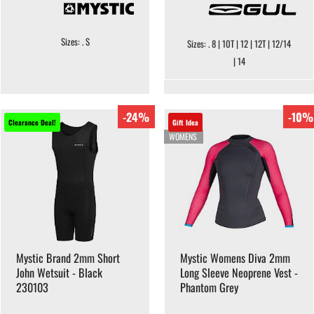
Sizes: . S
Sizes: . 8 | 10T | 12 | 12T | 12/14
| 14
-24%
-10%
Clearance Deal!
Gift Idea
WOMENS
Mystic Brand 2mm Short
Mystic Womens Diva 2mm
John Wetsuit - Black
Long Sleeve Neoprene Vest -
230103
Phantom Grey