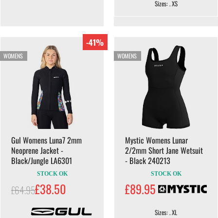
Sizes: . XS
-41%
WOMENS
WOMENS
Gul Womens Luna7 2mm
Mystic Womens Lunar
Neoprene Jacket -
2/2mm Short Jane Wetsuit
Black/Jungle LA6301
- Black 240213
STOCK OK
STOCK OK
£38.50
£89.95
£64.95
Sizes: . XL