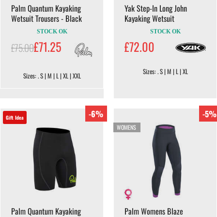
Palm Quantum Kayaking
Yak Step-In Long John
Wetsuit Trousers - Black
Kayaking Wetsuit
STOCK OK
STOCK OK
£71.25
£72.00
£75.00
Sizes: . S | M | L | XL
Sizes: . S | M | L | XL | XXL
-6%
-5%
Gift Idea
WOMENS
Palm Quantum Kayaking
Palm Womens Blaze