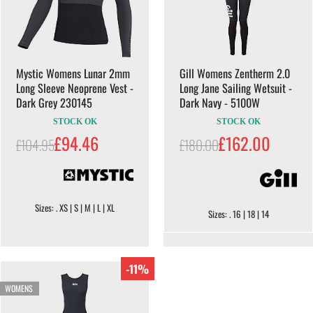
Mystic Womens Lunar 2mm
Gill Womens Zentherm 2.0
Long Sleeve Neoprene Vest -
Long Jane Sailing Wetsuit -
Dark Grey 230145
Dark Navy - 5100W
STOCK OK
STOCK OK
£94.46
£162.00
£104.95
£180.00
Sizes: . XS | S | M | L | XL
Sizes: . 16 | 18 | 14
-11%
WOMENS