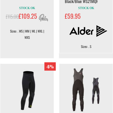
Black/Blue WS21MQF
STOCK OK
STOCK OK
£109.25
£59.95
£115.00
Sizes: . WS | WM | WL | WXL |
WXS
Sizes: . S
-6%