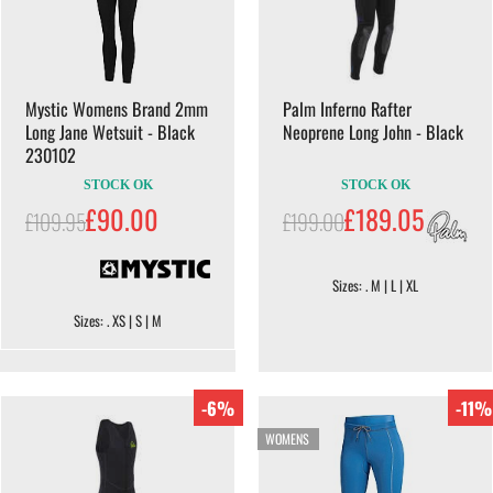
Mystic Womens Brand 2mm
Palm Inferno Rafter
Long Jane Wetsuit - Black
Neoprene Long John - Black
230102
STOCK OK
STOCK OK
£90.00
£189.05
£109.95
£199.00
Sizes: . M | L | XL
Sizes: . XS | S | M
-6%
-11%
WOMENS