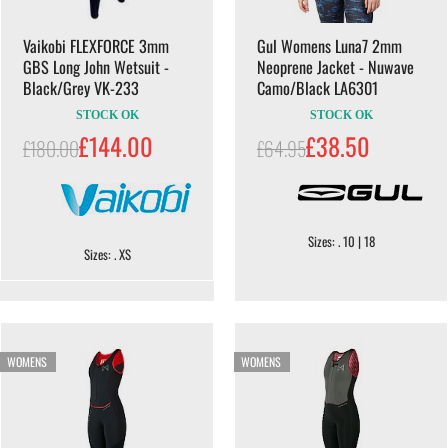
Vaikobi FLEXFORCE 3mm
Gul Womens Luna7 2mm
GBS Long John Wetsuit -
Neoprene Jacket - Nuwave
Black/Grey VK-233
Camo/Black LA6301
STOCK OK
STOCK OK
£144.00
£38.50
£180.00
£64.95
Sizes: . 10 | 18
Sizes: . XS
WOMENS
WOMENS