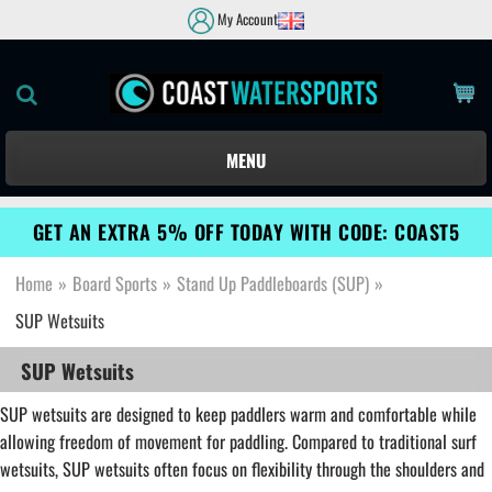
My Account
MENU
GET AN EXTRA 5% OFF TODAY WITH CODE: COAST5
Home
»
Board Sports
»
Stand Up Paddleboards (SUP)
»
SUP Wetsuits
SUP Wetsuits
SUP wetsuits are designed to keep paddlers warm and comfortable while
allowing freedom of movement for paddling. Compared to traditional surf
wetsuits, SUP wetsuits often focus on flexibility through the shoulders and