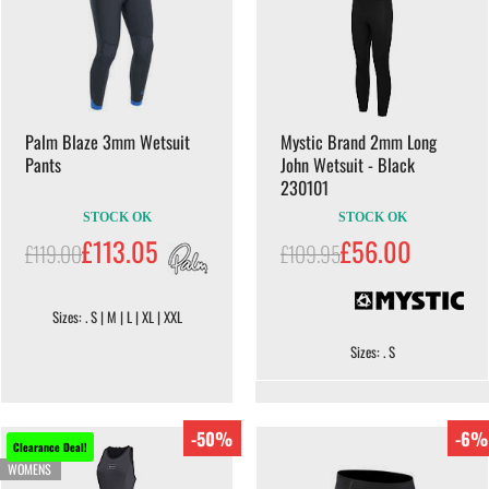
Palm Blaze 3mm Wetsuit
Mystic Brand 2mm Long
Pants
John Wetsuit - Black
230101
STOCK OK
STOCK OK
£113.05
£56.00
£119.00
£109.95
Sizes: . S | M | L | XL | XXL
Sizes: . S
-50%
-6%
Clearance Deal!
WOMENS