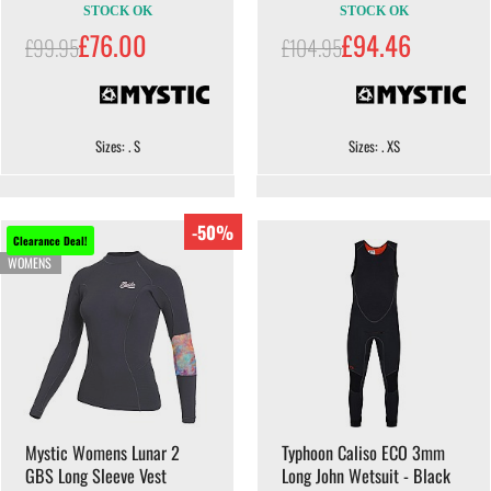
STOCK OK
STOCK OK
£76.00
£94.46
£99.95
£104.95
Sizes: . S
Sizes: . XS
-50%
Clearance Deal!
WOMENS
Mystic Womens Lunar 2
Typhoon Caliso ECO 3mm
GBS Long Sleeve Vest
Long John Wetsuit - Black