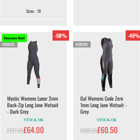
Sizes: . 10
-50%
-45%
Clearance Deal!
WOMENS
WOMENS
Mystic Womens Lunar 2mm
Gul Womens Code Zero
Back-Zip Long Jane Wetsuit
1mm Long Jane Wetsuit -
- Dark Grey
Grey
STOCK OK
STOCK OK
£64.00
£60.50
£127.95
£109.95