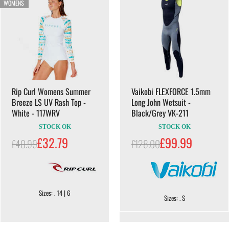
WOMENS
Rip Curl Womens Summer
Vaikobi FLEXFORCE 1.5mm
Breeze LS UV Rash Top -
Long John Wetsuit -
White - 117WRV
Black/Grey VK-211
STOCK OK
STOCK OK
£32.79
£99.99
£40.99
£128.00
Sizes: . 14 | 6
Sizes: . S