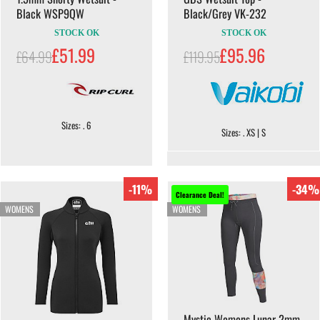
Black WSP9QW
Black/Grey VK-232
STOCK OK
STOCK OK
£51.99
£95.96
£64.99
£119.95
Sizes: . 6
Sizes: . XS | S
-11%
-34%
Clearance Deal!
WOMENS
WOMENS
Mystic Womens Lunar 2mm