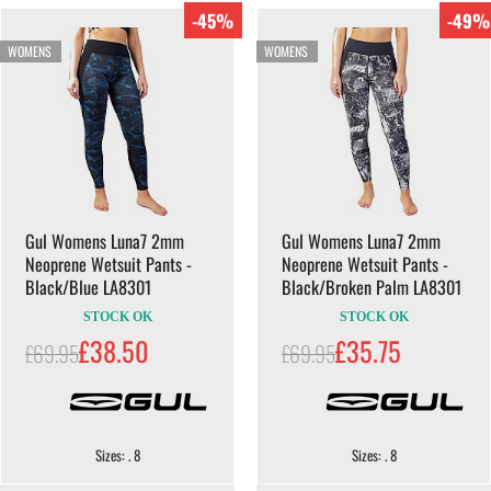
-45%
-49%
WOMENS
WOMENS
Gul Womens Luna7 2mm
Gul Womens Luna7 2mm
Neoprene Wetsuit Pants -
Neoprene Wetsuit Pants -
Black/Blue LA8301
Black/Broken Palm LA8301
STOCK OK
STOCK OK
£38.50
£35.75
£69.95
£69.95
Sizes: . 8
Sizes: . 8