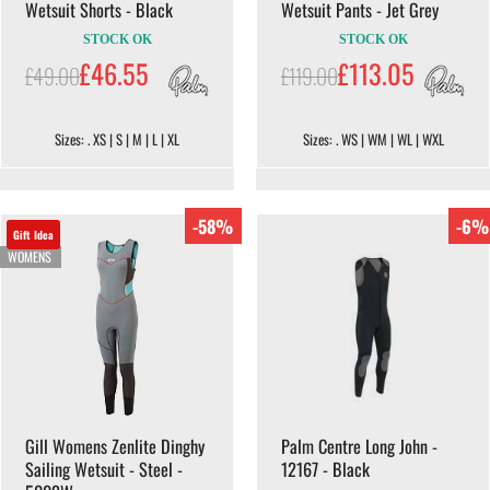
Wetsuit Shorts - Black
Wetsuit Pants - Jet Grey
STOCK OK
STOCK OK
£46.55
£113.05
£49.00
£119.00
Sizes: . XS | S | M | L | XL
Sizes: . WS | WM | WL | WXL
-58%
-6%
Gift Idea
WOMENS
Gill Womens Zenlite Dinghy
Palm Centre Long John -
Sailing Wetsuit - Steel -
12167 - Black