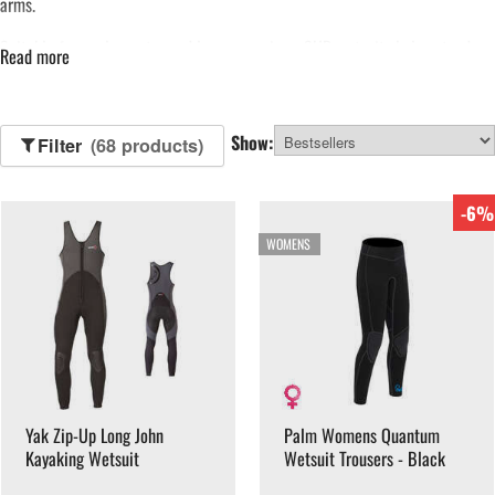
arms.
Suitable for cooler water and longer sessions, SUP wetsuits help extend
Read more
the paddleboarding season. Browse our range of SUP wetsuits below.
Show:
Filter
(68 products)
-6%
WOMENS
Yak Zip-Up Long John
Palm Womens Quantum
Kayaking Wetsuit
Wetsuit Trousers - Black