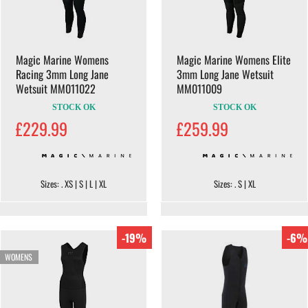
Magic Marine Womens
Magic Marine Womens Elite
Racing 3mm Long Jane
3mm Long Jane Wetsuit
Wetsuit MM011022
MM011009
STOCK OK
STOCK OK
£229.99
£259.99
Sizes: . XS | S | L | XL
Sizes: . S | XL
-19%
-6%
WOMENS