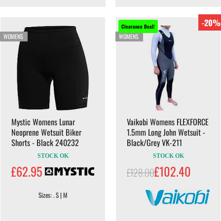
-20%
Clearance Deal!
WOMENS
WOMENS
Mystic Womens Lunar
Vaikobi Womens FLEXFORCE
Neoprene Wetsuit Biker
1.5mm Long John Wetsuit -
Shorts - Black 240232
Black/Grey VK-211
STOCK OK
STOCK OK
£62.95
£102.40
£128.00
Sizes: . S | M