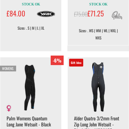
STOCK OK
STOCK OK
£84.00
£71.25
£75.00
Sizes: . S | M | L | XL
Sizes: . WS | WM | WL | WXL |
WXS
-6%
Gift Idea
WOMENS
Palm Womens Quantum
Alder Quatro 3/2mm Front
Long Jane Wetsuit - Black
Zip Long John Wetsuit -