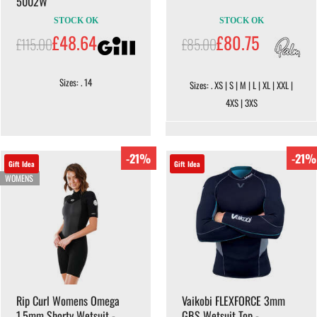
5002W
STOCK OK
STOCK OK
£48.64
£80.75
£115.00
£85.00
Sizes: . 14
Sizes: . XS | S | M | L | XL | XXL |
4XS | 3XS
-21%
-21%
Gift Idea
Gift Idea
WOMENS
Rip Curl Womens Omega
Vaikobi FLEXFORCE 3mm
1.5mm Shorty Wetsuit -
GBS Wetsuit Top -