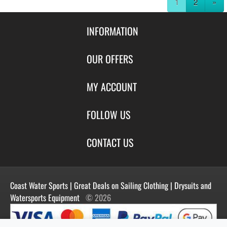
1
2
»
INFORMATION
Contact Us
OUR OFFERS
Shipping & Returns
Featured Products
MY ACCOUNT
About Us
Special Offers
Size Charts
Login
FOLLOW US
New Products
Privacy
Create Account
Best Sellers
Terms of Use
Blog
CONTACT US
Shipping
Manufacturers
Facebook
Order History
Contact Us
Customer Reviews
Instagram
Newsletter
Coast Water Sports | Great Deals on Sailing Clothing | Drysuits and
Watersports Equipment
© 2026