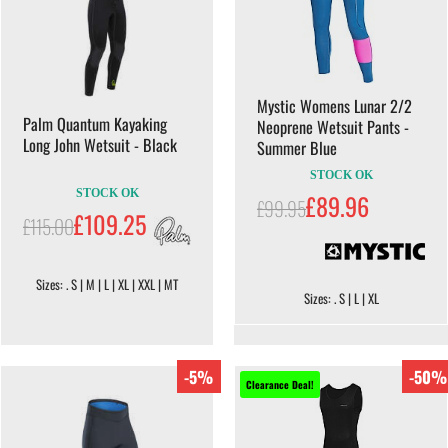
Mystic Womens Lunar 2/2
Palm Quantum Kayaking
Neoprene Wetsuit Pants -
Long John Wetsuit - Black
Summer Blue
STOCK OK
STOCK OK
£89.96
£99.95
£109.25
£115.00
Sizes: . S | M | L | XL | XXL | MT
Sizes: . S | L | XL
-5%
-50%
Clearance Deal!