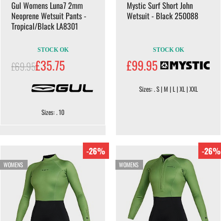
Gul Womens Luna7 2mm
Mystic Surf Short John
Neoprene Wetsuit Pants -
Wetsuit - Black 250088
Tropical/Black LA8301
STOCK OK
STOCK OK
£35.75
£99.95
£69.95
Sizes: . S | M | L | XL | XXL
Sizes: . 10
-26%
-26%
WOMENS
WOMENS