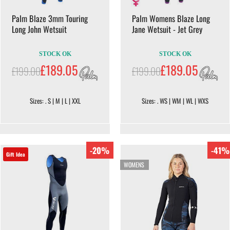
Palm Blaze 3mm Touring
Palm Womens Blaze Long
Long John Wetsuit
Jane Wetsuit - Jet Grey
STOCK OK
STOCK OK
£189.05
£189.05
£199.00
£199.00
Sizes: . S | M | L | XXL
Sizes: . WS | WM | WL | WXS
-20%
-41%
Gift Idea
WOMENS