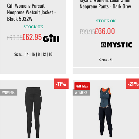
Gill Womens Pursuit
Neoprene Pants - Dark Grey
Neoprene Wetsuit Jacket -
Black 5032W
STOCK OK
STOCK OK
£66.00
£99.95
£62.95
£69.95
Sizes: . 14 | 16 | 8 | 12 | 10
Sizes: . XL
-11%
-21%
Gift Idea
WOMENS
WOMENS