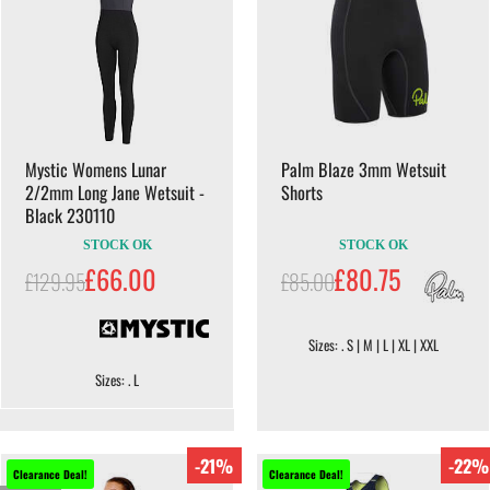
Mystic Womens Lunar
Palm Blaze 3mm Wetsuit
2/2mm Long Jane Wetsuit -
Shorts
Black 230110
STOCK OK
STOCK OK
£66.00
£80.75
£129.95
£85.00
Sizes: . S | M | L | XL | XXL
Sizes: . L
-21%
-22%
Clearance Deal!
Clearance Deal!