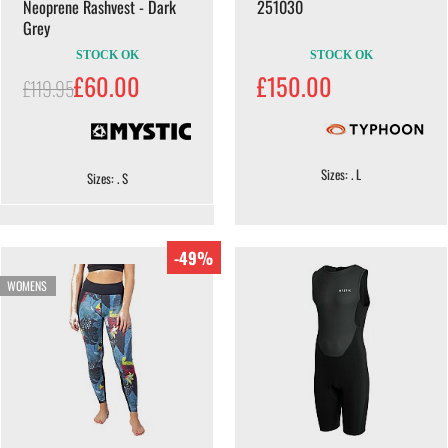
Neoprene Rashvest - Dark
251030
Grey
STOCK OK
STOCK OK
£60.00
£150.00
£119.95
Sizes: . L
Sizes: . S
-49%
WOMENS