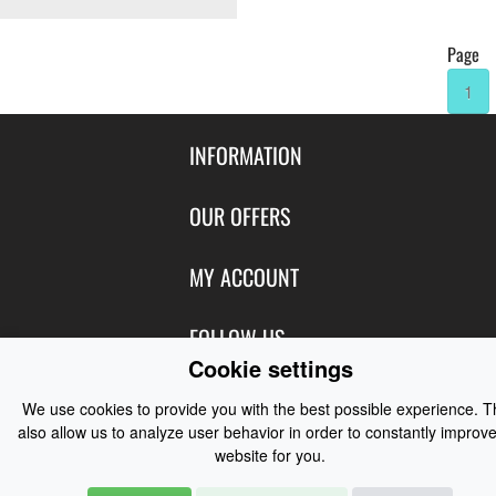
Page
1
INFORMATION
Contact Us
OUR OFFERS
Shipping & Returns
Featured Products
MY ACCOUNT
About Us
Special Offers
Size Charts
Login
FOLLOW US
New Products
Privacy
Cookie settings
Create Account
Best Sellers
Terms of Use
Blog
CONTACT US
Shipping
We use cookies to provide you with the best possible experience. 
Manufacturers
Facebook
also allow us to analyze user behavior in order to constantly improve
Order History
Contact Us
Customer Reviews
website for you.
Instagram
Newsletter
Coast Water Sports | Great Deals on Sailing Clothing | Drysuits and