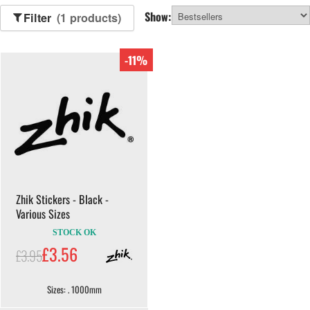
Show:
Filter
(1 products)
-11%
Zhik Stickers - Black -
Various Sizes
STOCK OK
£3.56
£3.95
Sizes: . 1000mm