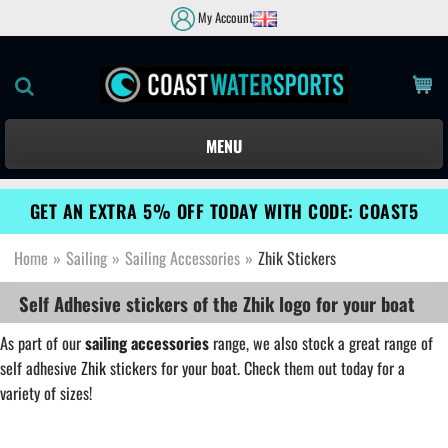
My Account
MENU
GET AN EXTRA 5% OFF TODAY WITH CODE: COAST5
Home
»
Sailing
»
Sailing Accessories
»
Zhik Stickers
Self Adhesive stickers of the Zhik logo for your boat
As part of our
sailing accessories
range, we also stock a great range of
self adhesive
Zhik
stickers for your boat. Check them out today for a
variety of sizes!