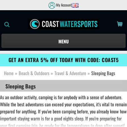
My Account
MENU
GET AN EXTRA 5% OFF TODAY WITH CODE: COAST5
Home
»
Beach & Outdoors
»
Travel & Adventure
»
Sleeping Bags
Sleeping Bags
As an outdoor activity, camping is for anybody with a sense of adventure.
While the best adventures can exceed your expectations, it's vital to remain
prepared for anything. If you've been camping before, you already know how
important staying warm is for a good nights sleep. If you're preparing for
your first camping trip, be ready for the temperatures to drop after sunset!