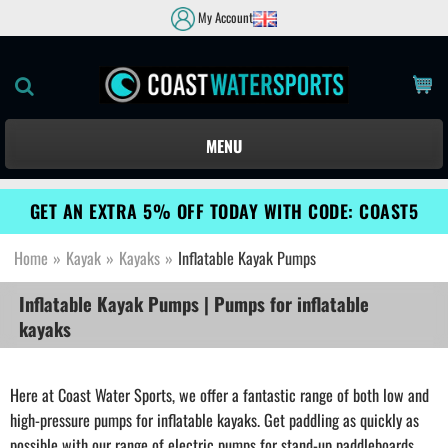
My Account
MENU
GET AN EXTRA 5% OFF TODAY WITH CODE: COAST5
Home
»
Kayak
»
Kayaks
»
Inflatable Kayak Pumps
Inflatable Kayak Pumps | Pumps for inflatable
kayaks
Here at Coast Water Sports, we offer a fantastic range of both low and
high-pressure pumps for inflatable kayaks. Get paddling as quickly as
possible with our range of electric pumps for stand-up paddleboards