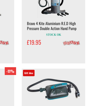
Bravo 4 Kite Aluminium R.E.D High
Pressure Double Action Hand Pump
STOCK OK
£19.95
-11%
Gift Idea