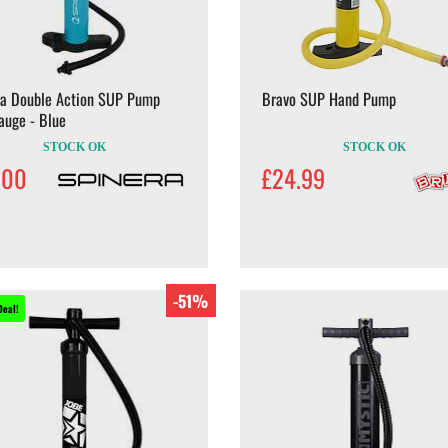
ra Double Action SUP Pump
Bravo SUP Hand Pump
auge - Blue
STOCK OK
STOCK OK
.00
£24.99
-51%
Deal!