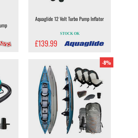
Aquaglide 12 Volt Turbo Pump Inflator
Pump
STOCK OK
£139.99
-8%