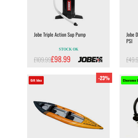
Jobe Triple Action Sup Pump
Jobe 
PSI
STOCK OK
£98.99
£109.99
£49.
-23%
Gift Idea
Clearance 