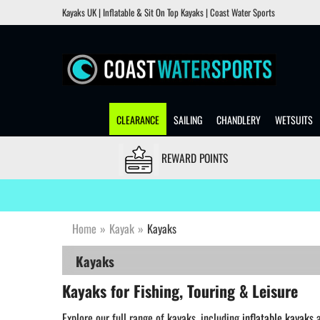
Kayaks UK | Inflatable & Sit On Top Kayaks | Coast Water Sports
CLEARANCE
SAILING
CHANDLERY
WETSUITS
REWARD POINTS
Home
»
Kayak
»
Kayaks
Kayaks
Kayaks for Fishing, Touring & Leisure
Explore our full range of kayaks, including
inflatable kayaks