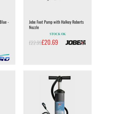
Blue -
Jobe Foot Pump with Halkey Roberts
Nozzle
STOCK OK
£20.69
£22.99