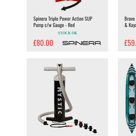
Spinera Triple Power Action SUP
Bravo
Pump c/w Gauge - Red
& Kay
STOCK OK
£80.00
£59