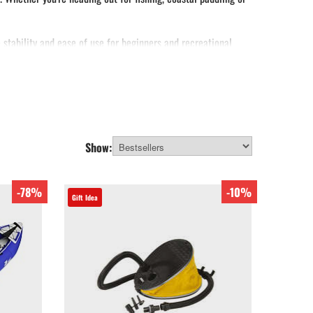
e stability and ease of use for beginners and recreational
fishing kayaks available.
Show:
-78%
-10%
Gift Idea