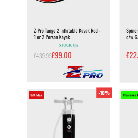
Z-Pro Tango 2 Inflatable Kayak Red -
Spine
1 or 2 Person Kayak
c/w G
STOCK OK
£99.00
£22
£439.95
-10%
Gift Idea
Clearance 