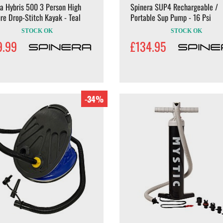
a Hybris 500 3 Person High
Spinera SUP4 Rechargeable /
re Drop-Stitch Kayak - Teal
Portable Sup Pump - 16 Psi
STOCK OK
STOCK OK
9.99
£134.95
-34%