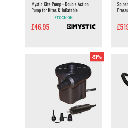
Mystic Kite Pump - Double Action
Spiner
Pump for Kites & Inflatable
Pressu
STOCK OK
£46.95
£51
-51%