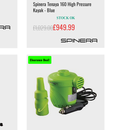
Spinera Tenaya 160 High Pressure
Kayak - Blue
STOCK OK
£949.99
£1,029.00
Clearance Deal!