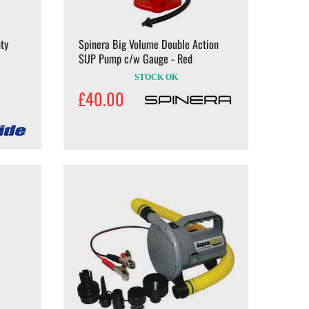
ty
Spinera Big Volume Double Action
SUP Pump c/w Gauge - Red
STOCK OK
£40.00