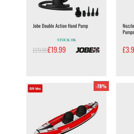
Jobe Double Action Hand Pump
Nozzle
Pump
STOCK OK
£19.99
£3.
£29.99
-78%
Gift Idea