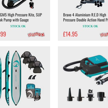
 GM5 High Pressure Kite, SUP
Bravo 4 Aluminium R.E.D High
ak Pump with Gauge
Pressure Double Action Hand 
STOCK OK
STOCK OK
.99
£14.95