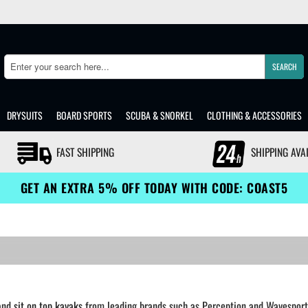
SEARCH
Search
DRYSUITS
BOARD SPORTS
SCUBA & SNORKEL
CLOTHING & ACCESSORIES
FAST SHIPPING
SHIPPING AVA
GET AN EXTRA 5% OFF TODAY WITH CODE: COAST5
and
sit on top kayaks
from leading brands such as Perception and Wavesport. 