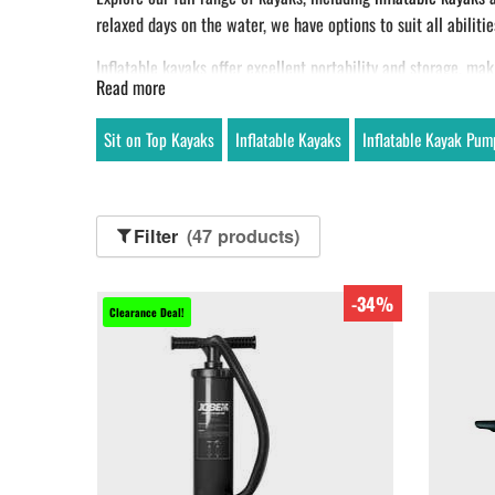
relaxed days on the water, we have options to suit all abilitie
Inflatable kayaks offer excellent portability and storage, mak
Read more
paddlers. Many models are also suitable for fishing, with sta
Looking for a high-performance fishing kayak? The
Aquaglid
Sit on Top Kayaks
Inflatable Kayaks
Inflatable Kayak Pum
Filter
(47 products)
-34%
Clearance Deal!