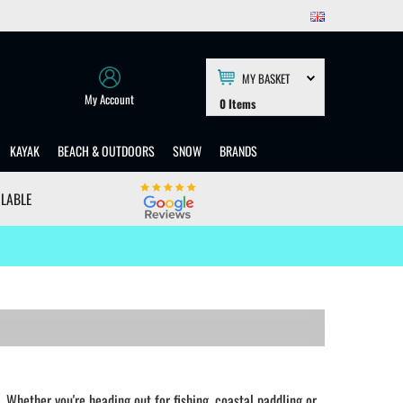
MY BASKET
My Account
0
Items
KAYAK
BEACH & OUTDOORS
SNOW
BRANDS
ILABLE
Whether you're heading out for fishing, coastal paddling or