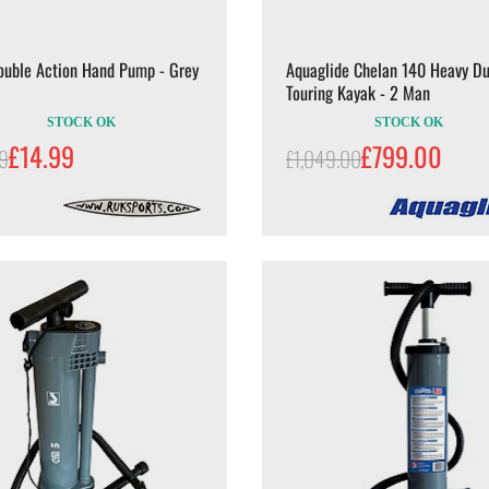
ouble Action Hand Pump - Grey
Aquaglide Chelan 140 Heavy Du
Touring Kayak - 2 Man
STOCK OK
STOCK OK
£14.99
£799.00
99
£1,049.00