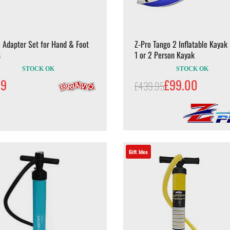
 Adapter Set for Hand & Foot
Z-Pro Tango 2 Inflatable Kayak 
s
1 or 2 Person Kayak
STOCK OK
STOCK OK
99
£99.00
£439.95
Gift Idea