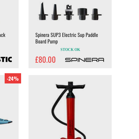
ack
Spinera SUP3 Electric Sup Paddle
Board Pump
STOCK OK
£80.00
-24%