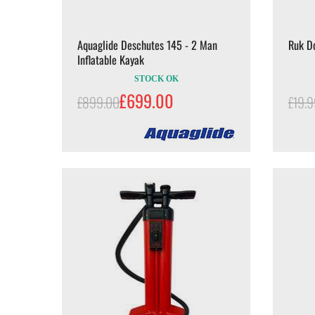
Aquaglide Deschutes 145 - 2 Man
Ruk D
Inflatable Kayak
STOCK OK
£699.00
£899.00
£19.