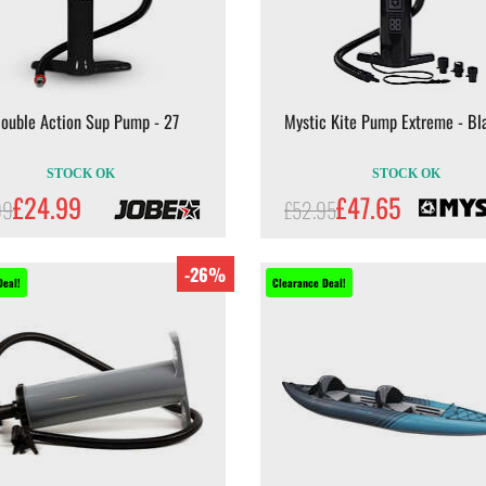
Double Action Sup Pump - 27
Mystic Kite Pump Extreme - Bl
STOCK OK
STOCK OK
£24.99
£47.65
99
£52.95
-26%
Deal!
Clearance Deal!