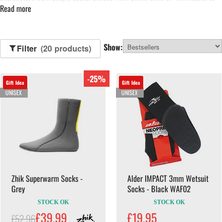
Read more
wear with your boots, but keep in mind that you may need to go up a size in
your boots to fit a pair of 4mm wetsuit sock
Show:
Filter
(20 products)
-25%
Gift Idea
Gift Idea
UNISEX
UNISEX
Zhik Superwarm Socks -
Alder IMPACT 3mm Wetsuit
Grey
Socks - Black WAF02
STOCK OK
STOCK OK
£39.99
£19.95
£52.96