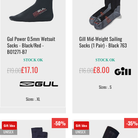
Gul Power 0.5mm Wetsuit
Gill Mid-Weight Sailing
Socks - Black/Red -
Socks (1 Pair) - Black 763
BO1271-B7
STOCK OK
STOCK OK
£17.10
£8.00
£19.00
£16.00
Sizes: . S
Sizes: . XL
-50%
-35%
Gift Idea
Gift Idea
UNISEX
UNISEX