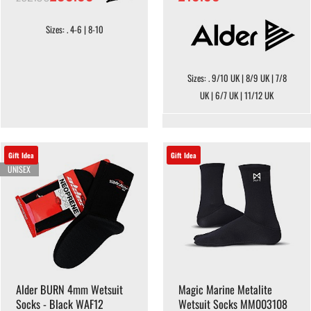
Sizes: . 4-6 | 8-10
Sizes: . 9/10 UK | 8/9 UK | 7/8
UK | 6/7 UK | 11/12 UK
Gift Idea
Gift Idea
UNISEX
Alder BURN 4mm Wetsuit
Magic Marine Metalite
Socks - Black WAF12
Wetsuit Socks MM003108