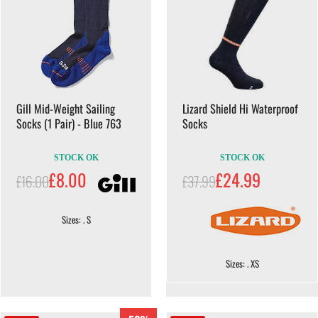
Gill Mid-Weight Sailing
Lizard Shield Hi Waterproof
Socks (1 Pair) - Blue 763
Socks
STOCK OK
STOCK OK
£8.00
£24.99
£16.00
£37.99
Sizes: . S
Sizes: . XS