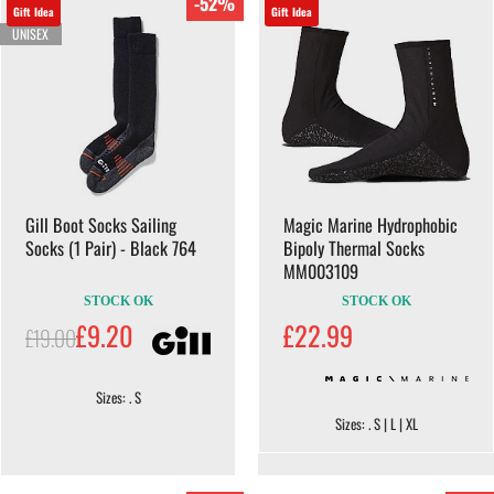
-52%
Gift Idea
Gift Idea
UNISEX
Gill Boot Socks Sailing
Magic Marine Hydrophobic
Socks (1 Pair) - Black 764
Bipoly Thermal Socks
MM003109
STOCK OK
STOCK OK
£9.20
£22.99
£19.00
Sizes: . S
Sizes: . S | L | XL