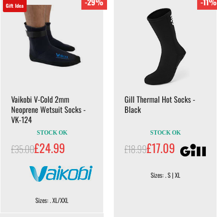
-29%
-11%
Gift Idea
Vaikobi V-Cold 2mm
Gill Thermal Hot Socks -
Neoprene Wetsuit Socks -
Black
VK-124
STOCK OK
STOCK OK
£24.99
£17.09
£35.00
£18.99
Sizes: . S | XL
Sizes: . XL/XXL