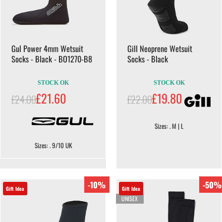
Gul Power 4mm Wetsuit
Gill Neoprene Wetsuit
Socks - Black - BO1270-B8
Socks - Black
STOCK OK
STOCK OK
£21.60
£19.80
£24.00
£22.00
Sizes: . M | L
Sizes: . 9/10 UK
-10%
-50%
Gift Idea
Gift Idea
UNISEX