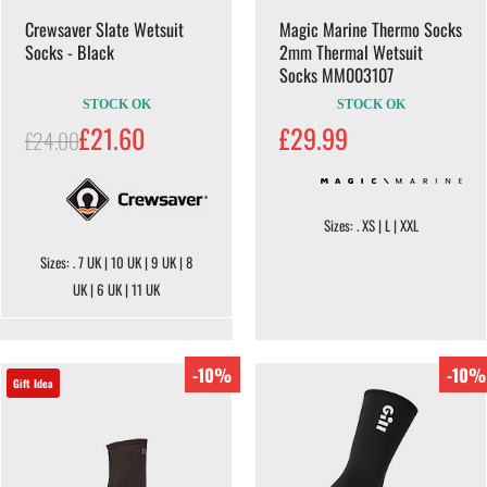
Crewsaver Slate Wetsuit
Magic Marine Thermo Socks
Socks - Black
2mm Thermal Wetsuit
Socks MM003107
STOCK OK
STOCK OK
£21.60
£29.99
£24.00
Sizes: . XS | L | XXL
Sizes: . 7 UK | 10 UK | 9 UK | 8
UK | 6 UK | 11 UK
-10%
-10%
Gift Idea