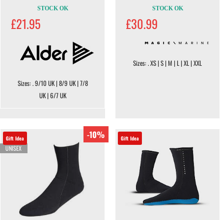
STOCK OK
STOCK OK
£21.95
£30.99
Sizes: . XS | S | M | L | XL | XXL
Sizes: . 9/10 UK | 8/9 UK | 7/8
UK | 6/7 UK
-10%
Gift Idea
Gift Idea
UNISEX