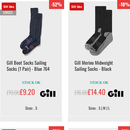
-52%
-10%
Gift Idea
Gift Idea
UNISEX
Gill Boot Socks Sailing
Gill Merino Midweight
Socks (1 Pair) - Blue 764
Sailing Socks - Black
STOCK OK
STOCK OK
£9.20
£14.40
£19.00
£16.00
Sizes: . S
Sizes: . S | M | L