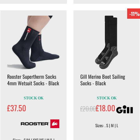
-11%
Rooster Supertherm Socks
Gill Merino Boot Sailing
4mm Wetsuit Socks - Black
Socks - Black
STOCK OK
STOCK OK
£37.50
£18.00
£20.00
Sizes: . S | M | L