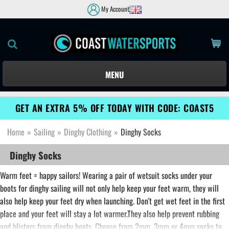
My Account
MENU
GET AN EXTRA 5% OFF TODAY WITH CODE: COAST5
Home
»
Sailing
»
Dinghy Clothing
»
Dinghy Socks
Dinghy Socks
Warm feet = happy sailors! Wearing a pair of wetsuit socks under your
boots for dinghy sailing will not only help keep your feet warm, they will
also help keep your feet dry when launching. Don't get wet feet in the first
place and your feet will stay a lot warmer.They also help prevent rubbing
and blisters from dinghy boots. Choose from 2mm, 3mm or 4mm socks to